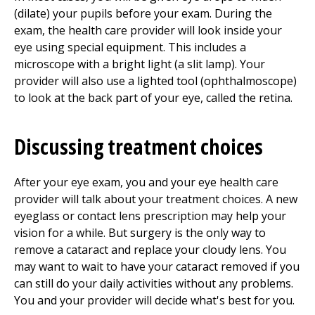
(dilate) your pupils before your exam. During the
exam, the health care provider will look inside your
eye using special equipment. This includes a
microscope with a bright light (a slit lamp). Your
provider will also use a lighted tool (ophthalmoscope)
to look at the back part of your eye, called the retina.
Discussing treatment choices
After your eye exam, you and your eye health care
provider will talk about your treatment choices. A new
eyeglass or contact lens prescription may help your
vision for a while. But surgery is the only way to
remove a cataract and replace your cloudy lens. You
may want to wait to have your cataract removed if you
can still do your daily activities without any problems.
You and your provider will decide what's best for you.