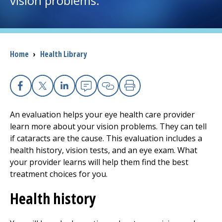
vision problems.
I want to...
Breadcrumb
Home
›
Health Library
Careers
Access myChart
(opens in a new tab)
Facebook
X
Linkedin
Email
Copy Link
Print
Patients and Visitors
An evaluation helps your eye health care provider
learn more about your vision problems. They can tell
Health Professionals
if cataracts are the cause. This evaluation includes a
health history, vision tests, and an eye exam. What
Donate
your provider learns will help them find the best
treatment choices for you.
The Clinical Partner of
UMass Chan Medical School
Health history