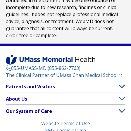
contained in the Content may become outdated or
incomplete due to new research, findings or clinical
guidelines. It does not replace professional medical
advice, diagnosis, or treatment. WebMD does not
guarantee that all content will always be current,
error-free or complete.
855-UMASS-MD (855-862-7763)
(opens
The Clinical Partner of
UMass Chan Medical School
Footer
Patients and Visitors
Menu
Patient and Visitor Information
About Us
(opens in a new tab)
Clinical Trials
About UMass Memorial Health
Our System of Care
(opens in a new tab)
Find a Doctor
Contact
UMass Memorial Medical Center
Legal
Website Terms of Use
Insurance Plans Accepted
Donate Now
Children’s Medical Center
Menu
SMS Terms of Use