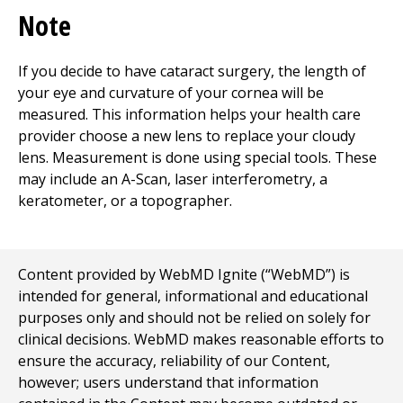
Note
If you decide to have cataract surgery, the length of
your eye and curvature of your cornea will be
measured. This information helps your health care
provider choose a new lens to replace your cloudy
lens. Measurement is done using special tools. These
may include an A-Scan, laser interferometry, a
keratometer, or a topographer.
Content provided by WebMD Ignite (“WebMD”) is
intended for general, informational and educational
purposes only and should not be relied on solely for
clinical decisions. WebMD makes reasonable efforts to
ensure the accuracy, reliability of our Content,
however; users understand that information