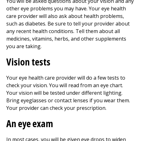
You will be asked questions about your vision and any
other eye problems you may have. Your eye health
care provider will also ask about health problems,
such as diabetes. Be sure to tell your provider about
any recent health conditions. Tell them about all
medicines, vitamins, herbs, and other supplements
you are taking.
Vision tests
Your eye health care provider will do a few tests to
check your vision. You will read from an eye chart.
Your vision will be tested under different lighting.
Bring eyeglasses or contact lenses if you wear them.
Your provider can check your prescription.
An eye exam
In most cases, you will be given eye drops to widen