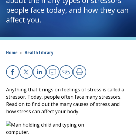
about the many types of stressors
people face today, and how they can
I want to...
affect you.
Careers
Access myChart
Breadcrumb
Home
›
Health Library
(opens in a new tab)
Patients and Visitors
Health Professionals
Facebook
X
Linkedin
Email
Copy Link
Print
Anything that brings on feelings of stress is called a
Donate
stressor. Today, people often face many stressors.
Read on to find out the many causes of stress and
how stress can affect your body.
The Clinical Partner of
UMass Chan Medical School