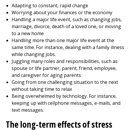
Adapting to constant, rapid change
Worrying about your finances or the economy
Handling a major life event, such as changing jobs,
marriage, divorce, death of a loved one, or moving
to a new home
Handling more than one major life event at the
same time. For instance, dealing with a family illness
while changing jobs.
Juggling many roles and responsibilities, such as
spouse or life partner, parent, friend, employee,
and caregiver for aging parents
Going from one challenging situation to the next
without taking time to relax
Being overwhelmed by technology. For instance,
keeping up with cellphone messages, e-mails, and
text messages.
The long-term effects of stress