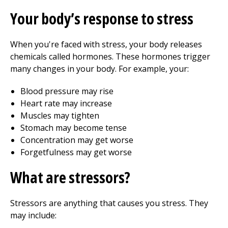
Your body’s response to stress
When you're faced with stress, your body releases
chemicals called hormones. These hormones trigger
many changes in your body. For example, your:
Blood pressure may rise
Heart rate may increase
Muscles may tighten
Stomach may become tense
Concentration may get worse
Forgetfulness may get worse
What are stressors?
Stressors are anything that causes you stress. They
may include: