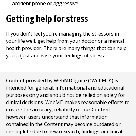
accident prone or aggressive.
Getting help for stress
If you don't feel you're managing the stressors in
your life well, get help from your doctor or a mental
health provider. There are many things that can help
you adjust and ease your feelings of stress.
Content provided by WebMD Ignite (“WebMD”) is
intended for general, informational and educational
purposes only and should not be relied on solely for
clinical decisions. WebMD makes reasonable efforts to
ensure the accuracy, reliability of our Content,
however; users understand that information
contained in the Content may become outdated or
incomplete due to new research, findings or clinical