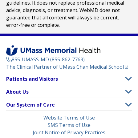
guidelines. It does not replace professional medical
advice, diagnosis, or treatment. WebMD does not
guarantee that all content will always be current,
error-free or complete.
855-UMASS-MD (855-862-7763)
(opens
The Clinical Partner of
UMass Chan Medical School
Footer
Patients and Visitors
Menu
Patient and Visitor Information
About Us
(opens in a new tab)
Clinical Trials
About UMass Memorial Health
Our System of Care
(opens in a new tab)
Find a Doctor
Contact
UMass Memorial Medical Center
Legal
Website Terms of Use
Insurance Plans Accepted
Donate Now
Children’s Medical Center
Menu
SMS Terms of Use
Interpreter Services
Events
Joint Notice of Privacy Practices
Harrington
Make an Appointment