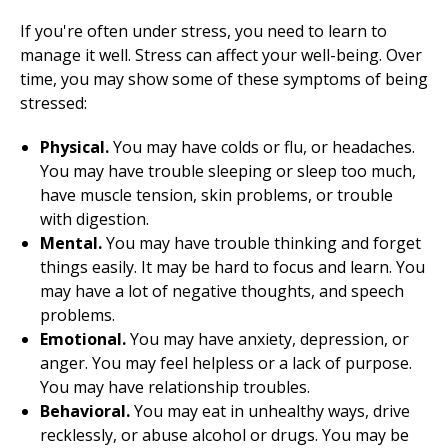
If you're often under stress, you need to learn to
manage it well. Stress can affect your well-being. Over
time, you may show some of these symptoms of being
stressed:
Physical.
You may have colds or flu, or headaches.
You may have trouble sleeping or sleep too much,
have muscle tension, skin problems, or trouble
with digestion.
Mental.
You may have trouble thinking and forget
things easily. It may be hard to focus and learn. You
may have a lot of negative thoughts, and speech
problems.
Emotional.
You may have anxiety, depression, or
anger. You may feel helpless or a lack of purpose.
You may have relationship troubles.
Behavioral.
You may eat in unhealthy ways, drive
recklessly, or abuse alcohol or drugs. You may be