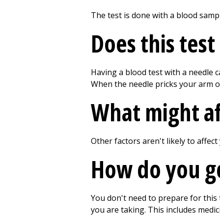
The test is done with a blood samp
Does this test
Having a blood test with a needle c
When the needle pricks your arm or 
What might aff
Other factors aren't likely to affect
How do you get
You don't need to prepare for this
you are taking. This includes medic