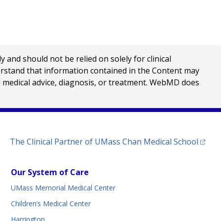
nd should not be relied on solely for clinical
erstand that information contained in the Content may
al medical advice, diagnosis, or treatment. WebMD does
(opens
The Clinical Partner of
UMass Chan Medical School
Our System of Care
UMass Memorial Medical Center
Children’s Medical Center
Harrington