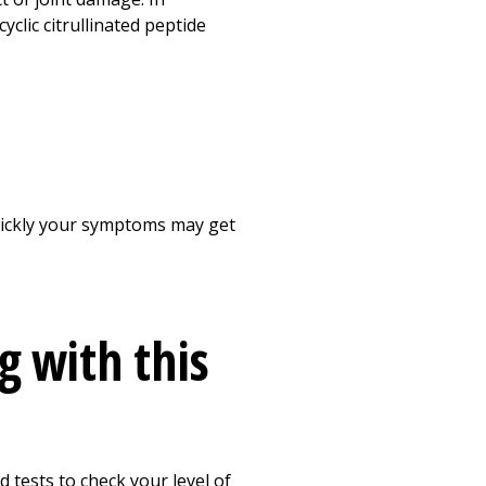
clic citrullinated peptide
quickly your symptoms may get
g with this
 tests to check your level of