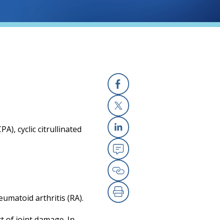
Facebook
X
A), cyclic citrullinated
Linkedin
Email
Copy Link
eumatoid arthritis (RA).
Print
t of joint damage. In