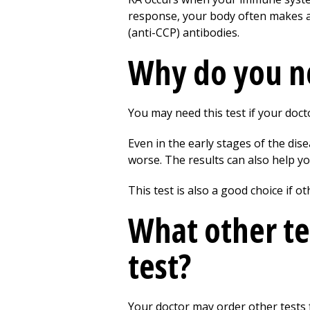
response, your body often makes ant
(anti-CCP) antibodies.
Why do you ne
You may need this test if your doct
Even in the early stages of the dis
worse. The results can also help yo
This test is also a good choice if ot
What other te
test?
Your doctor may order other tests 