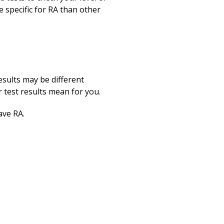
 specific for RA than other
esults may be different
test results mean for you.
ave RA.