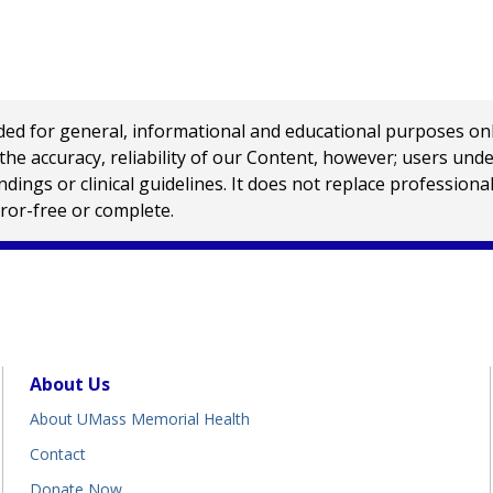
 for general, informational and educational purposes only a
e accuracy, reliability of our Content, however; users und
ings or clinical guidelines. It does not replace profession
rror-free or complete.
About Us
About UMass Memorial Health
Contact
Donate Now