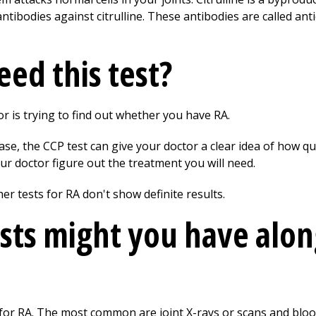
ibodies against citrulline. These antibodies are called anticy
ed this test?
or is trying to find out whether you have RA.
ease, the CCP test can give your doctor a clear idea of how 
ur doctor figure out the treatment you will need.
her tests for RA don't show definite results.
sts might you have alon
for RA. The most common are joint X-rays or scans and blood