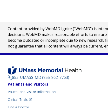
Content provided by WebMD Ignite (“WebMD”) is intended
decisions. WebMD makes reasonable efforts to ensure th
become outdated or incomplete due to new research, find
not guarantee that all content will always be current, e
855-UMASS-MD (855-862-7763)
Footer
Patients and Visitors
Menu
Patient and Visitor Information
(opens in a new tab)
Clinical Trials
(opens in a new tab)
Find a Doctor