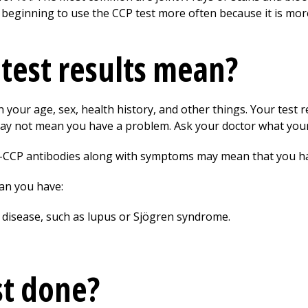
 beginning to use the CCP test more often because it is more
test results mean?
your age, sex, health history, and other things. Your test r
ay not mean you have a problem. Ask your doctor what your 
nti-CCP antibodies along with symptoms may mean that you h
ean you have:
isease, such as lupus or Sjögren syndrome.
st done?