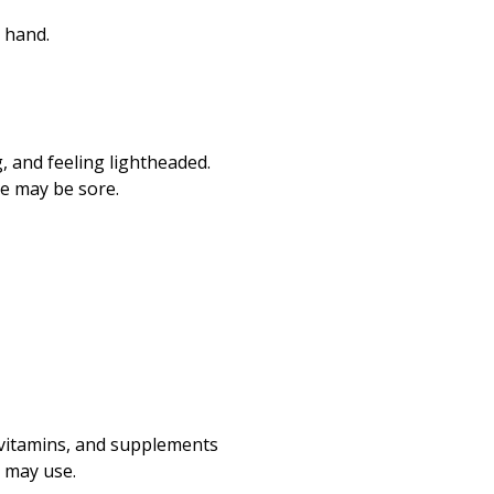
r hand.
g, and feeling lightheaded.
te may be sore.
, vitamins, and supplements
u may use.