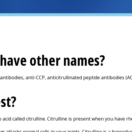
t have other names?
 antibodies, anti-CCP, anticitrullinated peptide antibodies (ACP
est?
acid called citrulline. Citrulline is present when you have rh
ttacks normal cells in your joints. Citrulline is a byproduc