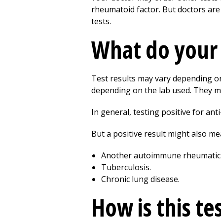
rheumatoid factor. But doctors are
tests.
What do your 
Test results may vary depending on 
depending on the lab used. They m
In general, testing positive for a
But a positive result might also m
Another autoimmune rheumatic d
Tuberculosis.
Chronic lung disease.
How is this te