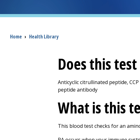
Breadcrumb
Home
›
Health Library
Does this tes
Anticyclic citrullinated peptide, CCP
peptide antibody
What is this t
This blood test checks for an amino 
RA occurs when your immune system a