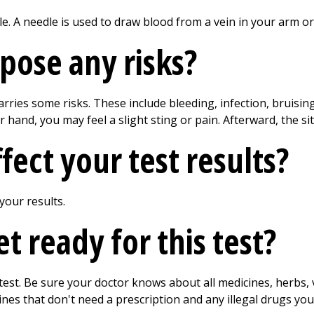
le. A needle is used to draw blood from a vein in your arm o
 pose any risks?
arries some risks. These include bleeding, infection, bruisin
hand, you may feel a slight sting or pain. Afterward, the si
ect your test results?
 your results.
 ready for this test?
 test. Be sure your doctor knows about all medicines, herbs
ines that don't need a prescription and any illegal drugs yo