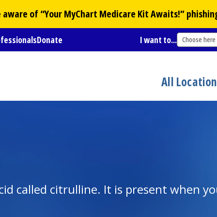
Be aware of “Your
MyChart
Medicare Kit Awaits!” phishin
ofessionals
Donate
I want to...
Choose here
All Locatio
id called citrulline. It is present when y