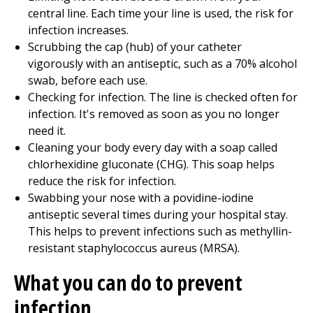
central line. Each time your line is used, the risk for
infection increases.
Scrubbing the cap (hub) of your catheter
vigorously with an antiseptic, such as a 70% alcohol
swab, before each use.
Checking for infection. The line is checked often for
infection. It's removed as soon as you no longer
need it.
Cleaning your body every day with a soap called
chlorhexidine gluconate (CHG). This soap helps
reduce the risk for infection.
Swabbing your nose with a povidine-iodine
antiseptic several times during your hospital stay.
This helps to prevent infections such as methyllin-
resistant staphylococcus aureus (MRSA).
What you can do to prevent
infection