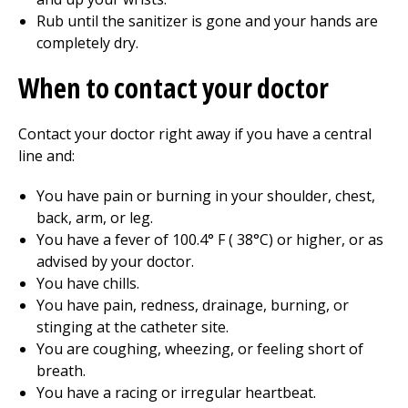
Rub until the sanitizer is gone and your hands are
completely dry.
When to contact your doctor
Contact your doctor right away if you have a central
line and:
You have pain or burning in your shoulder, chest,
back, arm, or leg.
You have a fever of
100.4
° F (
38
°C) or higher, or as
advised by your doctor.
You have chills.
You have pain, redness, drainage, burning, or
stinging at the catheter site.
You are coughing, wheezing, or feeling short of
breath.
You have a racing or irregular heartbeat.