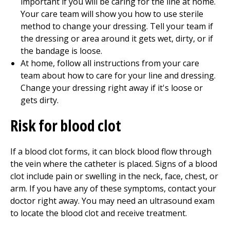
important if you will be caring for the line at home.
Your care team will show you how to use sterile
method to change your dressing. Tell your team if
the dressing or area around it gets wet, dirty, or if
the bandage is loose.
At home, follow all instructions from your care
team about how to care for your line and dressing.
Change your dressing right away if it's loose or
gets dirty.
Risk for blood clot
If a blood clot forms, it can block blood flow through
the vein where the catheter is placed. Signs of a blood
clot include pain or swelling in the neck, face, chest, or
arm. If you have any of these symptoms, contact your
doctor right away. You may need an ultrasound exam
to locate the blood clot and receive treatment.