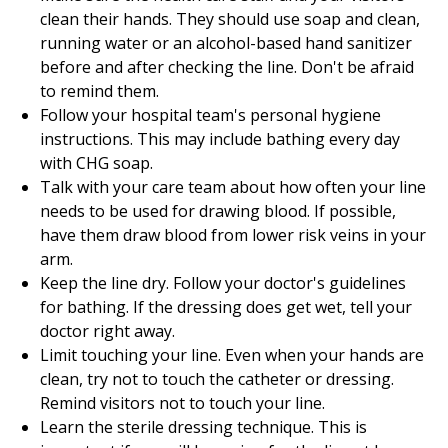
clean their hands. They should use soap and clean,
running water or an alcohol-based hand sanitizer
before and after checking the line. Don't be afraid
to remind them.
Follow your hospital team's personal hygiene
instructions. This may include bathing every day
with CHG soap.
Talk with your care team about how often your line
needs to be used for drawing blood. If possible,
have them draw blood from lower risk veins in your
arm.
Keep the line dry. Follow your doctor's guidelines
for bathing. If the dressing does get wet, tell your
doctor right away.
Limit touching your line. Even when your hands are
clean, try not to touch the catheter or dressing.
Remind visitors not to touch your line.
Learn the sterile dressing technique. This is