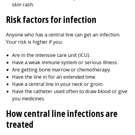
skin rash.
Risk factors for infection
Anyone who has a central line can get an infection.
Your risk is higher if you:
Are in the intensive care unit (ICU).
Have a weak immune system or serious illness.
Are getting bone marrow or chemotherapy.
Have the line in for an extended time.
Have a central line in your neck or groin.
Have the catheter used often to draw blood or give
you medicines.
How central line infections are
treated