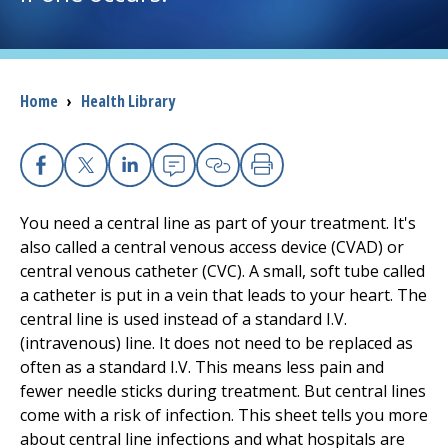
I want to...
Breadcrumb
Home
›
Health Library
Careers
Access myChart
(opens in a new tab)
Facebook
X
Linkedin
Email
Copy Link
Print
Patients and Visitors
You need a central line as part of your treatment. It's
also called a central venous access device (CVAD) or
Health Professionals
central venous catheter (CVC). A small, soft tube called
a catheter is put in a vein that leads to your heart. The
Donate
central line is used instead of a standard I.V.
(intravenous) line. It does not need to be replaced as
often as a standard I.V. This means less pain and
The Clinical Partner of
UMass Chan Medical School
fewer needle sticks during treatment. But central lines
come with a risk of infection. This sheet tells you more
about central line infections and what hospitals are