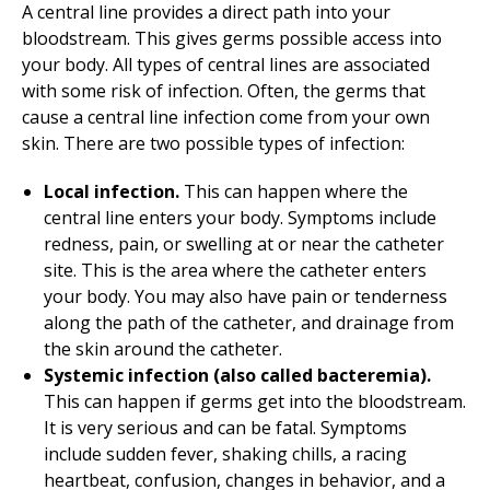
A central line provides a direct path into your
bloodstream. This gives germs possible access into
your body. All types of central lines are associated
with some risk of infection. Often, the germs that
cause a central line infection come from your own
skin. There are two possible types of infection:
Local infection.
This can happen where the
central line enters your body. Symptoms include
redness, pain, or swelling at or near the catheter
site. This is the area where the catheter enters
your body. You may also have pain or tenderness
along the path of the catheter, and drainage from
the skin around the catheter.
Systemic infection (also called bacteremia).
This can happen if germs get into the bloodstream.
It is very serious and can be fatal. Symptoms
include sudden fever, shaking chills, a racing
heartbeat, confusion, changes in behavior, and a