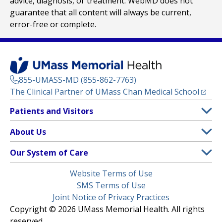
advice, diagnosis, or treatment. WebMD does not
guarantee that all content will always be current,
error-free or complete.
855-UMASS-MD (855-862-7763)
(opens
The Clinical Partner of
UMass Chan Medical School
Footer
Patients and Visitors
Menu
Patient and Visitor Information
About Us
(opens in a new tab)
Clinical Trials
About UMass Memorial Health
Our System of Care
(opens in a new tab)
Find a Doctor
Contact
UMass Memorial Medical Center
Legal
Website Terms of Use
Insurance Plans Accepted
Donate Now
Children’s Medical Center
Menu
SMS Terms of Use
Interpreter Services
Events
Joint Notice of Privacy Practices
Harrington
Make an Appointment
Copyright © 2026 UMass Memorial Health. All rights
Media Library
HealthAlliance-Clinton Hospital
reserved.
Learn About myChart