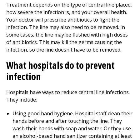
Treatment depends on the type of central line placed,
how severe the infection is, and your overall health.
Your doctor will prescribe antibiotics to fight the
infection. The line may also need to be removed. In
some cases, the line may be flushed with high doses
of antibiotics. This may kill the germs causing the
infection, so the line doesn't have to be removed.
What hospitals do to prevent
infection
Hospitals have ways to reduce central line infections.
They include:
Using good hand hygiene. Hospital staff clean their
hands before and after touching the line. They
wash their hands with soap and water. Or they use
an alcohol-based hand sanitizer containing at least