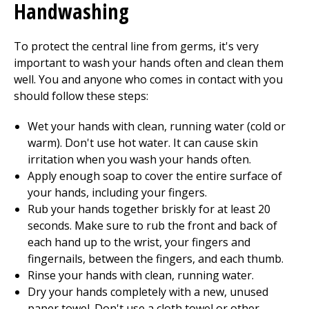
Handwashing
To protect the central line from germs, it's very
important to wash your hands often and clean them
well. You and anyone who comes in contact with you
should follow these steps:
Wet your hands with clean, running water (cold or
warm). Don't use hot water. It can cause skin
irritation when you wash your hands often.
Apply enough soap to cover the entire surface of
your hands, including your fingers.
Rub your hands together briskly for at least
20
seconds. Make sure to rub the front and back of
each hand up to the wrist, your fingers and
fingernails, between the fingers, and each thumb.
Rinse your hands with clean, running water.
Dry your hands completely with a new, unused
paper towel. Don't use a cloth towel or other