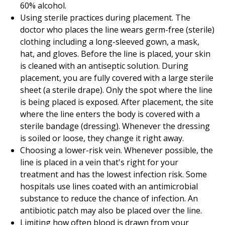
60
% alcohol.
Using sterile practices during placement. The
doctor who places the line wears germ-free (sterile)
clothing including a long-sleeved gown, a mask,
hat, and gloves. Before the line is placed, your skin
is cleaned with an antiseptic solution. During
placement, you are fully covered with a large sterile
sheet (a sterile drape). Only the spot where the line
is being placed is exposed. After placement, the site
where the line enters the body is covered with a
sterile bandage (dressing). Whenever the dressing
is soiled or loose, they change it right away.
Choosing a lower-risk vein. Whenever possible, the
line is placed in a vein that's right for your
treatment and has the lowest infection risk. Some
hospitals use lines coated with an antimicrobial
substance to reduce the chance of infection. An
antibiotic patch may also be placed over the line.
Limiting how often blood is drawn from your