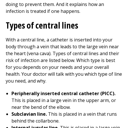
doing to prevent them. And it explains how an
infection is treated if one happens.
Types of central lines
With a central line, a catheter is inserted into your
body through a vein that leads to the large vein near
the heart (vena cava). Types of central lines and their
risk of infection are listed below. Which type is best
for you depends on your needs and your overall
health. Your doctor will talk with you which type of line
you need, and why.
Peripherally inserted central catheter (PICC).
This is placed in a large vein in the upper arm, or
near the bend of the elbow.
Subclavian line.
This is placed in a vein that runs
behind the collarbone.
Internal jugular line.
This is placed in a large vein