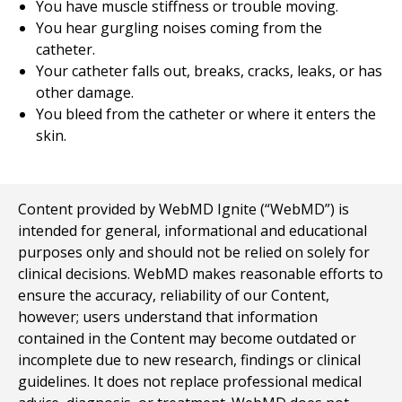
You have muscle stiffness or trouble moving.
You hear gurgling noises coming from the
catheter.
Your catheter falls out, breaks, cracks, leaks, or has
other damage.
You bleed from the catheter or where it enters the
skin.
Content provided by WebMD Ignite (“WebMD”) is
intended for general, informational and educational
purposes only and should not be relied on solely for
clinical decisions. WebMD makes reasonable efforts to
ensure the accuracy, reliability of our Content,
however; users understand that information
contained in the Content may become outdated or
incomplete due to new research, findings or clinical
guidelines. It does not replace professional medical