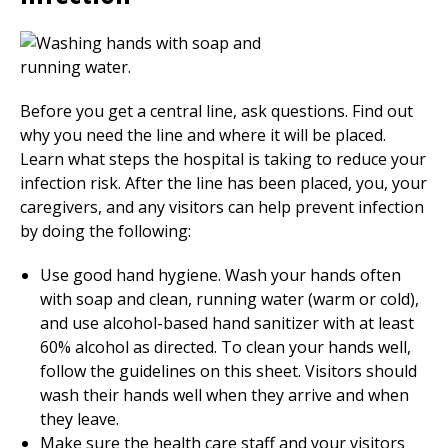
Before you get a central line, ask questions. Find out
why you need the line and where it will be placed.
Learn what steps the hospital is taking to reduce your
infection risk. After the line has been placed, you, your
caregivers, and any visitors can help prevent infection
by doing the following:
Use good hand hygiene. Wash your hands often
with soap and clean, running water (warm or cold),
and use alcohol-based hand sanitizer with at least
60% alcohol as directed. To clean your hands well,
follow the guidelines on this sheet. Visitors should
wash their hands well when they arrive and when
they leave.
Make sure the health care staff and your visitors