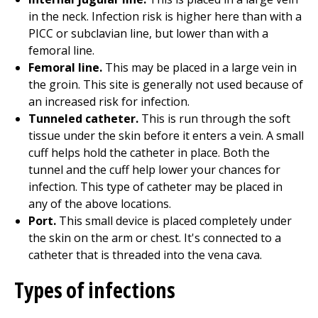
in the neck. Infection risk is higher here than with a
PICC or subclavian line, but lower than with a
femoral line.
Femoral line.
This may be placed in a large vein in
the groin. This site is generally not used because of
an increased risk for infection.
Tunneled catheter.
This is run through the soft
tissue under the skin before it enters a vein. A small
cuff helps hold the catheter in place. Both the
tunnel and the cuff help lower your chances for
infection. This type of catheter may be placed in
any of the above locations.
Port.
This small device is placed completely under
the skin on the arm or chest. It's connected to a
catheter that is threaded into the vena cava.
Types of infections