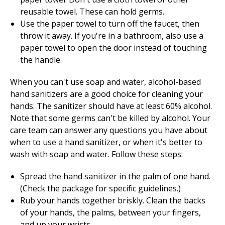
reusable towel. These can hold germs.
Use the paper towel to turn off the faucet, then
throw it away. If you're in a bathroom, also use a
paper towel to open the door instead of touching
the handle.
When you can't use soap and water, alcohol-based
hand sanitizers are a good choice for cleaning your
hands. The sanitizer should have at least
60
% alcohol.
Note that some germs can't be killed by alcohol. Your
care team can answer any questions you have about
when to use a hand sanitizer, or when it's better to
wash with soap and water. Follow these steps:
Spread the hand sanitizer in the palm of one hand.
(Check the package for specific guidelines.)
Rub your hands together briskly. Clean the backs
of your hands, the palms, between your fingers,
and up your wrists.