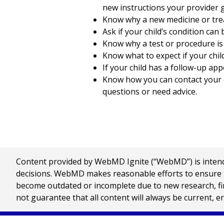
new instructions your provider g
Know why a new medicine or treat
Ask if your child’s condition can
Know why a test or procedure i
Know what to expect if your chil
If your child has a follow-up app
Know how you can contact your ch
questions or need advice.
Content provided by WebMD Ignite (“WebMD”) is intended
decisions. WebMD makes reasonable efforts to ensure th
become outdated or incomplete due to new research, find
not guarantee that all content will always be current, e