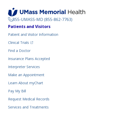
855-UMASS-MD (855-862-7763)
Footer
Patients and Visitors
Menu
Patient and Visitor Information
(opens in a new tab)
Clinical Trials
(opens in a new tab)
Find a Doctor
Insurance Plans Accepted
Interpreter Services
Make an Appointment
Learn About myChart
Pay My Bill
Request Medical Records
Services and Treatments