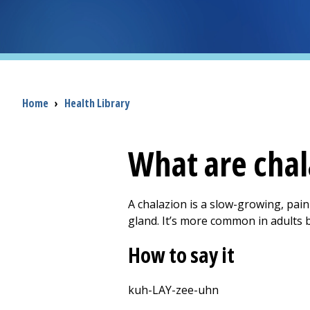
Breadcrumb
Home
›
Health Library
What are chal
A chalazion is a slow-growing, pain
gland. It’s more common in adults 
How to say it
kuh-LAY-zee-uhn