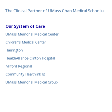
(opens
The Clinical Partner of
UMass Chan Medical School
Our System of Care
UMass Memorial Medical Center
Children’s Medical Center
Harrington
HealthAlliance-Clinton Hospital
Milford Regional
(opens in a new tab)
Community Healthlink
UMass Memorial Medical Group