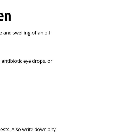
ren
 and swelling of an oil
antibiotic eye drops, or
tests. Also write down any