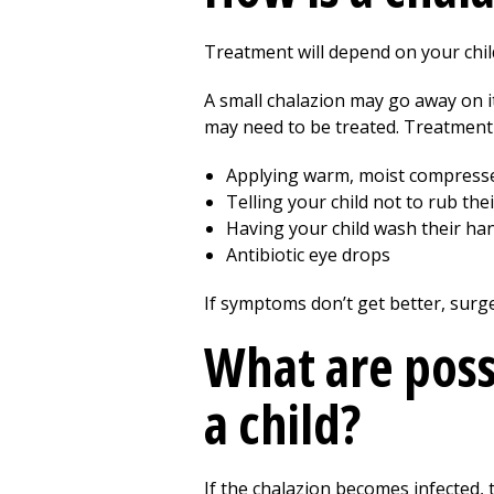
Treatment will depend on your child
A small chalazion may go away on i
may need to be treated. Treatment
Applying warm, moist compresses 
Telling your child not to rub th
Having your child wash their ha
Antibiotic eye drops
If symptoms don’t get better, surg
What are poss
a child?
If the chalazion becomes infected,