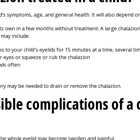
’s symptoms, age, and general health. It will also depend on
ts own in a few months without treatment. A large chalazion 
 may include:
to your child's eyelids for 15 minutes at a time, several ti
eir eyes or squeeze or rub the chalazion
nds often
ery may be needed to drain or remove the chalazion.
ible complications of a 
 the whole eyelid may become swollen and painful.