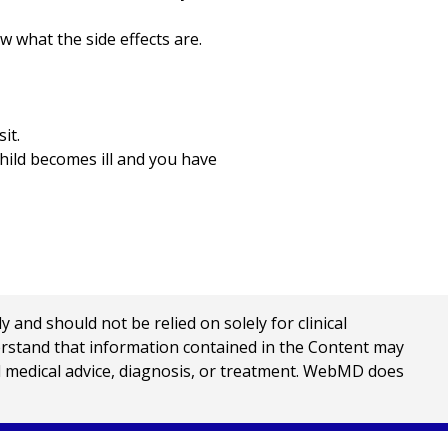
w what the side effects are.
it.
child becomes ill and you have
nd should not be relied on solely for clinical
erstand that information contained in the Content may
al medical advice, diagnosis, or treatment. WebMD does