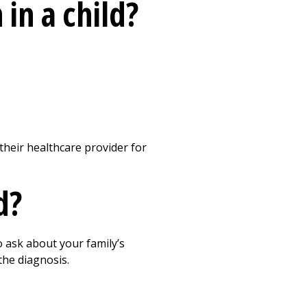
in a child?
their healthcare provider for
d?
o ask about your family’s
the diagnosis.