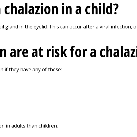
chalazion in a child?
il gland in the eyelid. This can occur after a viral infection,
 are at risk for a chala
on if they have any of these:
 in adults than children.