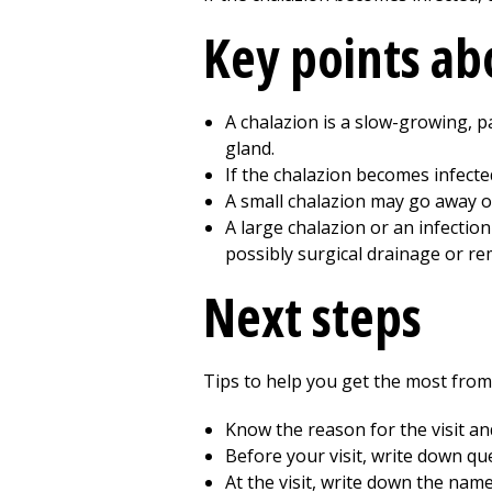
Key points abo
A chalazion is a slow-growing, p
gland.
If the chalazion becomes infecte
A small chalazion may go away o
A large chalazion or an infectio
possibly surgical drainage or re
Next steps
Tips to help you get the most from a
Know the reason for the visit a
Before your visit, write down q
At the visit, write down the nam