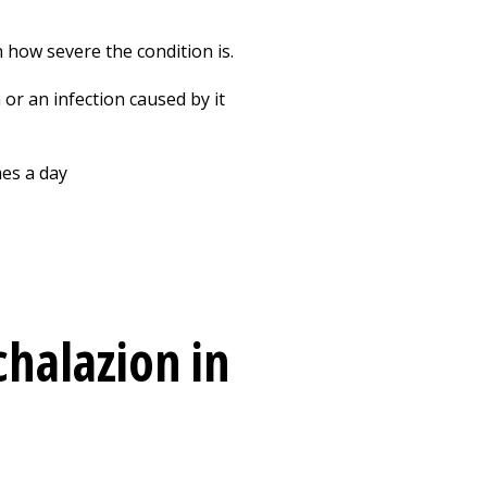
 how severe the condition is.
or an infection caused by it
mes a day
chalazion in