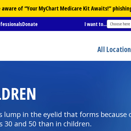
Be aware of “Your
MyChart
Medicare Kit Awaits!” phishin
ofessionals
Donate
I want to...
Choose here
All Locatio
LDREN
 lump in the eyelid that forms because of 
30 and 50 than in children.