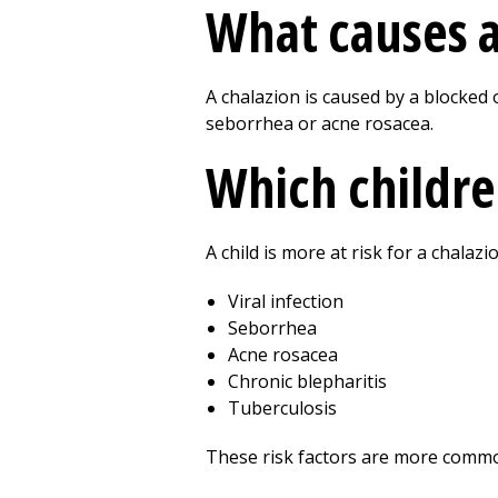
What causes a 
A chalazion is caused by a blocked o
seborrhea or acne rosacea.
Which children
A child is more at risk for a chalazi
Viral infection
Seborrhea
Acne rosacea
Chronic blepharitis
Tuberculosis
These risk factors are more common