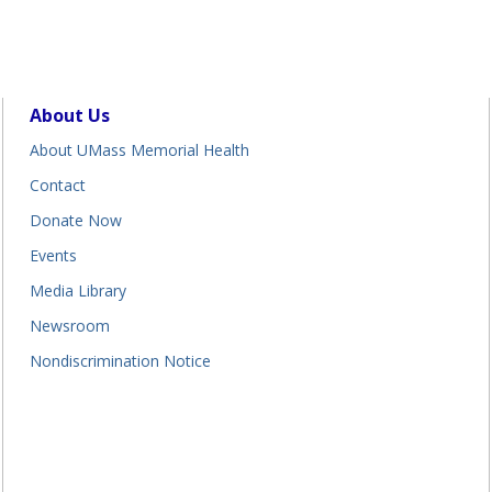
About Us
About UMass Memorial Health
Contact
Donate Now
Events
Media Library
Newsroom
Nondiscrimination Notice