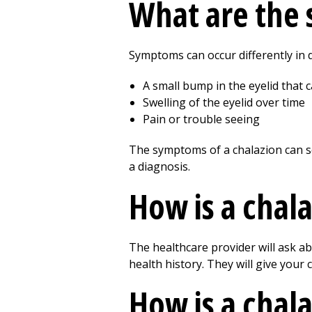
What are the 
Symptoms can occur differently in d
A small bump in the eyelid that c
Swelling of the eyelid over time
Pain or trouble seeing
The symptoms of a chalazion can se
a diagnosis.
How is a chala
The healthcare provider will ask a
health history. They will give your
How is a chala