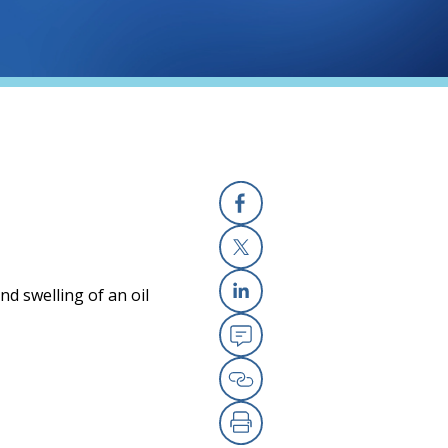
Facebook
X
nd swelling of an oil
Linkedin
Email
Copy Link