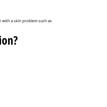
Print
 or with a skin problem such as
zion?