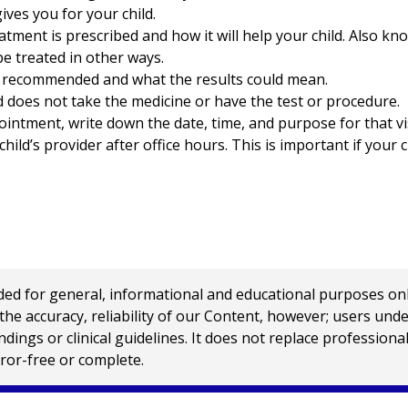
ives you for your child.
ment is prescribed and how it will help your child. Also kno
 be treated in other ways.
s recommended and what the results could mean.
d does not take the medicine or have the test or procedure.
ointment, write down the date, time, and purpose for that vis
ild’s provider after office hours. This is important if your 
 for general, informational and educational purposes only a
e accuracy, reliability of our Content, however; users und
ings or clinical guidelines. It does not replace profession
rror-free or complete.