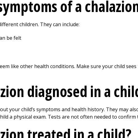
symptoms of a chalazion 
ifferent children. They can include:
an be felt
em like other health conditions. Make sure your child sees 
zion diagnosed in a chil
bout your child’s symptoms and health history. They may als
 child a physical exam. Tests are not often needed to confirm 
zion treated in a child?