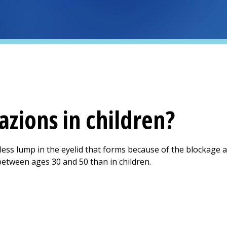
azions in children?
less lump in the eyelid that forms because of the blockage a
between ages 30 and 50 than in children.