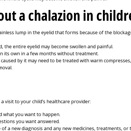
ut a chalazion in child
ainless lump in the eyelid that forms because of the blockage
d, the entire eyelid may become swollen and painful.
n its own in a few months without treatment.
n caused by it may need to be treated with warm compresses, 
moval.
 visit to your child’s healthcare provider:
nd what you want to happen.
uestions you want answered.
e of a new diagnosis and any new medicines, treatments, or 