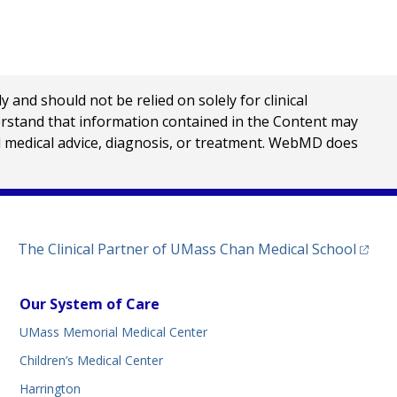
nd should not be relied on solely for clinical
erstand that information contained in the Content may
al medical advice, diagnosis, or treatment. WebMD does
(opens
The Clinical Partner of
UMass Chan Medical School
Our System of Care
UMass Memorial Medical Center
Children’s Medical Center
Harrington