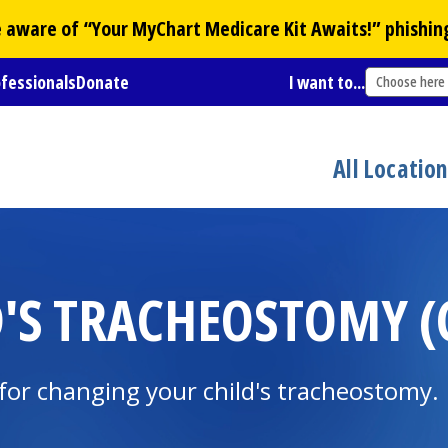
Be aware of “Your
MyChart
Medicare Kit Awaits!” phishin
ofessionals
Donate
I want to...
Choose here
All Locatio
'S TRACHEOSTOMY (C
for changing your child's tracheostomy.