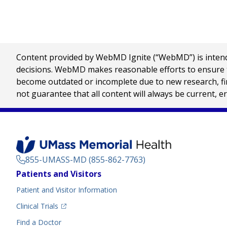
Content provided by WebMD Ignite (“WebMD”) is intended
decisions. WebMD makes reasonable efforts to ensure th
become outdated or incomplete due to new research, find
not guarantee that all content will always be current, e
855-UMASS-MD (855-862-7763)
Footer
Patients and Visitors
Menu
Patient and Visitor Information
(opens in a new tab)
Clinical Trials
(opens in a new tab)
Find a Doctor