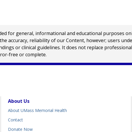
 for general, informational and educational purposes only a
e accuracy, reliability of our Content, however; users und
ings or clinical guidelines. It does not replace profession
rror-free or complete.
About Us
About UMass Memorial Health
Contact
Donate Now