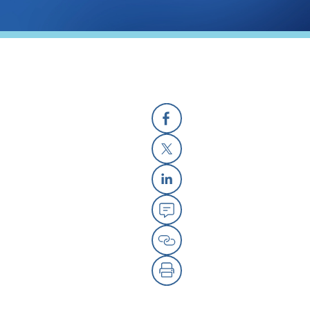
Facebook
X
Linkedin
Email
Copy Link
Print