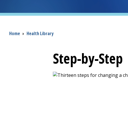
Breadcrumb
Home
›
Health Library
Step-by-Step