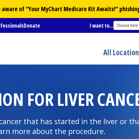
Be aware of “Your
MyChart
Medicare Kit Awaits!” phishin
ofessionals
Donate
I want to...
Choose here
All Locatio
ON FOR LIVER CANCE
ancer that has started in the liver or th
Learn more about the procedure.