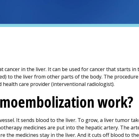
cancer in the liver. It can be used for cancer that starts in t
d) to the liver from other parts of the body. The procedure 
ned health care provider (interventional radiologist).
moembolization work?
vessel. It sends blood to the liver. To grow, a liver tumor ta
otherapy medicines are put into the hepatic artery. The arte
e the medicines stay in the liver. And it cuts off blood to th