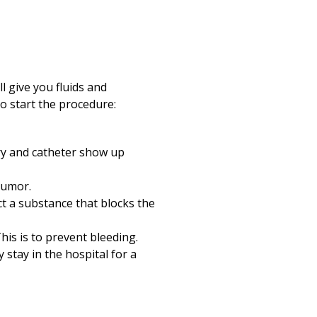
l give you fluids and
o start the procedure:
ry and catheter show up
tumor.
t a substance that blocks the
his is to prevent bleeding.
ly stay in the hospital for a