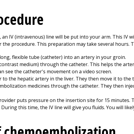
rocedure
n IV (intravenous) line will be put into your arm. This IV wil
r the procedure. This preparation may take several hours. T
ong, flexible tube (catheter) into an artery in your groin.
(contrast medium) through the catheter. This helps the arte
can see the catheter's movement on a video screen.
to the hepatic artery in the liver. They then move it to the 
mbolization medicines through the catheter. They then injec
rovider puts pressure on the insertion site for 15 minutes. T
 During this time, the IV line will give you fluids. You will like
of chemoembolization