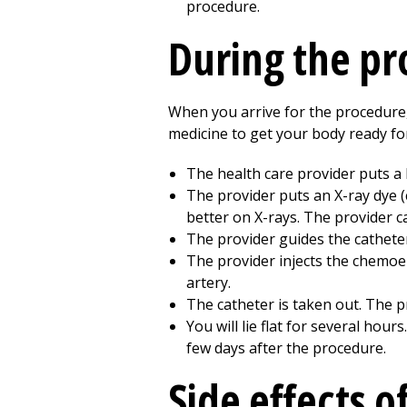
procedure.
During the p
When you arrive for the procedure, a
medicine to get your body ready fo
The health care provider puts a l
The provider puts an X-ray dye 
better on X-rays. The provider 
The provider guides the catheter 
The provider injects the chemoe
artery.
The catheter is taken out. The p
You will lie flat for several hours.
few days after the procedure.
Side effects 