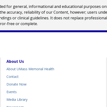
 for general, informational and educational purposes only a
e accuracy, reliability of our Content, however; users und
ings or clinical guidelines. It does not replace profession
rror-free or complete.
About Us
About UMass Memorial Health
Contact
Donate Now
Events
Media Library