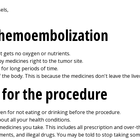
 chemoembolization
it gets no oxygen or nutrients.
 medicines right to the tumor site.
for long periods of time.
f the body. This is because the medicines don't leave the liver
 for the procedure
ven for not eating or drinking before the procedure.
out all your health conditions.
medicines you take. This includes all prescription and over-t
ments, and illegal drugs. You may be told to stop taking so