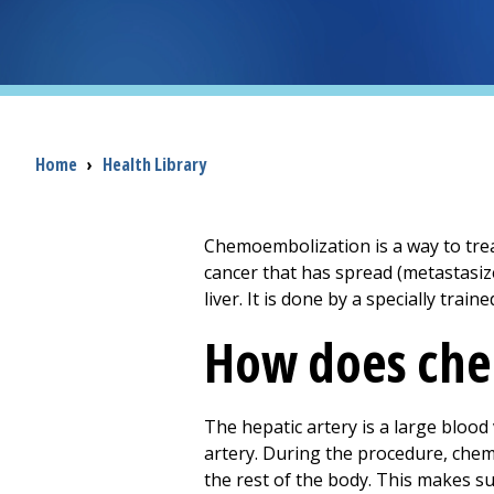
Breadcrumb
Home
›
Health Library
Chemoembolization is a way to treat 
cancer that has spread (metastasize
liver. It is done by a specially trai
How does che
The hepatic artery is a large blood 
artery. During the procedure, chem
the rest of the body. This makes sur