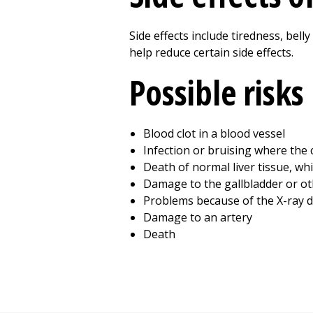
Side effects include tiredness, bell
help reduce certain side effects.
Possible risks
Blood clot in a blood vessel
Infection or bruising where the 
Death of normal liver tissue, whi
Damage to the gallbladder or o
Problems because of the X-ray d
Damage to an artery
Death