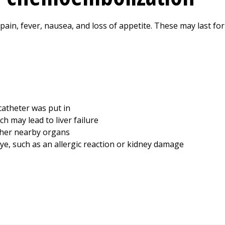
y pain, fever, nausea, and loss of appetite. These may last fo
catheter was put in
ch may lead to liver failure
ther nearby organs
ye, such as an allergic reaction or kidney damage