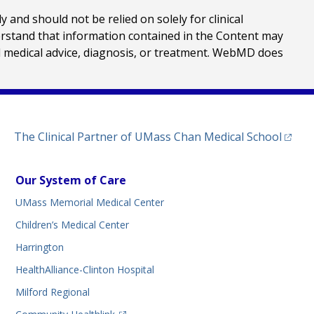
nd should not be relied on solely for clinical
erstand that information contained in the Content may
al medical advice, diagnosis, or treatment. WebMD does
(opens
The Clinical Partner of
UMass Chan Medical School
Our System of Care
UMass Memorial Medical Center
Children’s Medical Center
Harrington
HealthAlliance-Clinton Hospital
Milford Regional
(opens in a new tab)