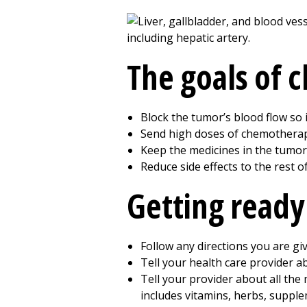
The goals of
Block the tumor’s blood flow so 
Send high doses of chemotherapy
Keep the medicines in the tumor 
Reduce side effects to the rest o
Getting ready
Follow any directions you are gi
Tell your health care provider ab
Tell your provider about all the 
includes vitamins, herbs, supple