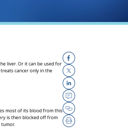
he liver. Or it can be used for
Facebook
treats cancer only in the
X
Linkedin
Email
kes most of its blood from this
Copy Link
ry is then blocked off from
e tumor.