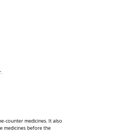
Print
.
he-counter medicines. It also
me medicines before the