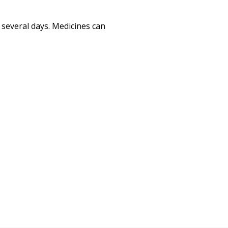
r several days. Medicines can