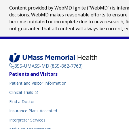
Content provided by WebMD Ignite (“WebMD”) is intended
decisions. WebMD makes reasonable efforts to ensure th
become outdated or incomplete due to new research, find
not guarantee that all content will always be current, e
855-UMASS-MD (855-862-7763)
Footer
Patients and Visitors
Menu
Patient and Visitor Information
(opens in a new tab)
Clinical Trials
(opens in a new tab)
Find a Doctor
Insurance Plans Accepted
Interpreter Services