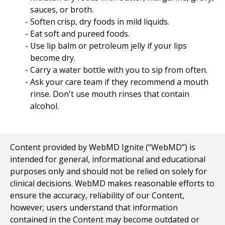
sauces, or broth.
Soften crisp, dry foods in mild liquids.
Eat soft and pureed foods.
Use lip balm or petroleum jelly if your lips
become dry.
Carry a water bottle with you to sip from often.
Ask your care team if they recommend a mouth
rinse. Don't use mouth rinses that contain
alcohol.
Content provided by WebMD Ignite (“WebMD”) is
intended for general, informational and educational
purposes only and should not be relied on solely for
clinical decisions. WebMD makes reasonable efforts to
ensure the accuracy, reliability of our Content,
however; users understand that information
contained in the Content may become outdated or