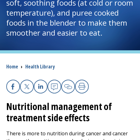
soft, soothing foods (at cold or room
temperature), and puree cooked
I want to...
foods in the blender to make them
smoother and easier to eat.
Careers
Access myChart
(opens in a new tab)
Patients and Visitors
Breadcrumb
Home
›
Health Library
Health Professionals
Facebook
X
Linkedin
Email
Copy Link
Print
Donate
Nutritional management of
treatment side effects
The Clinical Partner of
UMass Chan Medical School
There is more to nutrition during cancer and cancer