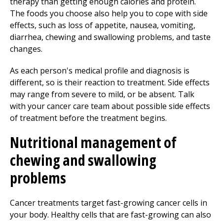
therapy than getting enough calories and protein.
The foods you choose also help you to cope with side
effects, such as loss of appetite, nausea, vomiting,
diarrhea, chewing and swallowing problems, and taste
changes.
As each person's medical profile and diagnosis is
different, so is their reaction to treatment. Side effects
may range from severe to mild, or be absent. Talk
with your cancer care team about possible side effects
of treatment before the treatment begins.
Nutritional management of
chewing and swallowing
problems
Cancer treatments target fast-growing cancer cells in
your body. Healthy cells that are fast-growing can also