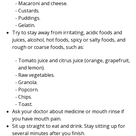
Macaroni and cheese.
Custards.
Puddings.
Gelatin.
Try to stay away from irritating, acidic foods and
juices, alcohol, hot foods, spicy or salty foods, and
rough or coarse foods, such as:
Tomato juice and citrus juice (orange, grapefruit,
and lemon).
Raw vegetables.
Granola.
Popcorn.
Chips.
Toast.
Ask your doctor about medicine or mouth rinse if
you have mouth pain.
Sit up straight to eat and drink. Stay sitting up for
several minutes after you finish.