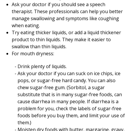
Ask your doctor if you should see a speech
therapist. These professionals can help you better
manage swallowing and symptoms like coughing
when eating.
Try eating thicker liquids, or add a liquid thickener
product to thin liquids. They make it easier to
swallow than thin liquids.
For mouth dryness:
Drink plenty of liquids.
Ask your doctor if you can suck on ice chips, ice
pops, or sugar-free hard candy. You can also
chew sugar-free gum. (Sorbitol, a sugar
substitute that is in many sugar-free foods, can
cause diarrhea in many people. If diarrhea is a
problem for you, check the labels of sugar-free
foods before you buy them, and limit your use of
them.)
Moisten dry foods with butter, margarine, gravy,