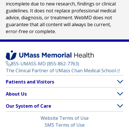
incomplete due to new research, findings or clinical
guidelines. It does not replace professional medical
advice, diagnosis, or treatment. WebMD does not
guarantee that all content will always be current,
error-free or complete.
855-UMASS-MD (855-862-7763)
(opens
The Clinical Partner of
UMass Chan Medical School
Footer
Patients and Visitors
Menu
Patient and Visitor Information
About Us
(opens in a new tab)
Clinical Trials
About UMass Memorial Health
Our System of Care
(opens in a new tab)
Find a Doctor
Contact
UMass Memorial Medical Center
Legal
Website Terms of Use
Insurance Plans Accepted
Donate Now
Children’s Medical Center
Menu
SMS Terms of Use
Interpreter Services