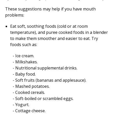
These suggestions may help if you have mouth
problems:
Eat soft, soothing foods (cold or at room
temperature), and puree cooked foods in a blender
to make them smoother and easier to eat. Try
foods such as:
Ice cream.
Milkshakes.
Nutritional supplemental drinks.
Baby food.
Soft fruits (bananas and applesauce).
Mashed potatoes.
Cooked cereals.
Soft-boiled or scrambled eggs.
Yogurt.
Cottage cheese.