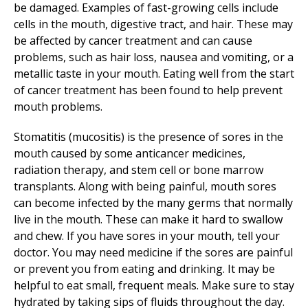
be damaged. Examples of fast-growing cells include
cells in the mouth, digestive tract, and hair. These may
be affected by cancer treatment and can cause
problems, such as hair loss, nausea and vomiting, or a
metallic taste in your mouth. Eating well from the start
of cancer treatment has been found to help prevent
mouth problems.
Stomatitis (mucositis) is the presence of sores in the
mouth caused by some anticancer medicines,
radiation therapy, and stem cell or bone marrow
transplants. Along with being painful, mouth sores
can become infected by the many germs that normally
live in the mouth. These can make it hard to swallow
and chew. If you have sores in your mouth, tell your
doctor. You may need medicine if the sores are painful
or prevent you from eating and drinking. It may be
helpful to eat small, frequent meals. Make sure to stay
hydrated by taking sips of fluids throughout the day.