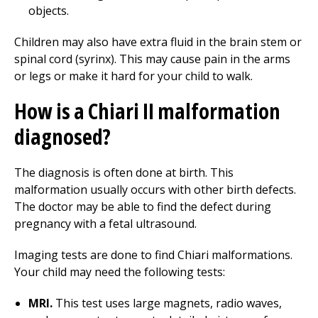
objects.
Children may also have extra fluid in the brain stem or
spinal cord (syrinx). This may cause pain in the arms
or legs or make it hard for your child to walk.
How is a Chiari II malformation
diagnosed?
The diagnosis is often done at birth. This
malformation usually occurs with other birth defects.
The doctor may be able to find the defect during
pregnancy with a fetal ultrasound.
Imaging tests are done to find Chiari malformations.
Your child may need the following tests:
MRI.
This test uses large magnets, radio waves,