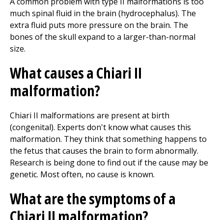
A common problem with type II malformations is too
much spinal fluid in the brain (hydrocephalus). The
extra fluid puts more pressure on the brain. The
bones of the skull expand to a larger-than-normal
size.
What causes a Chiari II
malformation?
Chiari II malformations are present at birth
(congenital). Experts don't know what causes this
malformation. They think that something happens to
the fetus that causes the brain to form abnormally.
Research is being done to find out if the cause may be
genetic. Most often, no cause is known.
What are the symptoms of a
Chiari II malformation?