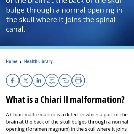
of the brain at the back of the skull
bulge through a normal opening in
I want to...
the skull where it joins the spinal
canal.
Careers
Access myChart
(opens in a new tab)
Breadcrumb
Home
›
Health Library
Patients and Visitors
Health Professionals
Facebook
X
Linkedin
Email
Copy Link
Print
Donate
What is a Chiari II malformation?
The Clinical Partner of
UMass Chan Medical School
A Chiari malformation is a defect in which a part of the
brain at the back of the skull bulges through a normal
opening (foramen magnum) in the skull where it joins