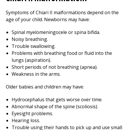
Symptoms of Chiari II malformations depend on the
age of your child. Newborns may have:
Spinal myelomeningocele or spina bifida.
Noisy breathing.
Trouble swallowing.
Problems with breathing food or fluid into the
lungs (aspiration).
Short periods of not breathing (apnea).
Weakness in the arms.
Older babies and children may have:
Hydrocephalus that gets worse over time.
Abnormal shape of the spine (scoliosis).
Eyesight problems.
Hearing loss.
Trouble using their hands to pick up and use small