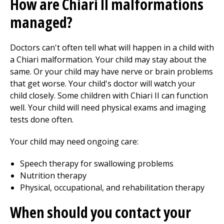
How are Chiari II malformations
managed?
Doctors can't often tell what will happen in a child with
a Chiari malformation. Your child may stay about the
same. Or your child may have nerve or brain problems
that get worse. Your child's doctor will watch your
child closely. Some children with Chiari II can function
well. Your child will need physical exams and imaging
tests done often.
Your child may need ongoing care:
Speech therapy for swallowing problems
Nutrition therapy
Physical, occupational, and rehabilitation therapy
When should you contact your