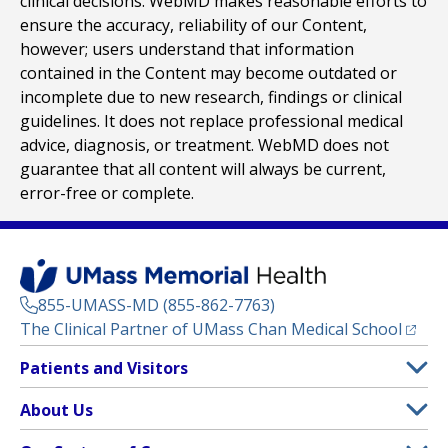
clinical decisions. WebMD makes reasonable efforts to
ensure the accuracy, reliability of our Content,
however; users understand that information
contained in the Content may become outdated or
incomplete due to new research, findings or clinical
guidelines. It does not replace professional medical
advice, diagnosis, or treatment. WebMD does not
guarantee that all content will always be current,
error-free or complete.
855-UMASS-MD (855-862-7763)
(opens
The Clinical Partner of
UMass Chan Medical School
Footer
Patients and Visitors
Menu
Patient and Visitor Information
About Us
(opens in a new tab)
Clinical Trials
About UMass Memorial Health