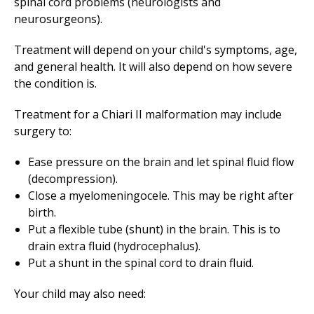
spinal cord problems (neurologists and
neurosurgeons).
Treatment will depend on your child's symptoms, age,
and general health. It will also depend on how severe
the condition is.
Treatment for a Chiari II malformation may include
surgery to:
Ease pressure on the brain and let spinal fluid flow
(decompression).
Close a myelomeningocele. This may be right after
birth.
Put a flexible tube (shunt) in the brain. This is to
drain extra fluid (hydrocephalus).
Put a shunt in the spinal cord to drain fluid.
Your child may also need: