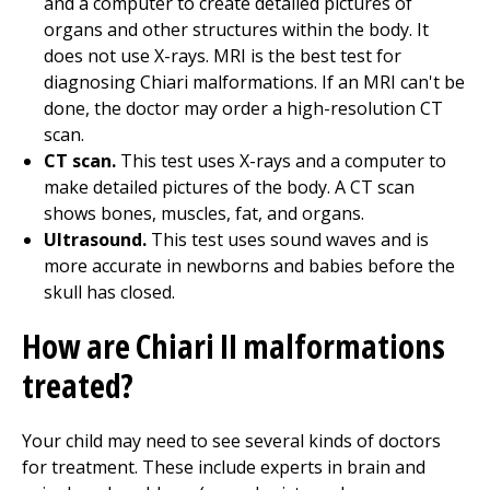
and a computer to create detailed pictures of
organs and other structures within the body. It
does not use X-rays. MRI is the best test for
diagnosing Chiari malformations. If an MRI can't be
done, the doctor may order a high-resolution CT
scan.
CT scan.
This test uses X-rays and a computer to
make detailed pictures of the body. A CT scan
shows bones, muscles, fat, and organs.
Ultrasound.
This test uses sound waves and is
more accurate in newborns and babies before the
skull has closed.
How are Chiari II malformations
treated?
Your child may need to see several kinds of doctors
for treatment. These include experts in brain and