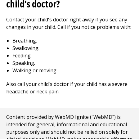
child's doctor?
Contact your child's doctor right away if you see any
changes in your child. Call if you notice problems with:
Breathing.
Swallowing.
Feeding.
Speaking.
Walking or moving.
Also call your child's doctor if your child has a severe
headache or neck pain.
Content provided by WebMD Ignite (“WebMD”) is
intended for general, informational and educational
purposes only and should not be relied on solely for