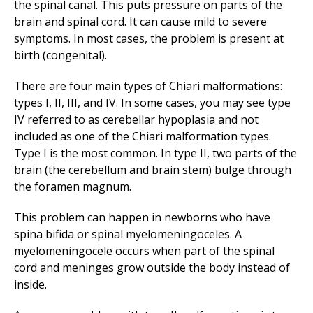
the spinal canal. This puts pressure on parts of the
brain and spinal cord. It can cause mild to severe
symptoms. In most cases, the problem is present at
birth (congenital).
There are four main types of Chiari malformations:
types I, II, III, and IV. In some cases, you may see type
IV referred to as cerebellar hypoplasia and not
included as one of the Chiari malformation types.
Type I is the most common. In type II, two parts of the
brain (the cerebellum and brain stem) bulge through
the foramen magnum.
This problem can happen in newborns who have
spina bifida or spinal myelomeningoceles. A
myelomeningocele occurs when part of the spinal
cord and meninges grow outside the body instead of
inside.