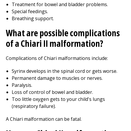
Treatment for bowel and bladder problems.
Special feedings.
Breathing support.
What are possible complications
of a Chiari II malformation?
Complications of Chiari malformations include:
Syrinx develops in the spinal cord or gets worse.
Permanent damage to muscles or nerves.
Paralysis.
Loss of control of bowel and bladder.
Too little oxygen gets to your child's lungs
(respiratory failure).
A Chiari malformation can be fatal.