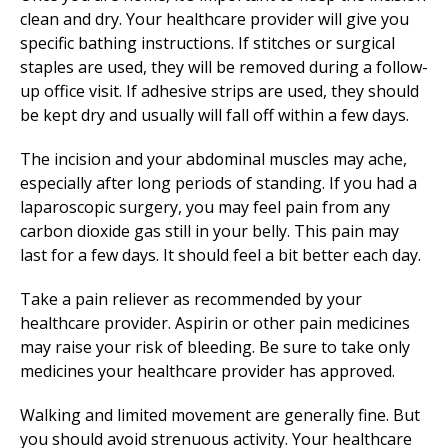
clean and dry. Your healthcare provider will give you
specific bathing instructions. If stitches or surgical
staples are used, they will be removed during a follow-
up office visit. If adhesive strips are used, they should
be kept dry and usually will fall off within a few days.
The incision and your abdominal muscles may ache,
especially after long periods of standing. If you had a
laparoscopic surgery, you may feel pain from any
carbon dioxide gas still in your belly. This pain may
last for a few days. It should feel a bit better each day.
Take a pain reliever as recommended by your
healthcare provider. Aspirin or other pain medicines
may raise your risk of bleeding. Be sure to take only
medicines your healthcare provider has approved.
Walking and limited movement are generally fine. But
you should avoid strenuous activity. Your healthcare