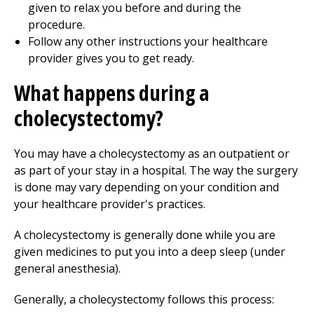
given to relax you before and during the
procedure.
Follow any other instructions your healthcare
provider gives you to get ready.
What happens during a
cholecystectomy?
You may have a cholecystectomy as an outpatient or
as part of your stay in a hospital. The way the surgery
is done may vary depending on your condition and
your healthcare provider's practices.
A cholecystectomy is generally done while you are
given medicines to put you into a deep sleep (under
general anesthesia).
Generally, a cholecystectomy follows this process: