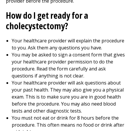
provider before the procedure.
How do I get ready for a
cholecystectomy?
Your healthcare provider will explain the procedure
to you. Ask them any questions you have.
You may be asked to sign a consent form that gives
your healthcare provider permission to do the
procedure. Read the form carefully and ask
questions if anything is not clear.
Your healthcare provider will ask questions about
your past health. They may also give you a physical
exam. This is to make sure you are in good health
before the procedure. You may also need blood
tests and other diagnostic tests.
You must not eat or drink for 8 hours before the
procedure. This often means no food or drink after