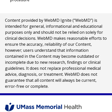
Content provided by WebMD Ignite (“WebMD”) is
intended for general, informational and educational
purposes only and should not be relied on solely for
clinical decisions. WebMD makes reasonable efforts to
ensure the accuracy, reliability of our Content,
however; users understand that information
contained in the Content may become outdated or
incomplete due to new research, findings or clinical
guidelines. It does not replace professional medical
advice, diagnosis, or treatment. WebMD does not
guarantee that all content will always be current,
error-free or complete.