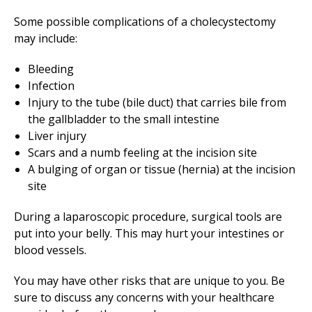
Some possible complications of a cholecystectomy
may include:
Bleeding
Infection
Injury to the tube (bile duct) that carries bile from
the gallbladder to the small intestine
Liver injury
Scars and a numb feeling at the incision site
A bulging of organ or tissue (hernia) at the incision
site
During a laparoscopic procedure, surgical tools are
put into your belly. This may hurt your intestines or
blood vessels.
You may have other risks that are unique to you. Be
sure to discuss any concerns with your healthcare