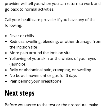
provider will tell you when you can return to work and
go back to normal activities.
Call your healthcare provider if you have any of the
following:
Fever or chills
Redness, swelling, bleeding, or other drainage from
the incision site
More pain around the incision site
Yellowing of your skin or the whites of your eyes
(jaundice)
Belly or abdominal pain, cramping, or swelling
No bowel movement or gas for 3 days
Pain behind your breastbone
Next steps
Before you agree to the test or the procedure, make