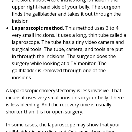
upper right-hand side of your belly. The surgeon
finds the gallbladder and takes it out through the
incision.
Laparoscopic method.
This method uses 3 to 4
very small incisions. It uses a long, thin tube called a
laparoscope. The tube has a tiny video camera and
surgical tools. The tube, camera, and tools are put
in through the incisions. The surgeon does the
surgery while looking at a TV monitor. The
gallbladder is removed through one of the
incisions.
A laparoscopic cholecystectomy is less invasive. That
means it uses very small incisions in your belly. There
is less bleeding. And the recovery time is usually
shorter than it is for open surgery.
In some cases, the laparoscope may show that your
gallbladder is very diseased. Or it may show other