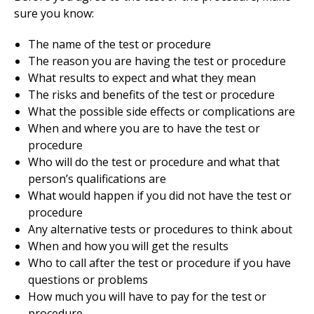
sure you know:
The name of the test or procedure
The reason you are having the test or procedure
What results to expect and what they mean
The risks and benefits of the test or procedure
What the possible side effects or complications are
When and where you are to have the test or
procedure
Who will do the test or procedure and what that
person’s qualifications are
What would happen if you did not have the test or
procedure
Any alternative tests or procedures to think about
When and how you will get the results
Who to call after the test or procedure if you have
questions or problems
How much you will have to pay for the test or
procedure