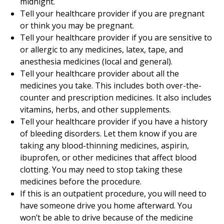
midnight.
Tell your healthcare provider if you are pregnant
or think you may be pregnant.
Tell your healthcare provider if you are sensitive to
or allergic to any medicines, latex, tape, and
anesthesia medicines (local and general).
Tell your healthcare provider about all the
medicines you take. This includes both over-the-
counter and prescription medicines. It also includes
vitamins, herbs, and other supplements.
Tell your healthcare provider if you have a history
of bleeding disorders. Let them know if you are
taking any blood-thinning medicines, aspirin,
ibuprofen, or other medicines that affect blood
clotting. You may need to stop taking these
medicines before the procedure.
If this is an outpatient procedure, you will need to
have someone drive you home afterward. You
won’t be able to drive because of the medicine