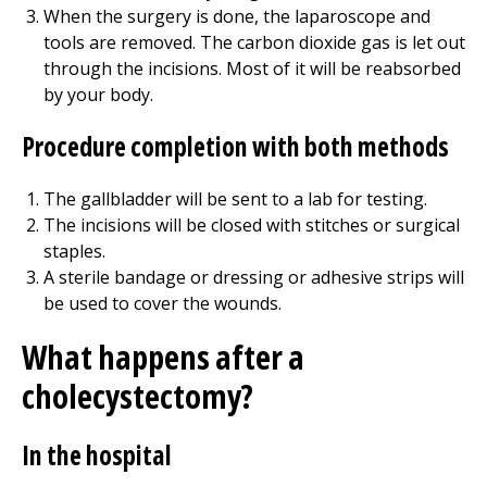
When the surgery is done, the laparoscope and
tools are removed. The carbon dioxide gas is let out
through the incisions. Most of it will be reabsorbed
by your body.
Procedure completion with both methods
The gallbladder will be sent to a lab for testing.
The incisions will be closed with stitches or surgical
staples.
A sterile bandage or dressing or adhesive strips will
be used to cover the wounds.
What happens after a
cholecystectomy?
In the hospital