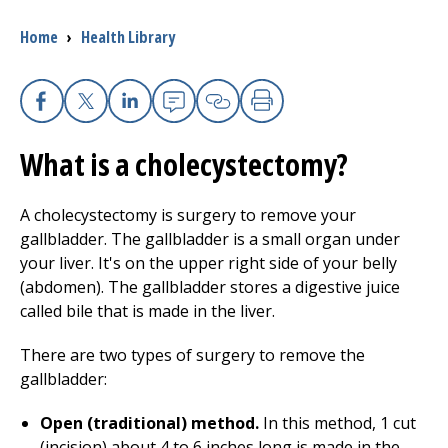
Breadcrumb
Home
›
Health Library
I want to...
Careers
Facebook
X
Linkedin
Email
Copy Link
Print
What is a cholecystectomy?
Access myChart
(opens in a new tab)
Patients and Visitors
A cholecystectomy is surgery to remove your
gallbladder. The gallbladder is a small organ under
Health Professionals
your liver. It's on the upper right side of your belly
(abdomen). The gallbladder stores a digestive juice
Donate
called bile that is made in the liver.
There are two types of surgery to remove the
gallbladder:
The Clinical Partner of
UMass Chan Medical School
Open (traditional) method.
In this method, 1 cut
(incision) about 4 to 6 inches long is made in the