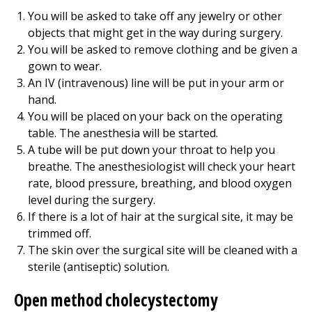
You will be asked to take off any jewelry or other
objects that might get in the way during surgery.
You will be asked to remove clothing and be given a
gown to wear.
An IV (intravenous) line will be put in your arm or
hand.
You will be placed on your back on the operating
table. The anesthesia will be started.
A tube will be put down your throat to help you
breathe. The anesthesiologist will check your heart
rate, blood pressure, breathing, and blood oxygen
level during the surgery.
If there is a lot of hair at the surgical site, it may be
trimmed off.
The skin over the surgical site will be cleaned with a
sterile (antiseptic) solution.
Open method cholecystectomy