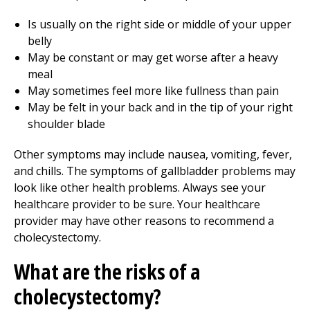
Is usually on the right side or middle of your upper
belly
May be constant or may get worse after a heavy
meal
May sometimes feel more like fullness than pain
May be felt in your back and in the tip of your right
shoulder blade
Other symptoms may include nausea, vomiting, fever,
and chills. The symptoms of gallbladder problems may
look like other health problems. Always see your
healthcare provider to be sure. Your healthcare
provider may have other reasons to recommend a
cholecystectomy.
What are the risks of a
cholecystectomy?