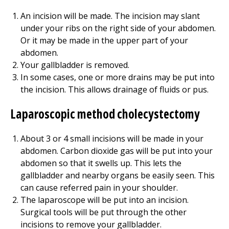
An incision will be made. The incision may slant
under your ribs on the right side of your abdomen.
Or it may be made in the upper part of your
abdomen.
Your gallbladder is removed.
In some cases, one or more drains may be put into
the incision. This allows drainage of fluids or pus.
Laparoscopic method cholecystectomy
About 3 or 4 small incisions will be made in your
abdomen. Carbon dioxide gas will be put into your
abdomen so that it swells up. This lets the
gallbladder and nearby organs be easily seen. This
can cause referred pain in your shoulder.
The laparoscope will be put into an incision.
Surgical tools will be put through the other
incisions to remove your gallbladder.