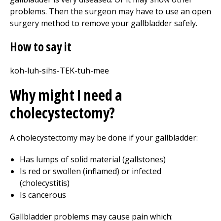
problems. Then the surgeon may have to use an open
surgery method to remove your gallbladder safely.
How to say it
koh-luh-sihs-TEK-tuh-mee
Why might I need a
cholecystectomy?
A cholecystectomy may be done if your gallbladder:
Has lumps of solid material (gallstones)
Is red or swollen (inflamed) or infected
(cholecystitis)
Is cancerous
Gallbladder problems may cause pain which: