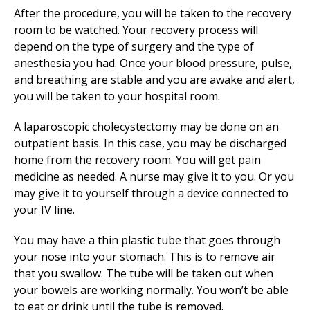
After the procedure, you will be taken to the recovery
room to be watched. Your recovery process will
depend on the type of surgery and the type of
anesthesia you had. Once your blood pressure, pulse,
and breathing are stable and you are awake and alert,
you will be taken to your hospital room.
A laparoscopic cholecystectomy may be done on an
outpatient basis. In this case, you may be discharged
home from the recovery room. You will get pain
medicine as needed. A nurse may give it to you. Or you
may give it to yourself through a device connected to
your IV line.
You may have a thin plastic tube that goes through
your nose into your stomach. This is to remove air
that you swallow. The tube will be taken out when
your bowels are working normally. You won’t be able
to eat or drink until the tube is removed.