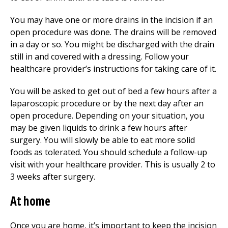
You may have one or more drains in the incision if an
open procedure was done. The drains will be removed
in a day or so. You might be discharged with the drain
still in and covered with a dressing. Follow your
healthcare provider’s instructions for taking care of it.
You will be asked to get out of bed a few hours after a
laparoscopic procedure or by the next day after an
open procedure. Depending on your situation, you
may be given liquids to drink a few hours after
surgery. You will slowly be able to eat more solid
foods as tolerated. You should schedule a follow-up
visit with your healthcare provider. This is usually 2 to
3 weeks after surgery.
At home
Once you are home, it’s important to keep the incision