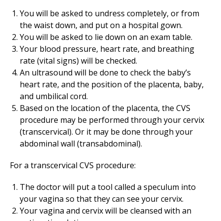
You will be asked to undress completely, or from
the waist down, and put on a hospital gown.
You will be asked to lie down on an exam table.
Your blood pressure, heart rate, and breathing
rate (vital signs) will be checked.
An ultrasound will be done to check the baby’s
heart rate, and the position of the placenta, baby,
and umbilical cord.
Based on the location of the placenta, the CVS
procedure may be performed through your cervix
(transcervical). Or it may be done through your
abdominal wall (transabdominal).
For a transcervical CVS procedure:
The doctor will put a tool called a speculum into
your vagina so that they can see your cervix.
Your vagina and cervix will be cleansed with an