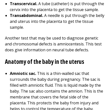
Transcervical.
A tube (catheter) is put through the
cervix into the placenta to get the tissue sample.
Transabdominal.
A needle is put through the belly
and uterus into the placenta to get the tissue
sample.
Another test that may be used to diagnose genetic
and chromosomal defects is amniocentesis. This test
does give information on neural tube defects.
Anatomy of the baby in the uterus
Amniotic sac.
This is a thin-walled sac that
surrounds the baby during pregnancy. The sac is
filled with amniotic fluid. This is liquid made by the
baby. The sac also contains the amnion. This is the
membrane that covers the fetal side of the
placenta. This protects the baby from injury and
helps to control the temperature of the baby.