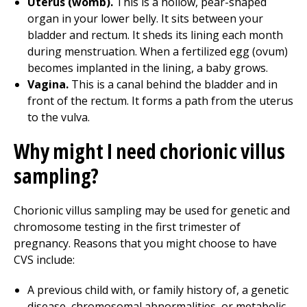
Uterus (womb).
This is a hollow, pear-shaped
organ in your lower belly. It sits between your
bladder and rectum. It sheds its lining each month
during menstruation. When a fertilized egg (ovum)
becomes implanted in the lining, a baby grows.
Vagina.
This is a canal behind the bladder and in
front of the rectum. It forms a path from the uterus
to the vulva.
Why might I need chorionic villus
sampling?
Chorionic villus sampling may be used for genetic and
chromosome testing in the first trimester of
pregnancy. Reasons that you might choose to have
CVS include:
A previous child with, or family history of, a genetic
disease, chromosomal abnormalities, or metabolic