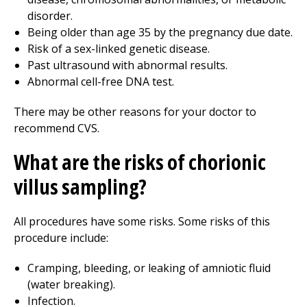
disorder.
Being older than age 35 by the pregnancy due date.
Risk of a sex-linked genetic disease.
Past ultrasound with abnormal results.
Abnormal cell-free DNA test.
There may be other reasons for your doctor to
recommend CVS.
What are the risks of chorionic
villus sampling?
All procedures have some risks. Some risks of this
procedure include:
Cramping, bleeding, or leaking of amniotic fluid
(water breaking).
Infection.