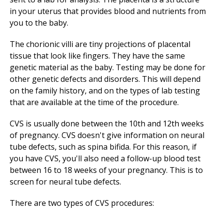
in your uterus that provides blood and nutrients from
you to the baby.
The chorionic villi are tiny projections of placental
tissue that look like fingers. They have the same
genetic material as the baby. Testing may be done for
other genetic defects and disorders. This will depend
on the family history, and on the types of lab testing
that are available at the time of the procedure.
CVS is usually done between the 10th and 12th weeks
of pregnancy. CVS doesn't give information on neural
tube defects, such as spina bifida. For this reason, if
you have CVS, you'll also need a follow-up blood test
between 16 to 18 weeks of your pregnancy. This is to
screen for neural tube defects.
There are two types of CVS procedures: