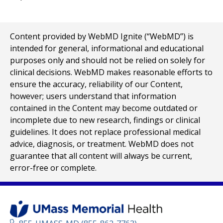
Content provided by WebMD Ignite (“WebMD”) is
intended for general, informational and educational
purposes only and should not be relied on solely for
clinical decisions. WebMD makes reasonable efforts to
ensure the accuracy, reliability of our Content,
however; users understand that information
contained in the Content may become outdated or
incomplete due to new research, findings or clinical
guidelines. It does not replace professional medical
advice, diagnosis, or treatment. WebMD does not
guarantee that all content will always be current,
error-free or complete.