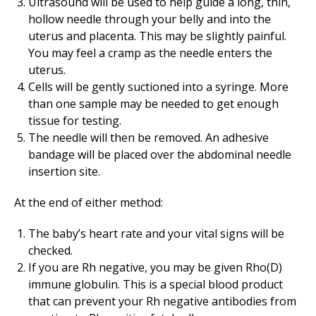
Ultrasound will be used to help guide a long, thin,
hollow needle through your belly and into the
uterus and placenta. This may be slightly painful.
You may feel a cramp as the needle enters the
uterus.
Cells will be gently suctioned into a syringe. More
than one sample may be needed to get enough
tissue for testing.
The needle will then be removed. An adhesive
bandage will be placed over the abdominal needle
insertion site.
At the end of either method:
The baby’s heart rate and your vital signs will be
checked.
If you are Rh negative, you may be given Rho(D)
immune globulin. This is a special blood product
that can prevent your Rh negative antibodies from