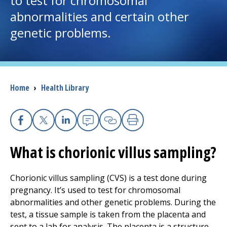
to test for chromosomal
abnormalities and certain other
I want to...
genetic problems.
Careers
Access myChart
Breadcrumb
Home
›
Health Library
(opens in a new tab)
Patients and Visitors
Health Professionals
Facebook
X
Linkedin
Email
Copy Link
Print
What is chorionic villus sampling?
Donate
Chorionic villus sampling (CVS) is a test done during
pregnancy. It’s used to test for chromosomal
The Clinical Partner of
UMass Chan Medical School
abnormalities and other genetic problems. During the
test, a tissue sample is taken from the placenta and
sent to a lab for analysis. The placenta is a structure