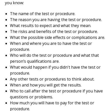
you know:
The name of the test or procedure.
The reason you are having the test or procedure.
What results to expect and what they mean.
The risks and benefits of the test or procedure.
What the possible side effects or complications are.
When and where you are to have the test or
procedure.
Who will do the test or procedure and what that
person’s qualifications are.
What would happen if you didn't have the test or
procedure.
Any other tests or procedures to think about.
When and how you will get the results.
Who to call after the test or procedure if you have
questions or problems.
How much you will have to pay for the test or
procedure.