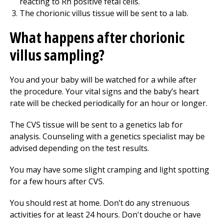
reacting to Rh positive fetal cells.
The chorionic villus tissue will be sent to a lab.
What happens after chorionic
villus sampling?
You and your baby will be watched for a while after
the procedure. Your vital signs and the baby’s heart
rate will be checked periodically for an hour or longer.
The CVS tissue will be sent to a genetics lab for
analysis. Counseling with a genetics specialist may be
advised depending on the test results.
You may have some slight cramping and light spotting
for a few hours after CVS.
You should rest at home. Don’t do any strenuous
activities for at least 24 hours. Don't douche or have