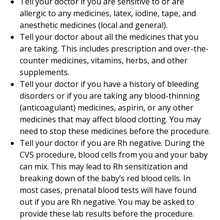
Tell your doctor if you are sensitive to or are
allergic to any medicines, latex, iodine, tape, and
anesthetic medicines (local and general).
Tell your doctor about all the medicines that you
are taking. This includes prescription and over-the-
counter medicines, vitamins, herbs, and other
supplements.
Tell your doctor if you have a history of bleeding
disorders or if you are taking any blood-thinning
(anticoagulant) medicines, aspirin, or any other
medicines that may affect blood clotting. You may
need to stop these medicines before the procedure.
Tell your doctor if you are Rh negative. During the
CVS procedure, blood cells from you and your baby
can mix. This may lead to Rh sensitization and
breaking down of the baby’s red blood cells. In
most cases, prenatal blood tests will have found
out if you are Rh negative. You may be asked to
provide these lab results before the procedure.