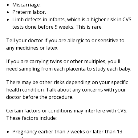
Miscarriage.
Preterm labor.
Limb defects in infants, which is a higher risk in CVS
tests done before 9 weeks. This is rare.
Tell your doctor if you are allergic to or sensitive to
any medicines or latex.
If you are carrying twins or other multiples, you'll
need sampling from each placenta to study each baby.
There may be other risks depending on your specific
health condition. Talk about any concerns with your
doctor before the procedure.
Certain factors or conditions may interfere with CVS.
These factors include:
Pregnancy earlier than 7 weeks or later than 13