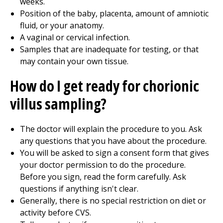
weeks.
Position of the baby, placenta, amount of amniotic
fluid, or your anatomy.
A vaginal or cervical infection.
Samples that are inadequate for testing, or that
may contain your own tissue.
How do I get ready for chorionic
villus sampling?
The doctor will explain the procedure to you. Ask
any questions that you have about the procedure.
You will be asked to sign a consent form that gives
your doctor permission to do the procedure.
Before you sign, read the form carefully. Ask
questions if anything isn't clear.
Generally, there is no special restriction on diet or
activity before CVS.