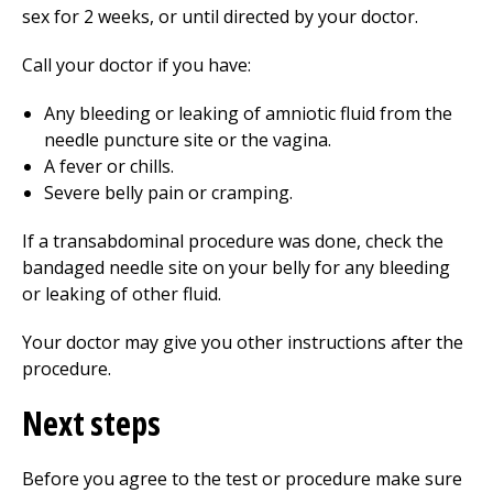
sex for 2 weeks, or until directed by your doctor.
Call your doctor if you have:
Any bleeding or leaking of amniotic fluid from the
needle puncture site or the vagina.
A fever or chills.
Severe belly pain or cramping.
If a transabdominal procedure was done, check the
bandaged needle site on your belly for any bleeding
or leaking of other fluid.
Your doctor may give you other instructions after the
procedure.
Next steps
Before you agree to the test or procedure make sure