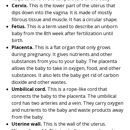
Cervix.
This is the lower part of the uterus that
dips down into the vagina. It is made of mostly
fibrous tissue and muscle. It has a circular shape.
Fetus.
This is a term used to describe an unborn
baby from the 8th week after fertilization until
birth.
Placenta.
This is a flat organ that only grows
during pregnancy. It gives nutrients and other
substances from you to your baby. The placenta
allows the baby to take in oxygen, food, and other
substances. It also lets the baby get rid of carbon
dioxide and other wastes.
Umbilical cord.
This is a rope-like cord that
connects the baby to the placenta. The umbilical
cord has two arteries and a vein. They carry oxygen
and nutrients to the baby and waste products away
from the baby.
Uterine wall.
This is the wall of the uterus.