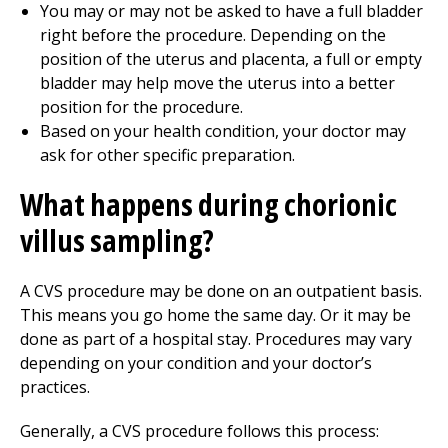
You may or may not be asked to have a full bladder
right before the procedure. Depending on the
position of the uterus and placenta, a full or empty
bladder may help move the uterus into a better
position for the procedure.
Based on your health condition, your doctor may
ask for other specific preparation.
What happens during chorionic
villus sampling?
A CVS procedure may be done on an outpatient basis.
This means you go home the same day. Or it may be
done as part of a hospital stay. Procedures may vary
depending on your condition and your doctor’s
practices.
Generally, a CVS procedure follows this process: