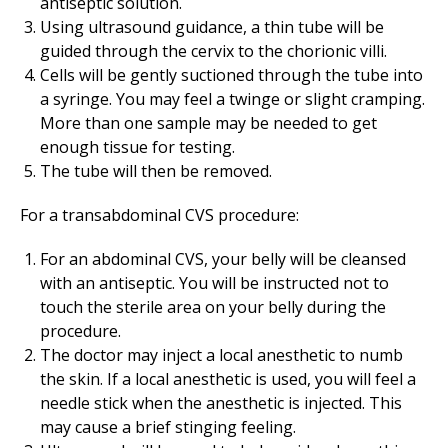
antiseptic solution.
Using ultrasound guidance, a thin tube will be
guided through the cervix to the chorionic villi.
Cells will be gently suctioned through the tube into
a syringe. You may feel a twinge or slight cramping.
More than one sample may be needed to get
enough tissue for testing.
The tube will then be removed.
For a transabdominal CVS procedure:
For an abdominal CVS, your belly will be cleansed
with an antiseptic. You will be instructed not to
touch the sterile area on your belly during the
procedure.
The doctor may inject a local anesthetic to numb
the skin. If a local anesthetic is used, you will feel a
needle stick when the anesthetic is injected. This
may cause a brief stinging feeling.