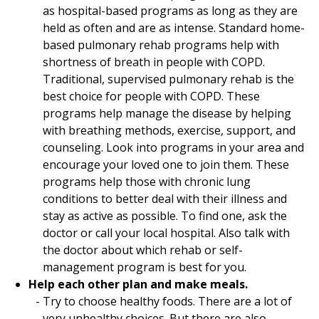
as hospital-based programs as long as they are
held as often and are as intense. Standard home-
based pulmonary rehab programs help with
shortness of breath in people with COPD.
Traditional, supervised pulmonary rehab is the
best choice for people with COPD. These
programs help manage the disease by helping
with breathing methods, exercise, support, and
counseling. Look into programs in your area and
encourage your loved one to join them. These
programs help those with chronic lung
conditions to better deal with their illness and
stay as active as possible. To find one, ask the
doctor or call your local hospital. Also talk with
the doctor about which rehab or self-
management program is best for you.
Help each other plan and make meals.
Try to choose healthy foods. There are a lot of
very unhealthy choices. But there are also