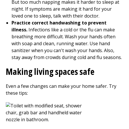
But too much napping makes it harder to sleep at
night. If symptoms are making it hard for your
loved one to sleep, talk with their doctor.
Practice correct handwashing to prevent
illness.
Infections like a cold or the flu can make
breathing more difficult. Wash your hands often
with soap and clean, running water. Use hand
sanitizer when you can't wash your hands. Also,
stay away from crowds during cold and flu seasons.
Making living spaces safe
Even a few changes can make your home safer. Try
these tips: