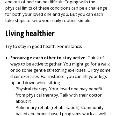
and out of bed can be difficult. Coping with the
physical limits of these conditions can be a challenge
for both your loved one and you. But you can each
take steps to keep your daily routine simple.
Living healthier
Try to stay in good health. For instance:
Encourage each other to stay active.
Think of
ways to be active together. You might go for a walk
or do some gentle stretching exercises. Or try some
chair exercises. For instance, you can lift your legs
up and down while sitting.
Physical therapy
. Your loved one may benefit
from
physical therapy
. Talk with their doctor
about it.
Pulmonary rehab (rehabilitation). Community-
based and home-based programs work as well