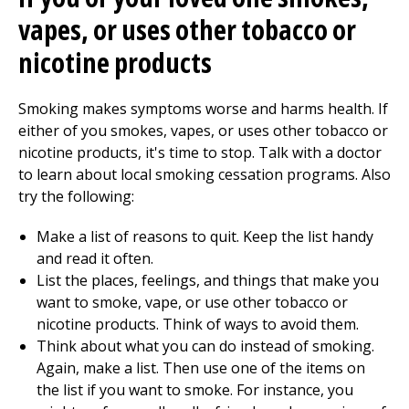
vapes, or uses other tobacco or
nicotine products
Smoking makes symptoms worse and harms health. If
either of you smokes, vapes, or uses other tobacco or
nicotine products, it's time to stop. Talk with a doctor
to learn about local smoking cessation programs. Also
try the following:
Make a list of reasons to quit. Keep the list handy
and read it often.
List the places, feelings, and things that make you
want to smoke, vape, or use other tobacco or
nicotine products. Think of ways to avoid them.
Think about what you can do instead of smoking.
Again, make a list. Then use one of the items on
the list if you want to smoke. For instance, you