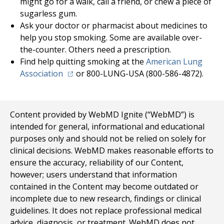
might go for a walk, call a friend, or chew a piece of
sugarless gum.
Ask your doctor or pharmacist about medicines to
help you stop smoking. Some are available over-
the-counter. Others need a prescription.
Find help quitting smoking at the
American Lung
(opens in a new tab)
Association
or 800-LUNG-USA (800-586-4872).
Content provided by WebMD Ignite (“WebMD”) is
intended for general, informational and educational
purposes only and should not be relied on solely for
clinical decisions. WebMD makes reasonable efforts to
ensure the accuracy, reliability of our Content,
however; users understand that information
contained in the Content may become outdated or
incomplete due to new research, findings or clinical
guidelines. It does not replace professional medical
advice, diagnosis, or treatment. WebMD does not