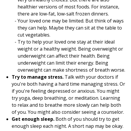
healthier versions of most foods. For instance,
there are low-fat, low-salt frozen dinners.
Your loved one may be limited. But think of ways
they can help. Maybe they can sit at the table to
cut vegetables.
Try to help your loved one stay at their ideal
weight or a healthy weight. Being overweight or
underweight can affect their health. Being
underweight can limit their energy. Being
overweight can make shortness of breath worse.
Try to manage stress.
Talk with your doctors if
you're both having a hard time managing stress. Or
if you're feeling depressed or anxious. You might
try yoga, deep breathing, or meditation. Learning
to relax and to breathe more slowly can help both
of you. You might also consider seeing a counselor.
Get enough sleep.
Both of you should try to get
enough sleep each night. A short nap may be okay.