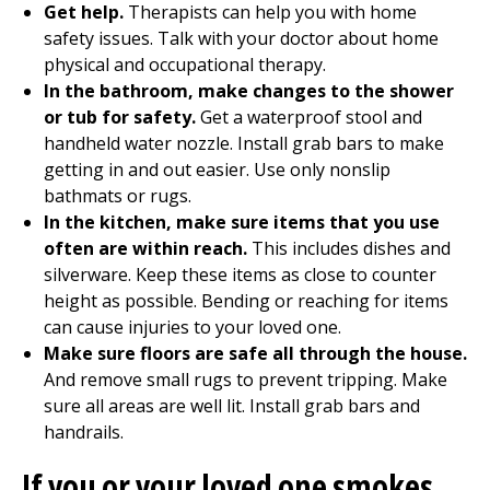
Get help.
Therapists can help you with home
safety issues. Talk with your doctor about home
physical and
occupational therapy
.
In the bathroom, make changes to the shower
or tub for safety.
Get a waterproof stool and
handheld water nozzle. Install grab bars to make
getting in and out easier. Use only nonslip
bathmats or rugs.
In the kitchen, make sure items that you use
often are within reach.
This includes dishes and
silverware. Keep these items as close to counter
height as possible. Bending or reaching for items
can cause injuries to your loved one.
Make sure floors are safe all through the house.
And remove small rugs to prevent tripping. Make
sure all areas are well lit. Install grab bars and
handrails.
If you or your loved one smokes,