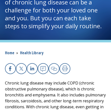
of chronic lung disease can be a
challenge for both your loved one
I want to...
and you. But you can each take
steps to simplify your daily routine.
Careers
Access myChart
(opens in a new tab)
Patients and Visitors
Breadcrumb
Home
›
Health Library
Health Professionals
Facebook
X
Linkedin
Email
Copy Link
Print
Donate
Chronic lung disease may include COPD (chronic
obstructive pulmonary disease), which is chronic
The Clinical Partner of
UMass Chan Medical School
bronchitis and emphysema. It also includes pulmonary
fibrosis, sarcoidosis, and other long-term respiratory
conditions. With chronic lung disease, even getting in