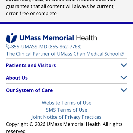
guarantee that all content will always be current,
error-free or complete.
855-UMASS-MD (855-862-7763)
(opens
The Clinical Partner of
UMass Chan Medical School
Footer
Patients and Visitors
Menu
Patient and Visitor Information
About Us
(opens in a new tab)
Clinical Trials
About UMass Memorial Health
Our System of Care
(opens in a new tab)
Find a Doctor
Contact
UMass Memorial Medical Center
Legal
Website Terms of Use
Insurance Plans Accepted
Donate Now
Children’s Medical Center
Menu
SMS Terms of Use
Interpreter Services
Events
Joint Notice of Privacy Practices
Harrington
Make an Appointment
Copyright © 2026 UMass Memorial Health. All rights
Media Library
HealthAlliance-Clinton Hospital
reserved.
Learn About myChart