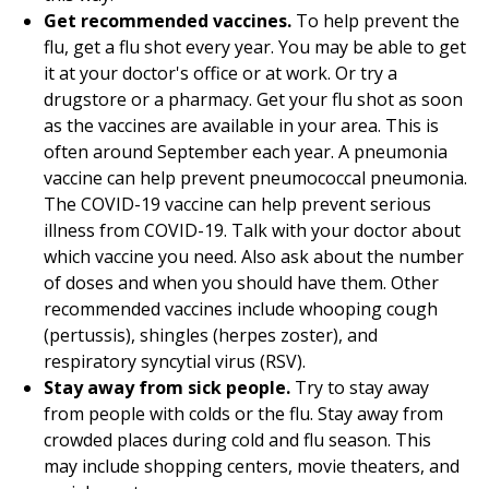
Get recommended vaccines.
To help prevent the
flu, get a flu shot every year. You may be able to get
it at your doctor's office or at work. Or try a
drugstore or a pharmacy. Get your flu shot as soon
as the vaccines are available in your area. This is
often around September each year. A pneumonia
vaccine can help prevent pneumococcal pneumonia.
The COVID-19 vaccine can help prevent serious
illness from COVID-19. Talk with your doctor about
which vaccine you need. Also ask about the number
of doses and when you should have them. Other
recommended vaccines include whooping cough
(pertussis), shingles (herpes zoster), and
respiratory syncytial virus (RSV).
Stay away from sick people.
Try to stay away
from people with colds or the flu. Stay away from
crowded places during cold and flu season. This
may include shopping centers, movie theaters, and