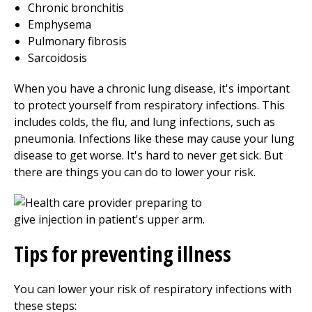
Chronic bronchitis
Emphysema
Pulmonary fibrosis
Sarcoidosis
When you have a chronic lung disease, it's important
to protect yourself from respiratory infections. This
includes colds, the flu, and lung infections, such as
pneumonia. Infections like these may cause your lung
disease to get worse. It's hard to never get sick. But
there are things you can do to lower your risk.
Tips for preventing illness
You can lower your risk of respiratory infections with
these steps: