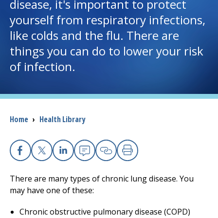
disease, it's important to protect
yourself from respiratory infections,
I want to...
like colds and the flu. There are
things you can do to lower your risk
Careers
of infection.
Access myChart
(opens in a new tab)
Patients and Visitors
Breadcrumb
Home
›
Health Library
Health Professionals
Donate
Facebook
X
Linkedin
Email
Copy Link
Print
There are many types of chronic lung disease. You
The Clinical Partner of
UMass Chan Medical School
may have one of these:
Chronic obstructive pulmonary disease (COPD)