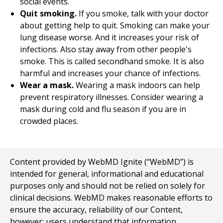
social events.
Quit smoking.
If you smoke, talk with your doctor
about getting help to quit. Smoking can make your
lung disease worse. And it increases your risk of
infections. Also stay away from other people's
smoke. This is called secondhand smoke. It is also
harmful and increases your chance of infections.
Wear a mask.
Wearing a mask indoors can help
prevent respiratory illnesses. Consider wearing a
mask during cold and flu season if you are in
crowded places.
Content provided by WebMD Ignite (“WebMD”) is
intended for general, informational and educational
purposes only and should not be relied on solely for
clinical decisions. WebMD makes reasonable efforts to
ensure the accuracy, reliability of our Content,
however; users understand that information