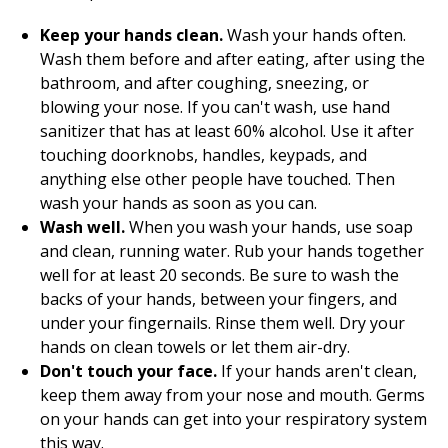
Keep your hands clean.
Wash your hands often.
Wash them before and after eating, after using the
bathroom, and after coughing, sneezing, or
blowing your nose. If you can't wash, use hand
sanitizer that has at least 60% alcohol. Use it after
touching doorknobs, handles, keypads, and
anything else other people have touched. Then
wash your hands as soon as you can.
Wash well.
When you wash your hands, use soap
and clean, running water. Rub your hands together
well for at least 20 seconds. Be sure to wash the
backs of your hands, between your fingers, and
under your fingernails. Rinse them well. Dry your
hands on clean towels or let them air-dry.
Don't touch your face.
If your hands aren't clean,
keep them away from your nose and mouth. Germs
on your hands can get into your respiratory system
this way.