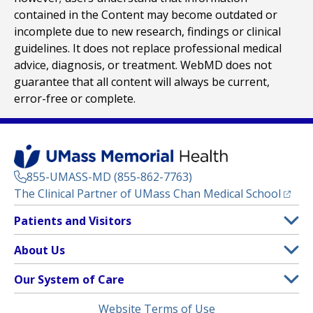
contained in the Content may become outdated or
incomplete due to new research, findings or clinical
guidelines. It does not replace professional medical
advice, diagnosis, or treatment. WebMD does not
guarantee that all content will always be current,
error-free or complete.
855-UMASS-MD (855-862-7763)
(opens
The Clinical Partner of
UMass Chan Medical School
Footer
Patients and Visitors
Menu
Patient and Visitor Information
About Us
(opens in a new tab)
Clinical Trials
About UMass Memorial Health
Our System of Care
(opens in a new tab)
Find a Doctor
Contact
UMass Memorial Medical Center
Legal
Website Terms of Use
Insurance Plans Accepted