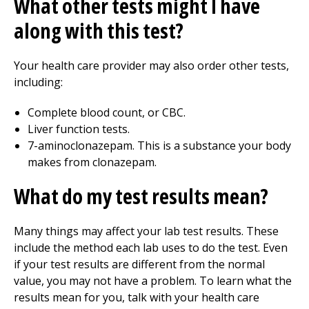
What other tests might I have
along with this test?
Your health care provider may also order other tests,
including:
Complete blood count, or CBC.
Liver function tests.
7-aminoclonazepam. This is a substance your body
makes from clonazepam.
What do my test results mean?
Many things may affect your lab test results. These
include the method each lab uses to do the test. Even
if your test results are different from the normal
value, you may not have a problem. To learn what the
results mean for you, talk with your health care