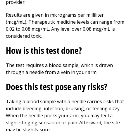
provider.
Results are given in micrograms per milliliter
(mcg/mL). Therapeutic medicine levels can range from
0.02 to 0.08 mcg/mL. Any level over 0.08 mcg/mL is
considered toxic.
How is this test done?
The test requires a blood sample, which is drawn
through a needle from a vein in your arm.
Does this test pose any risks?
Taking a blood sample with a needle carries risks that
include bleeding, infection, bruising, or feeling dizzy.
When the needle pricks your arm, you may feel a
slight stinging sensation or pain. Afterward, the site
may be slightly sore.