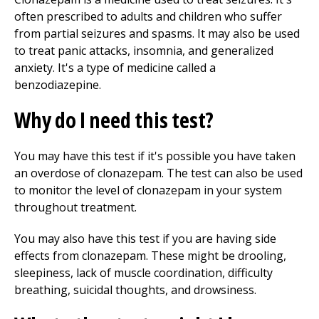
often prescribed to adults and children who suffer
from partial seizures and spasms. It may also be used
to treat panic attacks, insomnia, and generalized
anxiety. It's a type of medicine called a
benzodiazepine.
Why do I need this test?
You may have this test if it's possible you have taken
an overdose of clonazepam. The test can also be used
to monitor the level of clonazepam in your system
throughout treatment.
You may also have this test if you are having side
effects from clonazepam. These might be drooling,
sleepiness, lack of muscle coordination, difficulty
breathing, suicidal thoughts, and drowsiness.