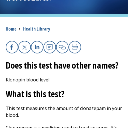
I want to...
Breadcrumb
Home
›
Health Library
Careers
Access myChart
(opens in a new tab)
Facebook
X
Linkedin
Email
Copy Link
Print
Patients and Visitors
Does this test have other names?
Health Professionals
Klonopin blood level
Donate
What is this test?
This test measures the amount of clonazepam in your
The Clinical Partner of
UMass Chan Medical School
blood.
Clonazepam is a medicine used to treat seizures. It's