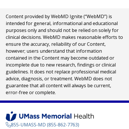
Content provided by WebMD Ignite (“WebMD”) is
intended for general, informational and educational
purposes only and should not be relied on solely for
clinical decisions. WebMD makes reasonable efforts to
ensure the accuracy, reliability of our Content,
however; users understand that information
contained in the Content may become outdated or
incomplete due to new research, findings or clinical
guidelines. It does not replace professional medical
advice, diagnosis, or treatment. WebMD does not
guarantee that all content will always be current,
error-free or complete.
855-UMASS-MD (855-862-7763)