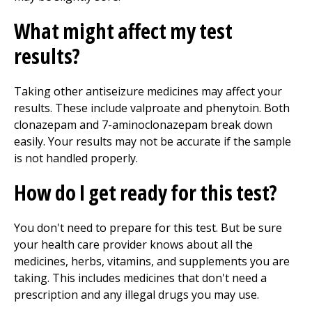
What might affect my test
results?
Taking other antiseizure medicines may affect your
results. These include valproate and phenytoin. Both
clonazepam and 7-aminoclonazepam break down
easily. Your results may not be accurate if the sample
is not handled properly.
How do I get ready for this test?
You don't need to prepare for this test. But be sure
your health care provider knows about all the
medicines, herbs, vitamins, and supplements you are
taking. This includes medicines that don't need a
prescription and any illegal drugs you may use.