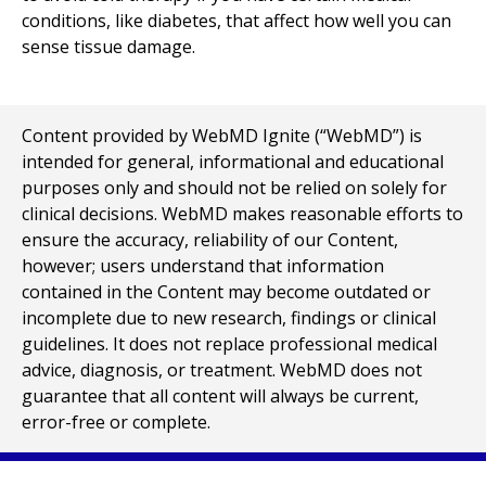
conditions, like diabetes, that affect how well you can
sense tissue damage.
Content provided by WebMD Ignite (“WebMD”) is
intended for general, informational and educational
purposes only and should not be relied on solely for
clinical decisions. WebMD makes reasonable efforts to
ensure the accuracy, reliability of our Content,
however; users understand that information
contained in the Content may become outdated or
incomplete due to new research, findings or clinical
guidelines. It does not replace professional medical
advice, diagnosis, or treatment. WebMD does not
guarantee that all content will always be current,
error-free or complete.