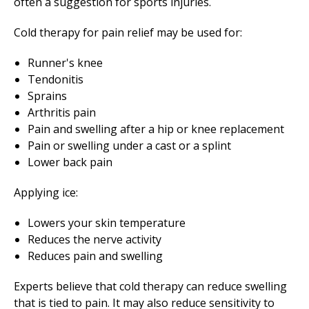
often a suggestion for sports injuries.
Cold therapy for pain relief may be used for:
Runner's knee
Tendonitis
Sprains
Arthritis pain
Pain and swelling after a hip or knee replacement
Pain or swelling under a cast or a splint
Lower back pain
Applying ice:
Lowers your skin temperature
Reduces the nerve activity
Reduces pain and swelling
Experts believe that cold therapy can reduce swelling
that is tied to pain. It may also reduce sensitivity to