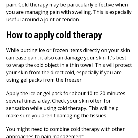
pain. Cold therapy may be particularly effective when
you are managing pain with swelling. This is especially
useful around a joint or tendon.
How to apply cold therapy
While putting ice or frozen items directly on your skin
can ease pain, it also can damage your skin. It's best
to wrap the cold object in a thin towel. This will protect
your skin from the direct cold, especially if you are
using gel packs from the freezer.
Apply the ice or gel pack for about 10 to 20 minutes
several times a day. Check your skin often for
sensation while using cold therapy. This will help
make sure you aren't damaging the tissues.
You might need to combine cold therapy with other
approaches to pain management: