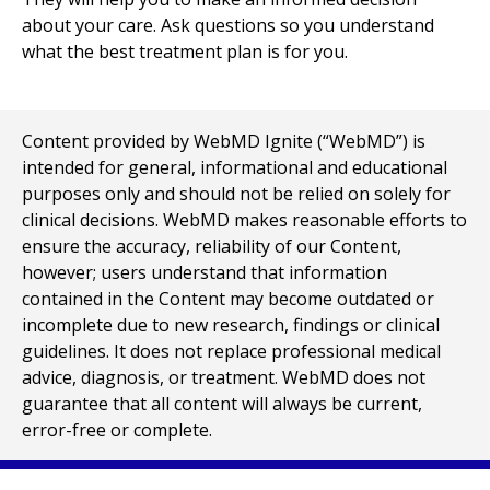
about your care. Ask questions so you understand
what the best treatment plan is for you.
Content provided by WebMD Ignite (“WebMD”) is
intended for general, informational and educational
purposes only and should not be relied on solely for
clinical decisions. WebMD makes reasonable efforts to
ensure the accuracy, reliability of our Content,
however; users understand that information
contained in the Content may become outdated or
incomplete due to new research, findings or clinical
guidelines. It does not replace professional medical
advice, diagnosis, or treatment. WebMD does not
guarantee that all content will always be current,
error-free or complete.