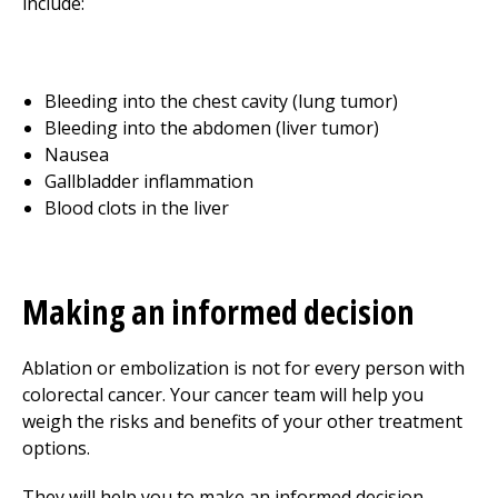
include:
Bleeding into the chest cavity (lung tumor)
Bleeding into the abdomen (liver tumor)
Nausea
Gallbladder inflammation
Blood clots in the liver
Making an informed decision
Ablation or embolization is not for every person with
colorectal cancer. Your cancer team will help you
weigh the risks and benefits of your other treatment
options.
They will help you to make an informed decision