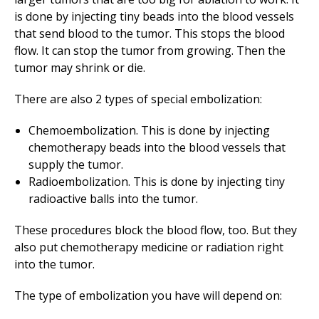
is done by injecting tiny beads into the blood vessels
that send blood to the tumor. This stops the blood
flow. It can stop the tumor from growing. Then the
tumor may shrink or die.
There are also 2 types of special embolization:
Chemoembolization. This is done by injecting
chemotherapy beads into the blood vessels that
supply the tumor.
Radioembolization. This is done by injecting tiny
radioactive balls into the tumor.
These procedures block the blood flow, too. But they
also put chemotherapy medicine or radiation right
into the tumor.
The type of embolization you have will depend on: