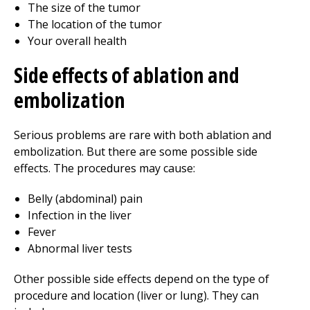
The size of the tumor
The location of the tumor
Your overall health
Side effects of ablation and
embolization
Serious problems are rare with both ablation and
embolization. But there are some possible side
effects. The procedures may cause:
Belly (abdominal) pain
Infection in the liver
Fever
Abnormal liver tests
Other possible side effects depend on the type of
procedure and location (liver or lung). They can