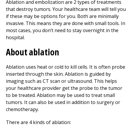
Ablation and embolization are 2 types of treatments
that destroy tumors. Your healthcare team will tell you
if these may be options for you. Both are minimally
invasive. This means they are done with small tools. In
most cases, you don’t need to stay overnight in the
hospital.
About ablation
Ablation uses heat or cold to kill cells. It is often probe
inserted through the skin. Ablation is guided by
imaging such as CT scan or ultrasound. This helps
your healthcare provider get the probe to the tumor
to be treated. Ablation may be used to treat small
tumors. It can also be used in addition to surgery or
chemotherapy.
There are 4 kinds of ablation: