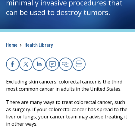
minimally invasive procedures that
can be used to destroy tumors.
I want to...
Careers
Breadcrumb
Home
›
Health Library
Access myChart
(opens in a new tab)
Patients and Visitors
Facebook
X
Linkedin
Email
Copy Link
Print
Health Professionals
Excluding skin cancers, colorectal cancer is the third
most common cancer in adults in the United States.
Donate
There are many ways to treat colorectal cancer, such
as surgery. If your colorectal cancer has spread to the
The Clinical Partner of
UMass Chan Medical School
liver or lungs, your cancer team may advise treating it
in other ways.