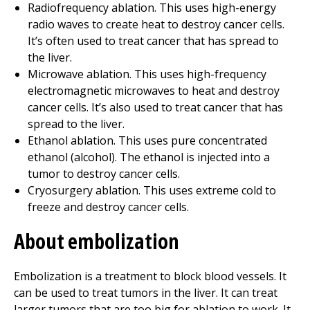
Radiofrequency ablation. This uses high-energy
radio waves to create heat to destroy cancer cells.
It’s often used to treat cancer that has spread to
the liver.
Microwave ablation. This uses high-frequency
electromagnetic microwaves to heat and destroy
cancer cells. It’s also used to treat cancer that has
spread to the liver.
Ethanol ablation. This uses pure concentrated
ethanol (alcohol). The ethanol is injected into a
tumor to destroy cancer cells.
Cryosurgery ablation. This uses extreme cold to
freeze and destroy cancer cells.
About embolization
Embolization is a treatment to block blood vessels. It
can be used to treat tumors in the liver. It can treat
larger tumors that are too big for ablation to work. It