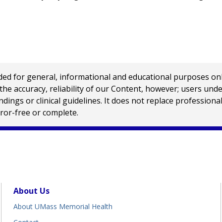
 for general, informational and educational purposes only a
e accuracy, reliability of our Content, however; users und
ings or clinical guidelines. It does not replace profession
rror-free or complete.
About Us
About UMass Memorial Health