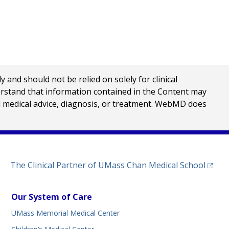
nd should not be relied on solely for clinical
erstand that information contained in the Content may
al medical advice, diagnosis, or treatment. WebMD does
(opens
The Clinical Partner of
UMass Chan Medical School
Our System of Care
UMass Memorial Medical Center