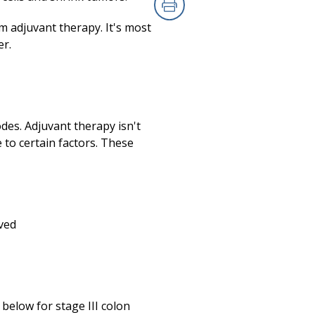
Print
m adjuvant therapy. It's most
er.
odes. Adjuvant therapy isn't
to certain factors. These
ved
below for stage III colon