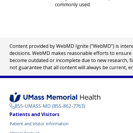
commonly used.
Content provided by WebMD Ignite (“WebMD”) is intended
decisions. WebMD makes reasonable efforts to ensure th
become outdated or incomplete due to new research, find
not guarantee that all content will always be current, e
855-UMASS-MD (855-862-7763)
Footer
Patients and Visitors
Menu
Patient and Visitor Information
(opens in a new tab)