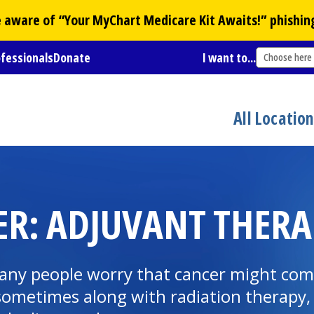
Be aware of “Your
MyChart
Medicare Kit Awaits!” phishin
ofessionals
Donate
I want to...
Choose here
All Locatio
R: ADJUVANT THERA
 many people worry that cancer might co
ometimes along with radiation therapy, 