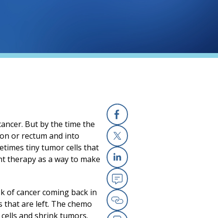
cancer. But by the time the
Facebook
lon or rectum and into
etimes tiny tumor cells that
X
nt therapy as a way to make
Linkedin
Email
sk of cancer coming back in
s that are left. The chemo
Copy Link
 cells and shrink tumors.