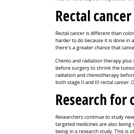
Rectal cancer
Rectal cancer is different than colo
harder to do because it is done in 
there's a greater chance that cance
Chemo and radiation therapy plus 
before surgery to shrink the tumor
radiation and chemotherapy before
both stage II and III rectal cancer.
Research for 
Researchers continue to study new
targeted medicines are also being 
being in a research study. This is 