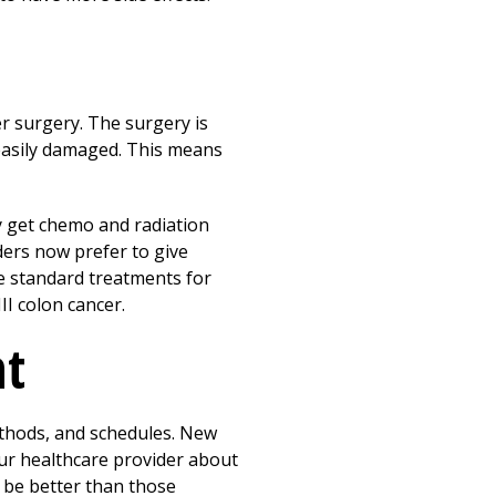
er surgery. The surgery is
s easily damaged. This means
y get chemo and radiation
ders now prefer to give
e standard treatments for
II colon cancer.
nt
ethods, and schedules. New
our healthcare provider about
o be better than those