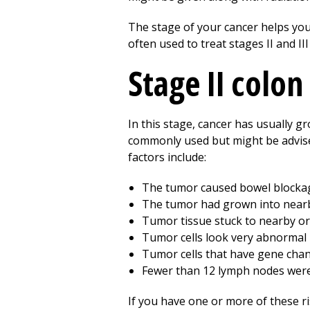
The stage of your cancer helps you
often used to treat stages II and II
Stage II colon
In this stage, cancer has usually g
commonly used but might be advised
factors include:
The tumor caused bowel blocka
The tumor had grown into nearb
Tumor tissue stuck to nearby o
Tumor cells look very abnormal 
Tumor cells that have gene chan
Fewer than 12 lymph nodes wer
If you have one or more of these ri