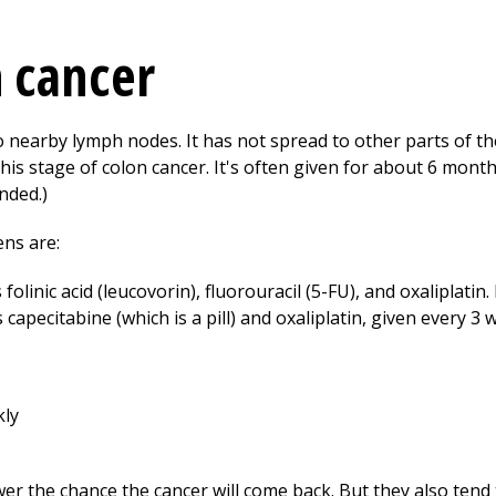
n cancer
to nearby lymph nodes. It has not spread to other parts of t
his stage of colon cancer. It's often given for about 6 month
nded.)
ns are:
folinic acid (leucovorin), fluorouracil (5-FU), and oxaliplatin.
 capecitabine (which is a pill) and oxaliplatin, given every 3 
kly
 the chance the cancer will come back. But they also tend t