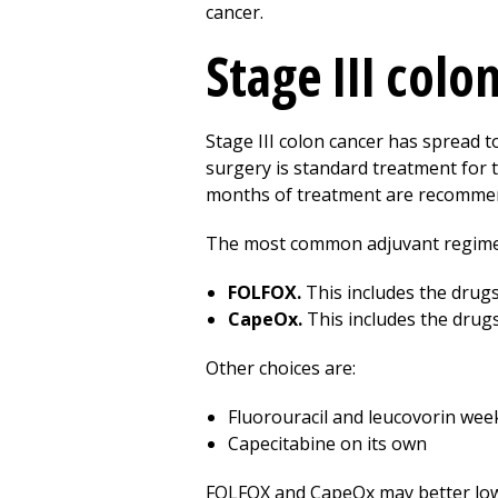
cancer.
Stage III colo
Stage III colon cancer has spread 
surgery is standard treatment for t
months of treatment are recomme
The most common adjuvant regime
FOLFOX.
This includes the drugs 
CapeOx.
This includes the drugs
Other choices are:
Fluorouracil and leucovorin wee
Capecitabine on its own
FOLFOX and CapeOx may better lower