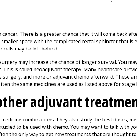
n cancer. There is a greater chance that it will come back aft
a smaller space with the complicated rectal sphincter that i
r cells may be left behind.
surgery may increase the chance of longer survival. You ma
. This is called neoadjuvant therapy. Many healthcare provi
 surgery, and more or adjuvant chemo afterward. These ar
 Often the same medicines are used as listed above for stage I
other adjuvant treatme
 medicine combinations. They also study the best doses, m
studied to be used with chemo. You may want to talk with y
often the only way to get new treatments that are thought t