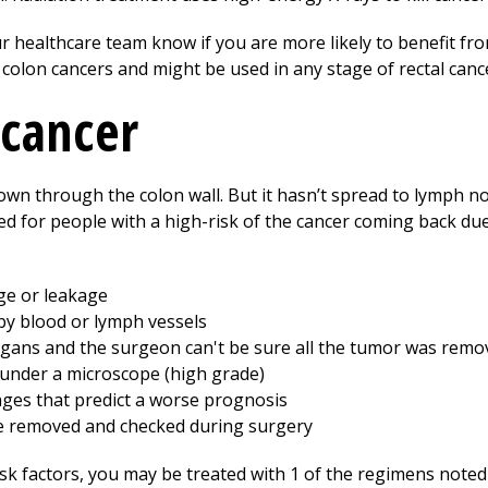
r healthcare team know if you are more likely to benefit fro
I colon cancers and might be used in any stage of rectal canc
 cancer
rown through the colon wall. But it hasn’t spread to lymph n
 for people with a high-risk of the cancer coming back due 
ge or leakage
y blood or lymph vessels
rgans and the surgeon can't be sure all the tumor was remo
under a microscope (high grade)
ges that predict a worse prognosis
e removed and checked during surgery
sk factors, you may be treated with 1 of the regimens noted 