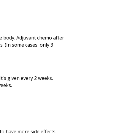
he body. Adjuvant chemo after
s. (In some cases, only 3
 It's given every 2 weeks.
weeks.
o have more side effects.