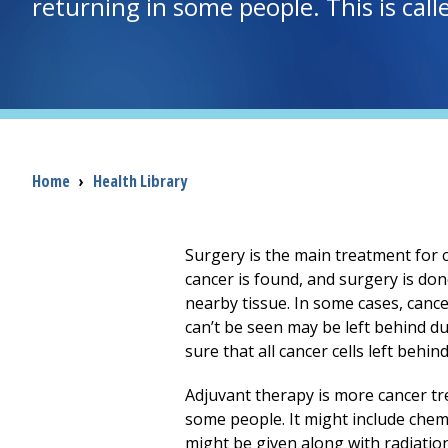
returning in some people. This is cal
Breadcrumb
Home
›
Health Library
Surgery is the main treatment for c
cancer is found, and surgery is do
nearby tissue. In some cases, cance
can’t be seen may be left behind d
sure that all cancer cells left behind
Adjuvant therapy is more cancer tr
some people. It might include chemo
might be given along with radiation