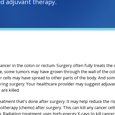
led adjuvant therapy.
ancer in the colon or rectum. Surgery often fully treats the 
ne, some tumors may have grown through the wall of the co
r cells may have spread to other parts of the body. And som
uring surgery. Your healthcare provider may suggest adjuva
 are killed.
eatment that's done after surgery. It may help reduce the ri
therapy (chemo) after surgery. This can kill any cancer cell
. Radiation treatment uses high-energy X-rays to kill cancer