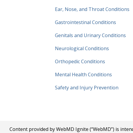
Ear, Nose, and Throat Conditions
Gastrointestinal Conditions
Genitals and Urinary Conditions
Neurological Conditions
Orthopedic Conditions
Mental Health Conditions
Safety and
Injury Prevention
Content provided by WebMD Ignite (“WebMD”) is intended