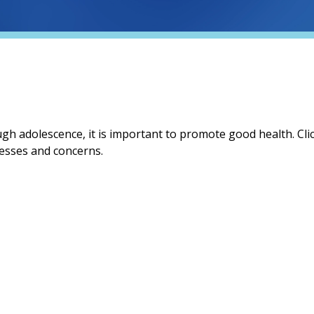
gh adolescence, it is important to promote good health. Clic
esses and concerns.