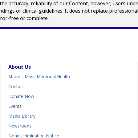
e accuracy, reliability of our Content, however; users und
ings or clinical guidelines. It does not replace profession
rror-free or complete.
About Us
About UMass Memorial Health
Contact
Donate Now
Events
Media Library
Newsroom
Nondiscrimination Notice