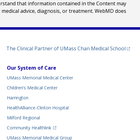
erstand that information contained in the Content may
al medical advice, diagnosis, or treatment. WebMD does
(opens
The Clinical Partner of
UMass Chan Medical School
Our System of Care
UMass Memorial Medical Center
Children’s Medical Center
Harrington
HealthAlliance-Clinton Hospital
Milford Regional
(opens in a new tab)
Community Healthlink
UMass Memorial Medical Group