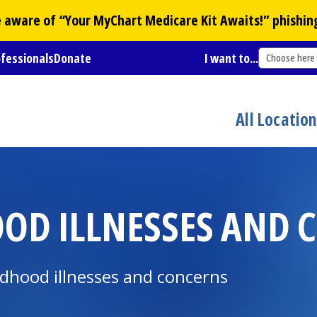
Be aware of “Your
MyChart
Medicare Kit Awaits!” phishin
ofessionals
Donate
I want to...
Choose here
All Locatio
D ILLNESSES AND 
dhood illnesses and concerns