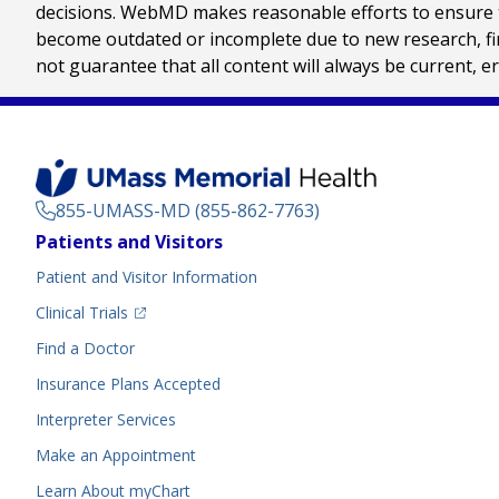
decisions. WebMD makes reasonable efforts to ensure th
become outdated or incomplete due to new research, find
not guarantee that all content will always be current, e
855-UMASS-MD (855-862-7763)
Footer
Patients and Visitors
Menu
Patient and Visitor Information
(opens in a new tab)
Clinical Trials
(opens in a new tab)
Find a Doctor
Insurance Plans Accepted
Interpreter Services
Make an Appointment
Learn About myChart