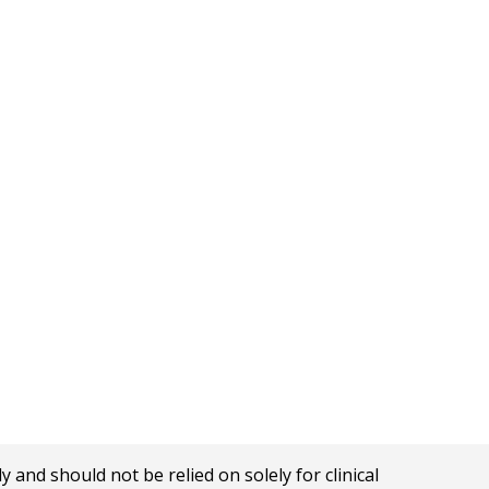
nd should not be relied on solely for clinical