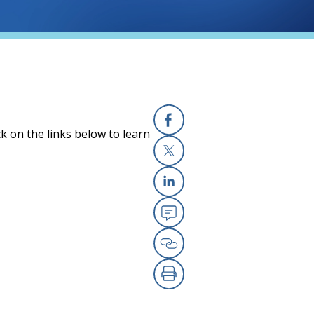
k on the links below to learn
Facebook
X
Linkedin
Email
Copy Link
Print