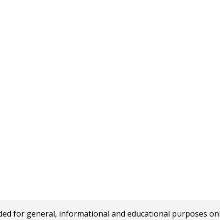
 for general, informational and educational purposes only a