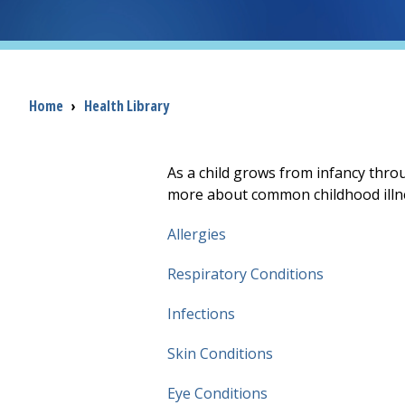
Breadcrumb
Home
›
Health Library
As a child grows from infancy throu
more about common childhood illn
Allergies
Respiratory Conditions
Infections
Skin Conditions
Eye Conditions