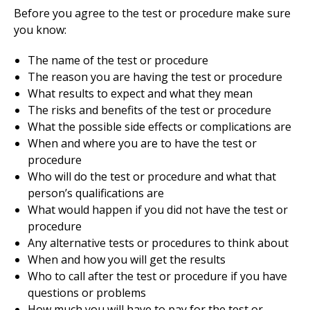
Before you agree to the test or procedure make sure
you know:
The name of the test or procedure
The reason you are having the test or procedure
What results to expect and what they mean
The risks and benefits of the test or procedure
What the possible side effects or complications are
When and where you are to have the test or
procedure
Who will do the test or procedure and what that
person’s qualifications are
What would happen if you did not have the test or
procedure
Any alternative tests or procedures to think about
When and how you will get the results
Who to call after the test or procedure if you have
questions or problems
How much you will have to pay for the test or