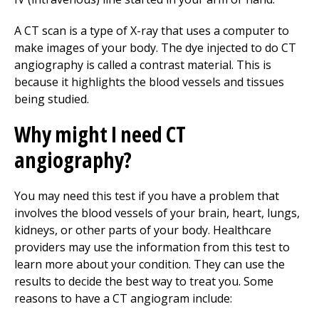
A CT scan is a type of X-ray that uses a computer to
make images of your body. The dye injected to do CT
angiography is called a contrast material. This is
because it highlights the blood vessels and tissues
being studied.
Why might I need CT
angiography?
You may need this test if you have a problem that
involves the blood vessels of your brain, heart, lungs,
kidneys, or other parts of your body. Healthcare
providers may use the information from this test to
learn more about your condition. They can use the
results to decide the best way to treat you. Some
reasons to have a CT angiogram include: