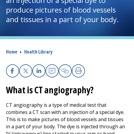
an injection of a special dye to
produce pictures of blood vessels
I want to...
and tissues in a part of your body.
Careers
Access myChart
Breadcrumb
Home
›
Health Library
(opens in a new tab)
Patients and Visitors
Health Professionals
Facebook
X
Linkedin
Email
Copy Link
Print
What is CT angiography?
Donate
CT angiography is a type of medical test that
combines a CT scan with an injection of a special dye.
The Clinical Partner of
UMass Chan Medical School
This is to make pictures of blood vessels and tissues
in a part of your body. The dye is injected through an
IV (intravenous) line started in your arm or hand.