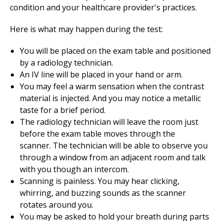
condition and your healthcare provider's practices.
Here is what may happen during the test:
You will be placed on the exam table and positioned
by a radiology technician.
An IV line will be placed in your hand or arm.
You may feel a warm sensation when the contrast
material is injected. And you may notice a metallic
taste for a brief period.
The radiology technician will leave the room just
before the exam table moves through the
scanner. The technician will be able to observe you
through a window from an adjacent room and talk
with you though an intercom.
Scanning is painless. You may hear clicking,
whirring, and buzzing sounds as the scanner
rotates around you.
You may be asked to hold your breath during parts