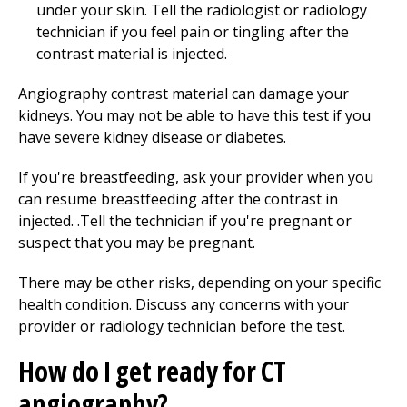
under your skin. Tell the radiologist or radiology
technician if you feel pain or tingling after the
contrast material is injected.
Angiography contrast material can damage your
kidneys. You may not be able to have this test if you
have severe kidney disease or diabetes.
If you're breastfeeding, ask your provider when you
can resume breastfeeding after the contrast in
injected. .Tell the technician if you're pregnant or
suspect that you may be pregnant.
There may be other risks, depending on your specific
health condition. Discuss any concerns with your
provider or radiology technician before the test.
How do I get ready for CT
angiography?