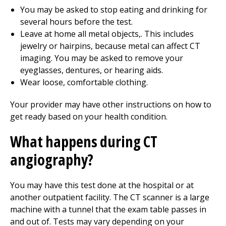
You may be asked to stop eating and drinking for
several hours before the test.
Leave at home all metal objects,. This includes
jewelry or hairpins, because metal can affect CT
imaging. You may be asked to remove your
eyeglasses, dentures, or hearing aids.
Wear loose, comfortable clothing.
Your provider may have other instructions on how to
get ready based on your health condition.
What happens during CT
angiography?
You may have this test done at the hospital or at
another outpatient facility. The CT scanner is a large
machine with a tunnel that the exam table passes in
and out of. Tests may vary depending on your