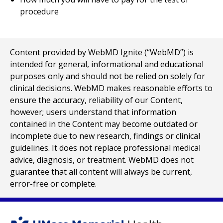
procedure
Content provided by WebMD Ignite (“WebMD”) is
intended for general, informational and educational
purposes only and should not be relied on solely for
clinical decisions. WebMD makes reasonable efforts to
ensure the accuracy, reliability of our Content,
however; users understand that information
contained in the Content may become outdated or
incomplete due to new research, findings or clinical
guidelines. It does not replace professional medical
advice, diagnosis, or treatment. WebMD does not
guarantee that all content will always be current,
error-free or complete.