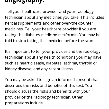
Tell your healthcare provider and your radiology
technician about any medicines you take. This includes
herbal supplements and other over-the-counter
medicines. Tell your healthcare provider if you are
taking the diabetes medicine metformin. You may be
told to stop taking this medicine before the scan.
It's important to tell your provider and the radiology
technician about any health conditions you may have,
such as heart disease, diabetes, asthma, thyroid or
kidney disease, and any recent illness.
You may be asked to sign an informed consent that
describes the risks and benefits of this test. You
should discuss the risks and benefits with your
provider or the radiology technician. Other
preparations include: