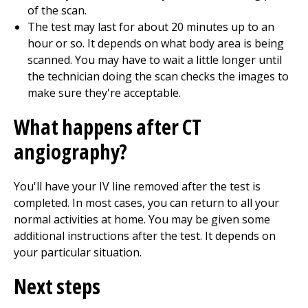
of the scan.
The test may last for about 20 minutes up to an
hour or so. It depends on what body area is being
scanned. You may have to wait a little longer until
the technician doing the scan checks the images to
make sure they're acceptable.
What happens after CT
angiography?
You'll have your IV line removed after the test is
completed. In most cases, you can return to all your
normal activities at home. You may be given some
additional instructions after the test. It depends on
your particular situation.
Next steps