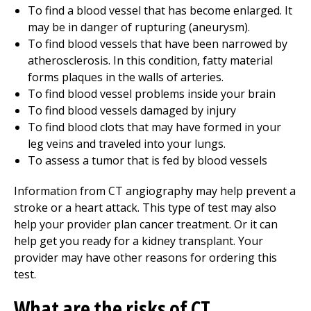
To find a blood vessel that has become enlarged. It
may be in danger of rupturing (aneurysm).
To find blood vessels that have been narrowed by
atherosclerosis. In this condition, fatty material
forms plaques in the walls of arteries.
To find blood vessel problems inside your brain
To find blood vessels damaged by injury
To find blood clots that may have formed in your
leg veins and traveled into your lungs.
To assess a tumor that is fed by blood vessels
Information from CT angiography may help prevent a
stroke or a heart attack. This type of test may also
help your provider plan cancer treatment. Or it can
help get you ready for a kidney transplant. Your
provider may have other reasons for ordering this
test.
What are the risks of CT