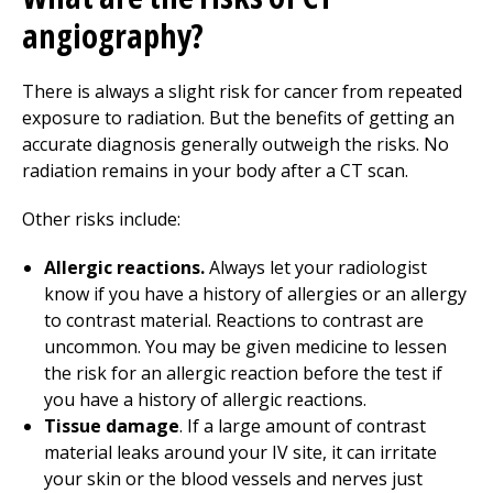
angiography?
There is always a slight risk for cancer from repeated
exposure to radiation. But the benefits of getting an
accurate diagnosis generally outweigh the risks. No
radiation remains in your body after a CT scan.
Other risks include:
Allergic reactions.
Always let your radiologist
know if you have a history of allergies or an allergy
to contrast material. Reactions to contrast are
uncommon. You may be given medicine to lessen
the risk for an allergic reaction before the test if
you have a history of allergic reactions.
Tissue damage
. If a large amount of contrast
material leaks around your IV site, it can irritate
your skin or the blood vessels and nerves just