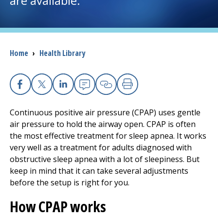
are available.
I want to...
Breadcrumb
Home
›
Health Library
Careers
Access myChart
(opens in a new tab)
Facebook
X
Linkedin
Email
Copy Link
Print
Patients and Visitors
Continuous positive air pressure (CPAP) uses gentle
air pressure to hold the airway open. CPAP is often
Health Professionals
the most effective treatment for sleep apnea. It works
very well as a treatment for adults diagnosed with
Donate
obstructive sleep apnea with a lot of sleepiness. But
keep in mind that it can take several adjustments
before the setup is right for you.
The Clinical Partner of
UMass Chan Medical School
How CPAP works