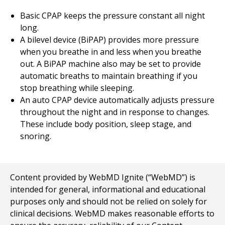
Basic CPAP keeps the pressure constant all night
long.
A bilevel device (BiPAP) provides more pressure
when you breathe in and less when you breathe
out. A BiPAP machine also may be set to provide
automatic breaths to maintain breathing if you
stop breathing while sleeping.
An auto CPAP device automatically adjusts pressure
throughout the night and in response to changes.
These include body position, sleep stage, and
snoring.
Content provided by WebMD Ignite (“WebMD”) is
intended for general, informational and educational
purposes only and should not be relied on solely for
clinical decisions. WebMD makes reasonable efforts to