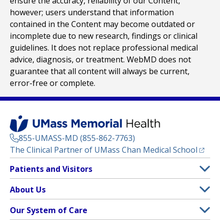
ensure the accuracy, reliability of our Content,
however; users understand that information
contained in the Content may become outdated or
incomplete due to new research, findings or clinical
guidelines. It does not replace professional medical
advice, diagnosis, or treatment. WebMD does not
guarantee that all content will always be current,
error-free or complete.
855-UMASS-MD (855-862-7763)
(opens
The Clinical Partner of
UMass Chan Medical School
Footer
Patients and Visitors
Menu
Patient and Visitor Information
About Us
(opens in a new tab)
Clinical Trials
About UMass Memorial Health
Our System of Care
(opens in a new tab)
Find a Doctor