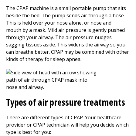
The CPAP machine is a small portable pump that sits
beside the bed. The pump sends air through a hose.
This is held over your nose alone, or nose and
mouth by a mask. Mild air pressure is gently pushed
through your airway. The air pressure nudges
sagging tissues aside. This widens the airway so you
can breathe better. CPAP may be combined with other
kinds of therapy for sleep apnea.
Types of air pressure treatments
There are different types of CPAP. Your healthcare
provider or CPAP technician will help you decide which
type is best for you: