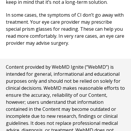
keep in mind that it’s not a long-term solution.
In some cases, the symptoms of CI don’t go away with
treatment. Your eye care provider may prescribe
special prism glasses for reading. These can help you
read more comfortably. In very rare cases, an eye care
provider may advise surgery.
Content provided by WebMD Ignite (“WebMD”) is
intended for general, informational and educational
purposes only and should not be relied on solely for
clinical decisions. WebMD makes reasonable efforts to
ensure the accuracy, reliability of our Content,
however; users understand that information
contained in the Content may become outdated or
incomplete due to new research, findings or clinical
guidelines. It does not replace professional medical
advice, diagnosis, or treatment. WebMD does not