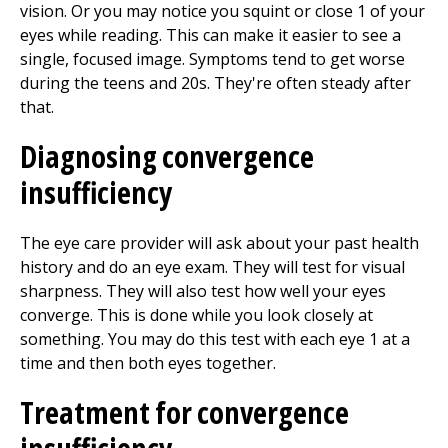
vision. Or you may notice you squint or close 1 of your
eyes while reading. This can make it easier to see a
single, focused image. Symptoms tend to get worse
during the teens and 20s. They're often steady after
that.
Diagnosing convergence
insufficiency
The eye care provider will ask about your past health
history and do an eye exam. They will test for visual
sharpness. They will also test how well your eyes
converge. This is done while you look closely at
something. You may do this test with each eye 1 at a
time and then both eyes together.
Treatment for convergence