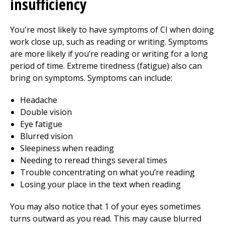
insufficiency
You're most likely to have symptoms of CI when doing
work close up, such as reading or writing. Symptoms
are more likely if you’re reading or writing for a long
period of time. Extreme tiredness (fatigue) also can
bring on symptoms. Symptoms can include:
Headache
Double vision
Eye fatigue
Blurred vision
Sleepiness when reading
Needing to reread things several times
Trouble concentrating on what you’re reading
Losing your place in the text when reading
You may also notice that 1 of your eyes sometimes
turns outward as you read. This may cause blurred