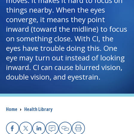
moves. It makes it hard to focus on
things nearby. When the eyes
I want to...
converge, it means they point
inward (toward the midline) to focus
Careers
on something close. With CI, the
eyes have trouble doing this. One
Access myChart
(opens in a new tab)
eye may turn out instead of looking
Patients and Visitors
inward. CI can cause blurred vision,
double vision, and eyestrain.
Health Professionals
Donate
Breadcrumb
Home
›
Health Library
The Clinical Partner of
UMass Chan Medical School