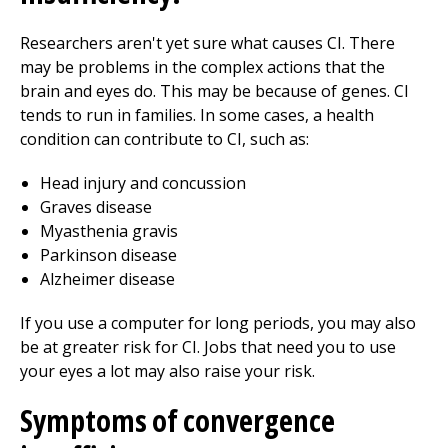
Researchers aren't yet sure what causes CI. There
may be problems in the complex actions that the
brain and eyes do. This may be because of genes. CI
tends to run in families. In some cases, a health
condition can contribute to CI, such as:
Head injury and concussion
Graves disease
Myasthenia gravis
Parkinson disease
Alzheimer disease
If you use a computer for long periods, you may also
be at greater risk for CI. Jobs that need you to use
your eyes a lot may also raise your risk.
Symptoms of convergence