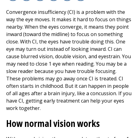
Facebook
X
Linkedin
Email
Copy Link
Print
Convergence insufficiency (CI) is a problem with the
way the eye moves. It makes it hard to focus on things
nearby. When the eyes converge, it means they point
inward (toward the midline) to focus on something
close. With CI, the eyes have trouble doing this. One
eye may turn out instead of looking inward. CI can
cause blurred vision, double vision, and eyestrain. You
may need to close 1 eye when reading. You may be a
slow reader because you have trouble focusing.
These problems may go away once CI is treated. CI
often starts in childhood. But it can happen in people
of all ages after a brain injury, like a concussion. If you
have CI, getting early treatment can help your eyes
work together.
How normal vision works