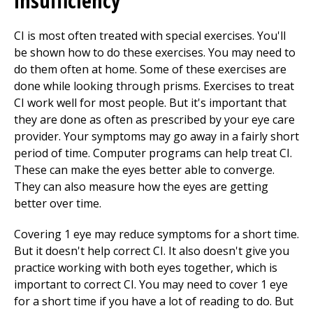
insufficiency
CI is most often treated with special exercises. You'll
be shown how to do these exercises. You may need to
do them often at home. Some of these exercises are
done while looking through prisms. Exercises to treat
CI work well for most people. But it's important that
they are done as often as prescribed by your eye care
provider. Your symptoms may go away in a fairly short
period of time. Computer programs can help treat CI.
These can make the eyes better able to converge.
They can also measure how the eyes are getting
better over time.
Covering 1 eye may reduce symptoms for a short time.
But it doesn't help correct CI. It also doesn't give you
practice working with both eyes together, which is
important to correct CI. You may need to cover 1 eye
for a short time if you have a lot of reading to do. But