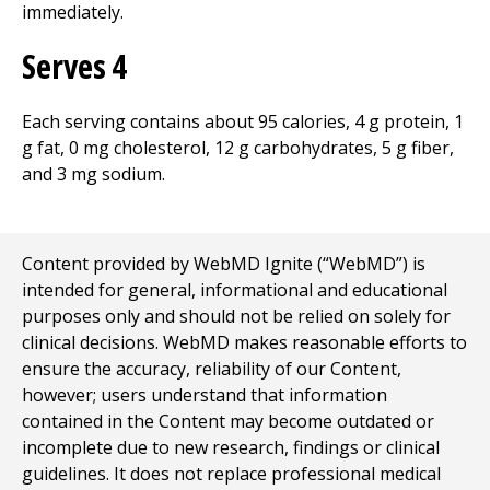
immediately.
Serves 4
Each serving contains about 95 calories, 4 g protein, 1
g fat, 0 mg cholesterol, 12 g carbohydrates, 5 g fiber,
and 3 mg sodium.
Content provided by WebMD Ignite (“WebMD”) is
intended for general, informational and educational
purposes only and should not be relied on solely for
clinical decisions. WebMD makes reasonable efforts to
ensure the accuracy, reliability of our Content,
however; users understand that information
contained in the Content may become outdated or
incomplete due to new research, findings or clinical
guidelines. It does not replace professional medical