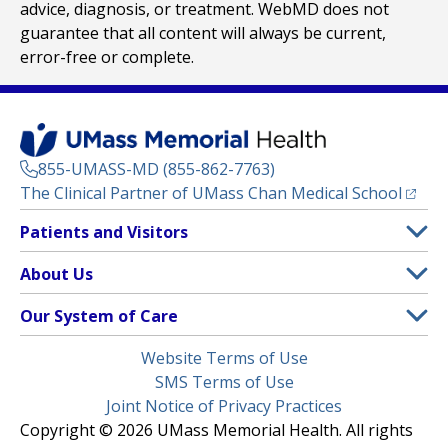
advice, diagnosis, or treatment. WebMD does not
guarantee that all content will always be current,
error-free or complete.
855-UMASS-MD (855-862-7763)
(opens
The Clinical Partner of
UMass Chan Medical School
Footer
Patients and Visitors
Menu
Patient and Visitor Information
About Us
(opens in a new tab)
Clinical Trials
About UMass Memorial Health
Our System of Care
(opens in a new tab)
Find a Doctor
Contact
UMass Memorial Medical Center
Legal
Website Terms of Use
Insurance Plans Accepted
Donate Now
Children’s Medical Center
Menu
SMS Terms of Use
Interpreter Services
Events
Joint Notice of Privacy Practices
Harrington
Make an Appointment
Copyright © 2026 UMass Memorial Health. All rights
Media Library
HealthAlliance-Clinton Hospital