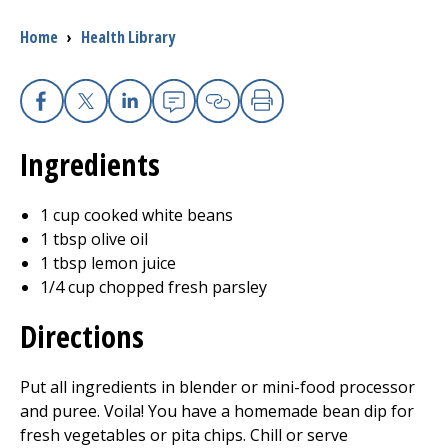
Breadcrumb
Home
›
Health Library
I want to...
Careers
Facebook
X
Linkedin
Email
Copy Link
Print
Ingredients
Access myChart
(opens in a new tab)
Patients and Visitors
1 cup cooked white beans
1 tbsp olive oil
Health Professionals
1 tbsp lemon juice
1/4 cup chopped fresh parsley
Donate
Directions
The Clinical Partner of
UMass Chan Medical School
Put all ingredients in blender or mini-food processor
and puree. Voila! You have a homemade bean dip for
fresh vegetables or pita chips. Chill or serve