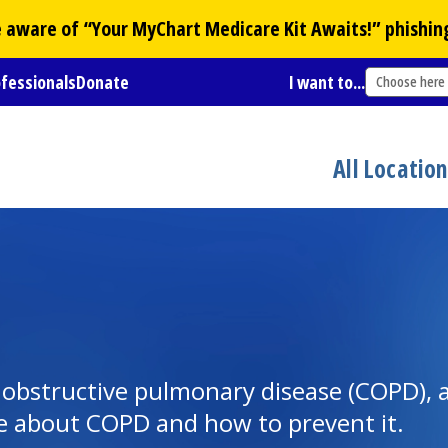
Be aware of “Your
MyChart
Medicare Kit Awaits!” phishin
ofessionals
Donate
I want to...
Choose here
All Locatio
obstructive pulmonary disease (COPD), a 
ore about COPD and how to prevent it.