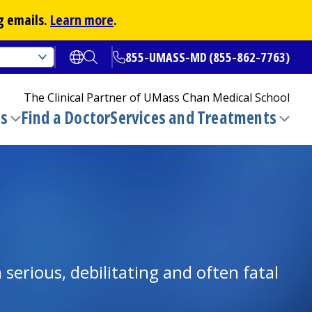
g emails.
Learn more
.
855-UMASS-MD (855-862-7763)
Open translate options
Open Search
The Clinical Partner of
UMass Chan Medical School
ns
Find a Doctor
Services and Treatments
(opens in a new tab)
Toggle
Togg
submenu
sub
serious, debilitating and often fatal