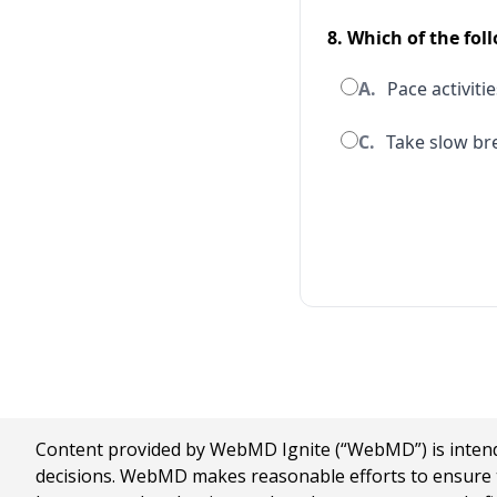
8. Which of the fol
A.
Pace activitie
C.
Take slow bre
Content provided by WebMD Ignite (“WebMD”) is intended
decisions. WebMD makes reasonable efforts to ensure th