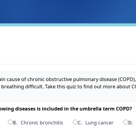
in cause of chronic obstructive pulmonary disease (COPD),
 breathing difficult. Take this quiz to find out more about
llowing diseases is included in the umbrella term COPD?
B.
Chronic bronchitis
C.
Lung cancer
D.