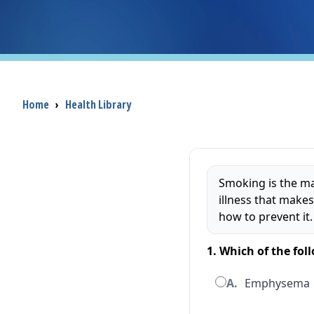
Breadcrumb
Home
›
Health Library
Smoking is the ma
illness that makes
how to prevent it.
1. Which of the fo
A.
Emphysema