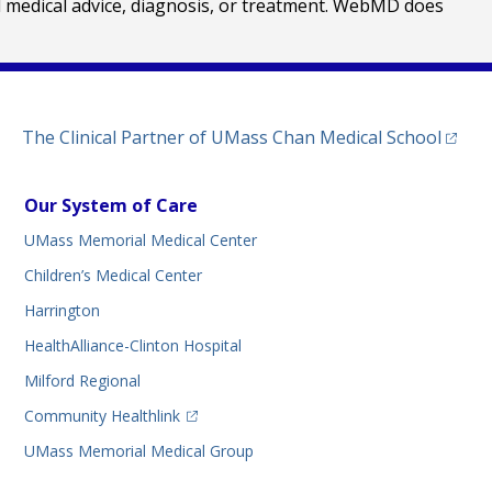
al medical advice, diagnosis, or treatment. WebMD does
(opens
The Clinical Partner of
UMass Chan Medical School
Our System of Care
UMass Memorial Medical Center
Children’s Medical Center
Harrington
HealthAlliance-Clinton Hospital
Milford Regional
(opens in a new tab)
Community Healthlink
UMass Memorial Medical Group