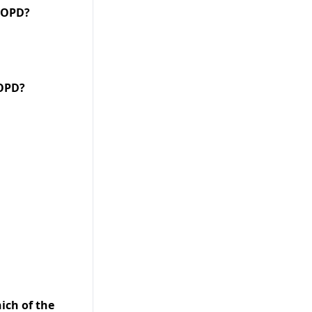
Print
 COPD?
COPD?
ich of the