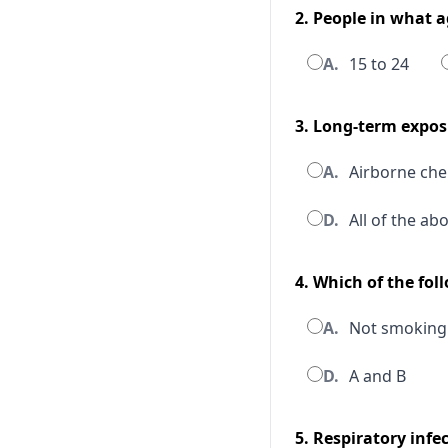
2. People in what 
A.
15 to 24
3. Long-term expos
A.
Airborne che
D.
All of the ab
4. Which of the fo
A.
Not smoking
D.
A and B
5. Respiratory inf