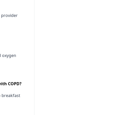
 provider
l oxygen
 with COPD?
 breakfast