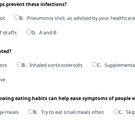
ps prevent these infections?
hot
B.
Pneumonia shot, as advised by your healthcare
f drafts
D.
A and B
ated?
ors
B.
Inhaled corticosteroids
C.
Supplementa
ove
llowing eating habits can help ease symptoms of people
ge meals
B.
Try to eat small meals often
C.
Skip