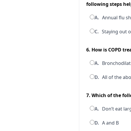
following steps hel
A.
Annual flu s
C.
Staying out o
6. How is COPD tre
A.
Bronchodilat
D.
All of the ab
7. Which of the fo
A.
Don’t eat lar
D.
A and B