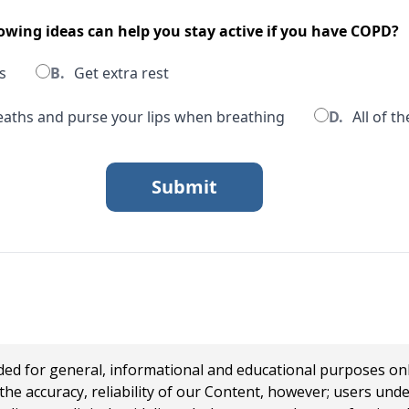
lowing ideas can help you stay active if you have COPD?
s
B.
Get extra rest
aths and purse your lips when breathing
D.
All of t
 for general, informational and educational purposes only a
e accuracy, reliability of our Content, however; users und