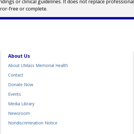
ings or clinical guidelines. It does not replace profession
rror-free or complete.
About Us
About UMass Memorial Health
Contact
Donate Now
Events
Media Library
Newsroom
Nondiscrimination Notice