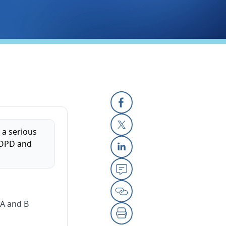
Facebook
 a serious
X
 COPD and
Linkedin
Email
A and B
Copy Link