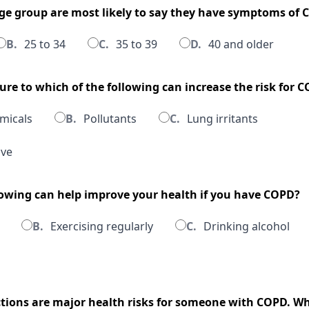
age group are most likely to say they have symptoms of
B.
25 to 34
C.
35 to 39
D.
40 and older
ure to which of the following can increase the risk for 
micals
B.
Pollutants
C.
Lung irritants
ove
llowing can help improve your health if you have COPD?
B.
Exercising regularly
C.
Drinking alcohol
ections are major health risks for someone with COPD. Wh