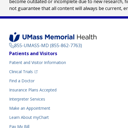
become outdated or incomplete due to new research, find
not guarantee that all content will always be current, e
855-UMASS-MD (855-862-7763)
Footer
Patients and Visitors
Menu
Patient and Visitor Information
(opens in a new tab)
Clinical Trials
(opens in a new tab)
Find a Doctor
Insurance Plans Accepted
Interpreter Services
Make an Appointment
Learn About myChart
Pay My Bill