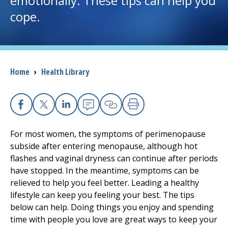
emotionally. These tips can help you
cope.
I want to...
Careers
Breadcrumb
Home
›
Health Library
Access myChart
(opens in a new tab)
Patients and Visitors
Facebook
X
Linkedin
Email
Copy Link
Print
Health Professionals
For most women, the symptoms of perimenopause
subside after entering menopause, although hot
Donate
flashes and vaginal dryness can continue after periods
have stopped. In the meantime, symptoms can be
relieved to help you feel better. Leading a healthy
The Clinical Partner of
UMass Chan Medical School
lifestyle can keep you feeling your best. The tips
below can help. Doing things you enjoy and spending
time with people you love are great ways to keep your