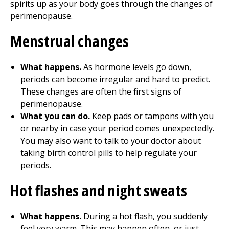
spirits up as your body goes through the changes of
perimenopause.
Menstrual changes
What happens.
As hormone levels go down,
periods can become irregular and hard to predict.
These changes are often the first signs of
perimenopause.
What you can do.
Keep pads or tampons with you
or nearby in case your period comes unexpectedly.
You may also want to talk to your doctor about
taking birth control pills to help regulate your
periods.
Hot flashes and night sweats
What happens.
During a hot flash, you suddenly
feel very warm. This may happen often, or just