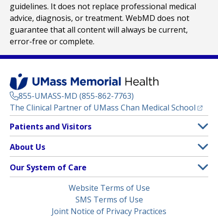
guidelines. It does not replace professional medical
advice, diagnosis, or treatment. WebMD does not
guarantee that all content will always be current,
error-free or complete.
855-UMASS-MD (855-862-7763)
(opens
The Clinical Partner of
UMass Chan Medical School
Footer
Patients and Visitors
Menu
Patient and Visitor Information
About Us
(opens in a new tab)
Clinical Trials
About UMass Memorial Health
Our System of Care
(opens in a new tab)
Find a Doctor
Contact
UMass Memorial Medical Center
Legal
Website Terms of Use
Insurance Plans Accepted
Donate Now
Children’s Medical Center
Menu
SMS Terms of Use
Interpreter Services
Events
Joint Notice of Privacy Practices
Harrington