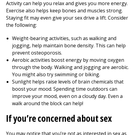
Activity can help you relax and gives you more energy.
Exercise also helps keep bones and muscles strong.
Staying fit may even give your sex drive a lift. Consider
the following:
Weight-bearing activities, such as walking and
jogging, help maintain bone density. This can help
prevent osteoporosis.
Aerobic activities boost energy by moving oxygen
through the body. Walking and jogging are aerobic.
You might also try swimming or biking.
Sunlight helps raise levels of brain chemicals that
boost your mood. Spending time outdoors can
improve your mood, even on a cloudy day. Even a
walk around the block can help!
If you’re concerned about sex
You may notice that you’re not as interested in sex as