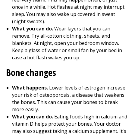
once in a while. Hot flashes at night may interrupt
sleep. You may also wake up covered in sweat
(night sweats).
What you can do.
Wear layers that you can
remove. Try all-cotton clothing, sheets, and
blankets. At night, open your bedroom window.
Keep a glass of water or small fan by your bed in
case a hot flash wakes you up.
Bone changes
What happens.
Lower levels of estrogen increase
your risk of osteoporosis, a disease that weakens
the bones. This can cause your bones to break
more easily.
What you can do.
Eating foods high in calcium and
vitamin D helps protect your bones. Your doctor
may also suggest taking a calcium supplement. It's