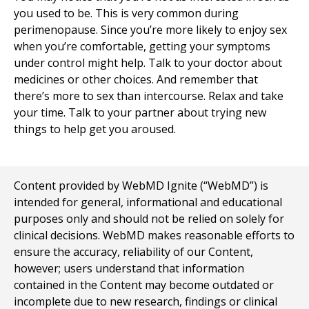
you used to be. This is very common during
perimenopause. Since you’re more likely to enjoy sex
when you’re comfortable, getting your symptoms
under control might help. Talk to your doctor about
medicines or other choices. And remember that
there’s more to sex than intercourse. Relax and take
your time. Talk to your partner about trying new
things to help get you aroused.
Content provided by WebMD Ignite (“WebMD”) is
intended for general, informational and educational
purposes only and should not be relied on solely for
clinical decisions. WebMD makes reasonable efforts to
ensure the accuracy, reliability of our Content,
however; users understand that information
contained in the Content may become outdated or
incomplete due to new research, findings or clinical