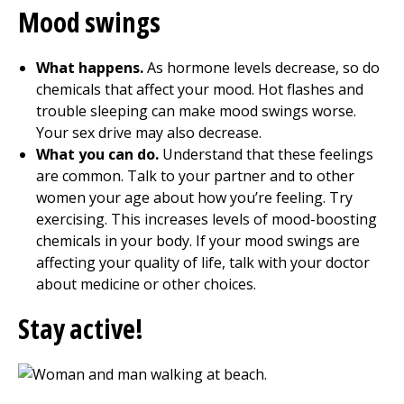
Mood swings
What happens.
As hormone levels decrease, so do
chemicals that affect your mood. Hot flashes and
trouble sleeping can make mood swings worse.
Your sex drive may also decrease.
What you can do.
Understand that these feelings
are common. Talk to your partner and to other
women your age about how you’re feeling. Try
exercising. This increases levels of mood-boosting
chemicals in your body. If your mood swings are
affecting your quality of life, talk with your doctor
about medicine or other choices.
Stay active!