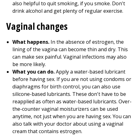
also helpful to quit smoking, if you smoke. Don't
drink alcohol and get plenty of regular exercise.
Vaginal changes
What happens.
In the absence of estrogen, the
lining of the vagina can become thin and dry. This
can make sex painful. Vaginal infections may also
be more likely.
What you can do.
Apply a water-based lubricant
before having sex. If you are not using condoms or
diaphragms for birth control, you can also use
silicone-based lubricants. These don't have to be
reapplied as often as water-based lubricants. Over-
the-counter vaginal moisturizers can be used
anytime, not just when you are having sex. You can
also talk with your doctor about using a vaginal
cream that contains estrogen.