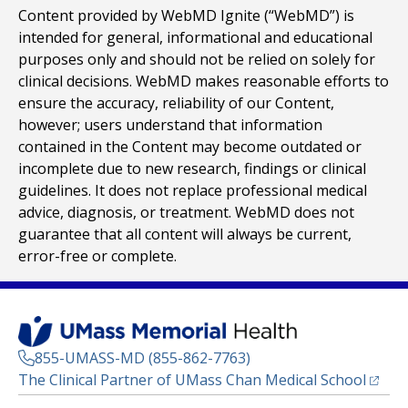
Content provided by WebMD Ignite (“WebMD”) is
intended for general, informational and educational
purposes only and should not be relied on solely for
clinical decisions. WebMD makes reasonable efforts to
ensure the accuracy, reliability of our Content,
however; users understand that information
contained in the Content may become outdated or
incomplete due to new research, findings or clinical
guidelines. It does not replace professional medical
advice, diagnosis, or treatment. WebMD does not
guarantee that all content will always be current,
error-free or complete.
855-UMASS-MD (855-862-7763)
(opens
The Clinical Partner of
UMass Chan Medical School
Footer