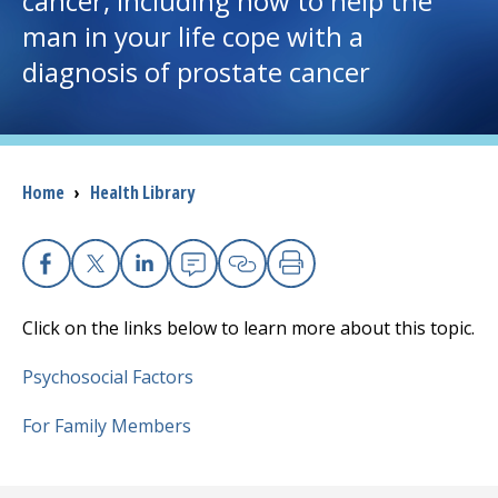
cancer, including how to help the
man in your life cope with a
I want to...
diagnosis of prostate cancer
Careers
Access myChart
Breadcrumb
Home
›
Health Library
(opens in a new tab)
Patients and Visitors
Health Professionals
Facebook
X
Linkedin
Email
Copy Link
Print
Click on the links below to learn more about this topic.
Donate
Psychosocial Factors
The Clinical Partner of
UMass Chan Medical School
For Family Members