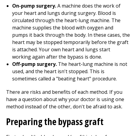
On-pump surgery.
A machine does the work of
your heart and lungs during surgery. Blood is
circulated through the heart-lung machine. The
machine supplies the blood with oxygen and
pumps it back through the body. In these cases, the
heart may be stopped temporarily before the graft
is attached. Your own heart and lungs start
working again after the bypass is done.
Off-pump surgery.
The heart-lung machine is not
used, and the heart isn't stopped. This is
sometimes called a "beating heart" procedure.
There are risks and benefits of each method. If you
have a question about why your doctor is using one
method instead of the other, don't be afraid to ask.
Preparing the bypass graft