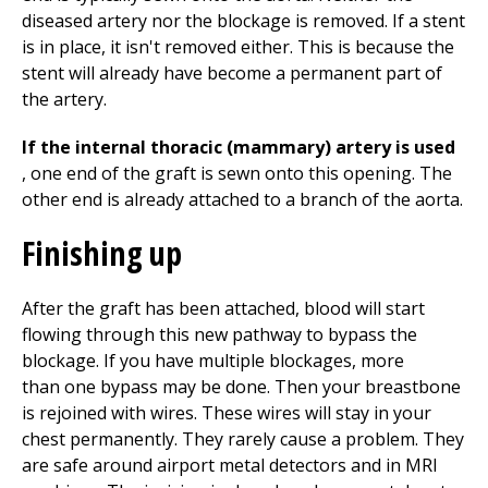
diseased artery nor the blockage is removed. If a stent
is in place, it isn't removed either. This is because the
stent will already have become a permanent part of
the artery.
If the internal thoracic (mammary) artery is used
, one end of the graft is sewn onto this opening. The
other end is already attached to a branch of the aorta.
Finishing up
After the graft has been attached, blood will start
flowing through this new pathway to bypass the
blockage. If you have multiple blockages, more
than one bypass may be done. Then your breastbone
is rejoined with wires. These wires will stay in your
chest permanently. They rarely cause a problem. They
are safe around airport metal detectors and in MRI