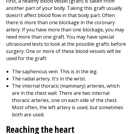
First, a healthy blood vessel (graft) is taken from
another part of your body. Taking this graft usually
doesn't affect blood flow in that body part. Often
there is more than one blockage in the coronary
artery. If you have more than one blockage, you may
need more than one graft. You may have special
ultrasound tests to look at the possible grafts before
surgery. One or more of these blood vessels will be
used for the graft:
The saphenous vein. This is in the leg.
The radial artery. It's in the wrist.
The internal thoracic (mammary) arteries, which
are in the chest wall. There are two internal
thoracic arteries, one on each side of the chest.
Most often, the left artery is used, but sometimes
both are used.
Reaching the heart