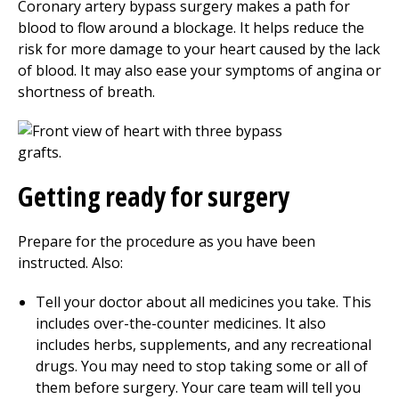
Coronary artery bypass surgery makes a path for
blood to flow around a blockage. It helps reduce the
risk for more damage to your heart caused by the lack
of blood. It may also ease your symptoms of angina or
shortness of breath.
Getting ready for surgery
Prepare for the procedure as you have been
instructed. Also:
Tell your doctor about all medicines you take. This
includes over-the-counter medicines. It also
includes herbs, supplements, and any recreational
drugs. You may need to stop taking some or all of
them before surgery. Your care team will tell you