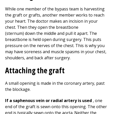
While one member of the bypass team is harvesting
the graft or grafts, another member works to reach
your heart. The doctor makes an incision in your
chest. Then they open the breastbone
(sternum) down the middle and pull it apart. The
breastbone is held open during surgery. This puts
pressure on the nerves of the chest. This is why you
may have soreness and muscle spasms in your chest,
shoulders, and back after surgery.
Attaching the graft
A small opening is made in the coronary artery, past
the blockage.
If a saphenous vein or radial artery is used
, one
end of the graft is sewn onto this opening. The other
end is typically sewn onto the aorta. Neither the