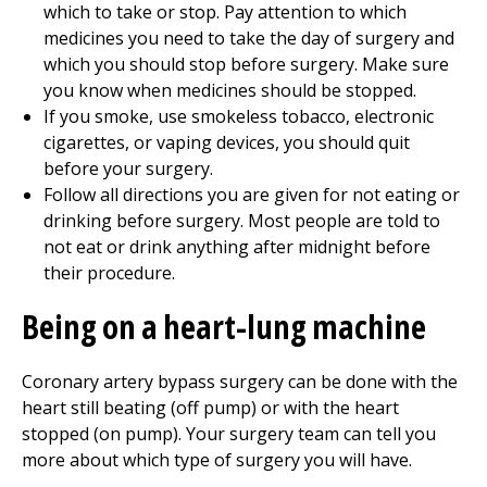
which to take or stop. Pay attention to which
medicines you need to take the day of surgery and
which you should stop before surgery. Make sure
you know when medicines should be stopped.
If you smoke, use smokeless tobacco, electronic
cigarettes, or vaping devices, you should quit
before your surgery.
Follow all directions you are given for not eating or
drinking before surgery. Most people are told to
not eat or drink anything after midnight before
their procedure.
Being on a heart-lung machine
Coronary artery bypass surgery can be done with the
heart still beating (off pump) or with the heart
stopped (on pump). Your surgery team can tell you
more about which type of surgery you will have.