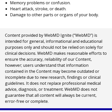
Memory problems or confusion.
Heart attack, stroke, or death.
Damage to other parts or organs of your body.
Content provided by WebMD Ignite (“WebMD”) is
intended for general, informational and educational
purposes only and should not be relied on solely for
clinical decisions. WebMD makes reasonable efforts to
ensure the accuracy, reliability of our Content,
however; users understand that information
contained in the Content may become outdated or
incomplete due to new research, findings or clinical
guidelines. It does not replace professional medical
advice, diagnosis, or treatment. WebMD does not
guarantee that all content will always be current,
error-free or complete.