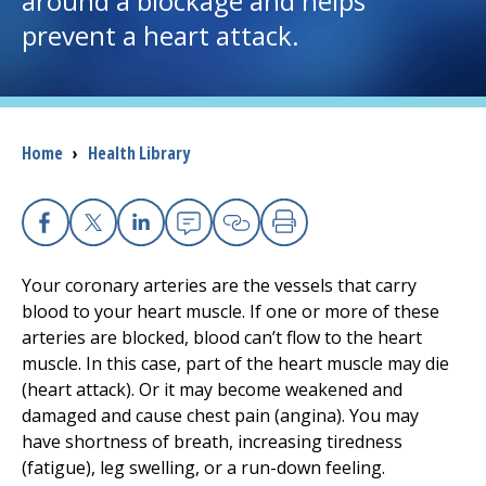
around a blockage and helps
prevent a heart attack.
I want to...
Careers
Breadcrumb
Home
›
Health Library
Access myChart
(opens in a new tab)
Patients and Visitors
Facebook
X
Linkedin
Email
Copy Link
Print
Health Professionals
Your coronary arteries are the vessels that carry
blood to your heart muscle. If one or more of these
Donate
arteries are blocked, blood can’t flow to the heart
muscle. In this case, part of the heart muscle may die
(heart attack). Or it may become weakened and
The Clinical Partner of
UMass Chan Medical School
damaged and cause chest pain (angina). You may
have shortness of breath, increasing tiredness
(fatigue), leg swelling, or a run-down feeling.