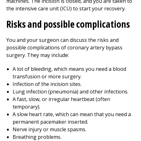
machines. The incision is closed, and you are taken to
the intensive care unit (ICU) to start your recovery.
Risks and possible complications
You and your surgeon can discuss the risks and
possible complications of coronary artery bypass
surgery. They may include:
A lot of bleeding, which means you need a blood
transfusion or more surgery.
Infection of the incision sites.
Lung infection (pneumonia) and other infections.
A fast, slow, or irregular heartbeat (often
temporary).
A slow heart rate, which can mean that you need a
permanent pacemaker inserted.
Nerve injury or muscle spasms.
Breathing problems.