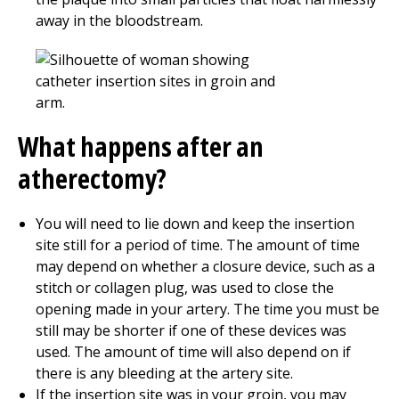
away in the bloodstream.
What happens after an
atherectomy?
You will need to lie down and keep the insertion
site still for a period of time. The amount of time
may depend on whether a closure device, such as a
stitch or collagen plug, was used to close the
opening made in your artery. The time you must be
still may be shorter if one of these devices was
used. The amount of time will also depend on if
there is any bleeding at the artery site.
If the insertion site was in your groin, you may