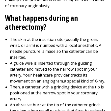
of coronary angioplasty.
What happens during an
atherectomy?
The skin at the insertion site (usually the groin,
wrist, or arm) is numbed with a local anesthetic. A
needle puncture is made so the catheter can be
inserted.
A guide wire is inserted through the guiding
catheter and moved to the narrow spot in your
artery. Your healthcare provider tracks its
movement on an angiogram,a special kind of X-ray.
Then, a catheter with a grinding device at the tip is
positioned at the narrow spot in your coronary
artery.
An abrasive burr at the tip of the catheter grinds
the plaque into small particles that float harmlessly