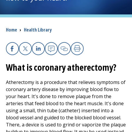
I want to...
Breadcrumb
Home
›
Health Library
Careers
Access myChart
(opens in a new tab)
Facebook
X
Linkedin
Email
Copy Link
Print
Patients and Visitors
What is coronary atherectomy?
Health Professionals
Atherectomy is a procedure that relieves symptoms of
coronary artery disease by improving blood flow to
Donate
your heart. It's done to remove plaque from the
arteries that feed blood to the heart muscle. It's done
using a small, thin tube (catheter) inserted into a
The Clinical Partner of
UMass Chan Medical School
blood vessel and guided to the blocked blood vessel.
There, a device is used to grind or vaporize the plaque
buildup to improve blood flow. It may be used instead