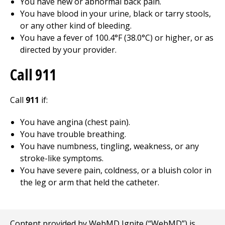
You have new or abnormal back pain.
You have blood in your urine, black or tarry stools,
or any other kind of bleeding.
You have a fever of 100.4°F (38.0°C) or higher, or as
directed by your provider.
Call 911
Call
911
if:
You have angina (chest pain).
You have trouble breathing.
You have numbness, tingling, weakness, or any
stroke-like symptoms.
You have severe pain, coldness, or a bluish color in
the leg or arm that held the catheter.
Content provided by WebMD Ignite (“WebMD”) is