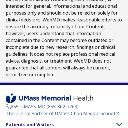
intended for general, informational and educational
purposes only and should not be relied on solely for
clinical decisions. WebMD makes reasonable efforts to
ensure the accuracy, reliability of our Content,
however; users understand that information
contained in the Content may become outdated or
incomplete due to new research, findings or clinical
guidelines. It does not replace professional medical
advice, diagnosis, or treatment. WebMD does not
guarantee that all content will always be current,
error-free or complete.
855-UMASS-MD (855-862-7763)
(opens
The Clinical Partner of
UMass Chan Medical School
Footer
Patients and Visitors
Menu