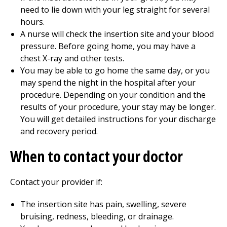
need to lie down with your leg straight for several
hours.
A nurse will check the insertion site and your blood
pressure. Before going home, you may have a
chest X-ray and other tests.
You may be able to go home the same day, or you
may spend the night in the hospital after your
procedure. Depending on your condition and the
results of your procedure, your stay may be longer.
You will get detailed instructions for your discharge
and recovery period.
When to contact your doctor
Contact your provider if:
The insertion site has pain, swelling, severe
bruising, redness, bleeding, or drainage.