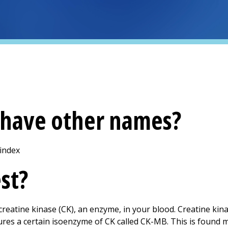
t have other names?
 index
est?
eatine kinase (CK), an enzyme, in your blood. Creatine kinas
res a certain isoenzyme of CK called CK-MB. This is found mo