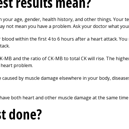
st results mean?
your age, gender, health history, and other things. Your te
ay not mean you have a problem. Ask your doctor what your 
 blood within the first 4 to 6 hours after a heart attack. Y
tack.
CK-MB and the ratio of CK-MB to total CK will rise. The highe
a heart problem.
 caused by muscle damage elsewhere in your body, diseases 
u have both heart and other muscle damage at the same time
st done?