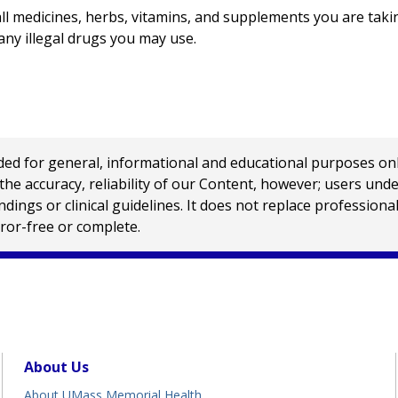
l medicines, herbs, vitamins, and supplements you are takin
any illegal drugs you may use.
 for general, informational and educational purposes only a
e accuracy, reliability of our Content, however; users und
ings or clinical guidelines. It does not replace profession
rror-free or complete.
About Us
About UMass Memorial Health