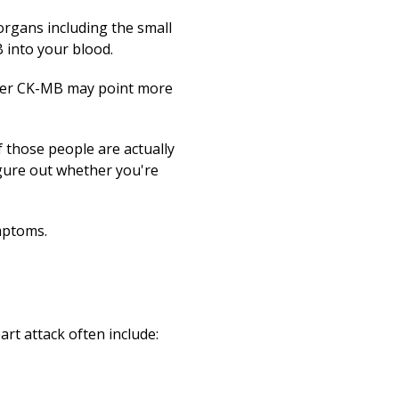
Print
organs including the small
B into your blood.
igher CK-MB may point more
f those people are actually
igure out whether you're
mptoms.
rt attack often include: