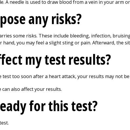
le. A needle is used to draw blood from a vein in your arm o
 pose any risks?
arries some risks. These include bleeding, infection, bruisin
hand, you may feel a slight sting or pain. Afterward, the si
fect my test results?
e test too soon after a heart attack, your results may not be
can also affect your results.
eady for this test?
test.