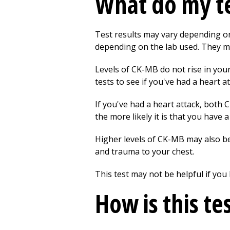
What do my te
Test results may vary depending on 
depending on the lab used. They m
Levels of CK-MB do not rise in your
tests to see if you've had a heart at
If you've had a heart attack, both 
the more likely it is that you have 
Higher levels of CK-MB may also be
and trauma to your chest.
This test may not be helpful if yo
How is this te