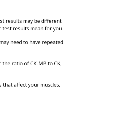
st results may be different
test results mean for you.
ou may need to have repeated
r the ratio of CK-MB to CK,
that affect your muscles,