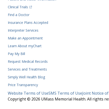
(opens in a new tab)
Clinical Trials
(opens in a new tab)
Find a Doctor
Insurance Plans Accepted
Interpreter Services
Make an Appointment
Learn About myChart
Pay My Bill
Request Medical Records
Services and Treatments
Simply Well
Health Blog
Price Transparency
Legal
Website Terms of Use
SMS Terms of Use
Joint Notice of
Menu
Copyright © 2026 UMass Memorial Health. All rights re