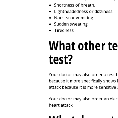
Shortness of breath.
Lightheadedness or dizziness.
Nausea or vomiting.
Sudden sweating.
Tiredness.
What other te
test?
Your doctor may also order a test
because it more specifically shows 
attack because it is more sensitive
Your doctor may also order an elec
heart attack.