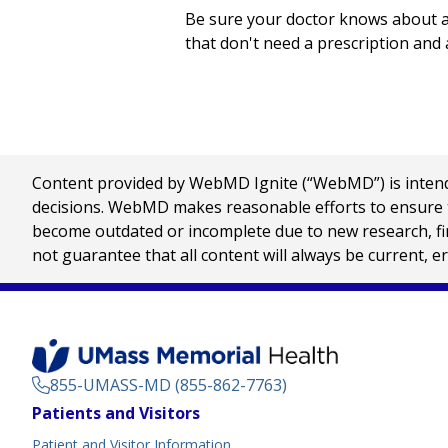
Be sure your doctor knows about al
that don't need a prescription and 
Content provided by WebMD Ignite (“WebMD”) is intended
decisions. WebMD makes reasonable efforts to ensure th
become outdated or incomplete due to new research, find
not guarantee that all content will always be current, e
855-UMASS-MD (855-862-7763)
Footer
Patients and Visitors
Menu
Patient and Visitor Information