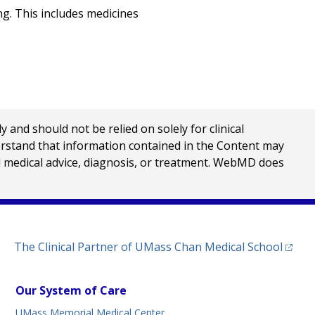
g. This includes medicines
nd should not be relied on solely for clinical
erstand that information contained in the Content may
al medical advice, diagnosis, or treatment. WebMD does
(opens
The Clinical Partner of
UMass Chan Medical School
Our System of Care
UMass Memorial Medical Center