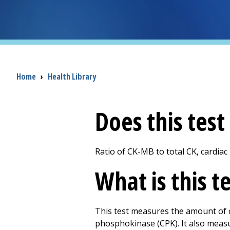
Breadcrumb
Home
›
Health Library
Does this tes
Ratio of CK-MB to total CK, cardiac
What is this t
This test measures the amount of cr
phosphokinase (CPK). It also measu