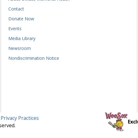
Contact
Donate Now
Events
Media Library
Newsroom
Nondiscrimination Notice
 Privacy Practices
Excl
served.