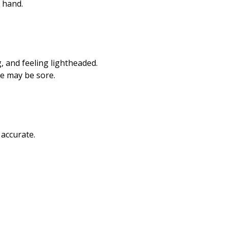
r hand.
g, and feeling lightheaded.
te may be sore.
 accurate.