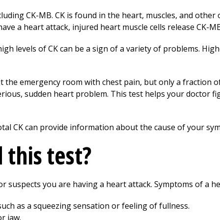
luding CK-MB. CK is found in the heart, muscles, and other 
 have a heart attack, injured heart muscle cells release CK-M
igh levels of CK can be a sign of a variety of problems. H
it the emergency room with chest pain, but only a fraction o
erious, sudden heart problem. This test helps your doctor f
otal CK can provide information about the cause of your sy
this test?
or suspects you are having a heart attack. Symptoms of a hea
such as a squeezing sensation or feeling of fullness.
or jaw.