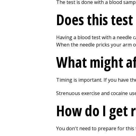
The test is done with a blood samp
Does this test
Having a blood test with a needle c
When the needle pricks your arm or 
What might af
Timing is important. If you have th
Strenuous exercise and cocaine use 
How do I get r
You don't need to prepare for this 