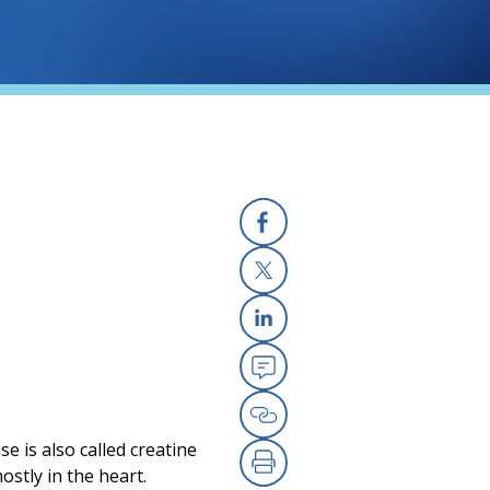
Facebook
X
Linkedin
Email
Copy Link
e is also called creatine
stly in the heart.