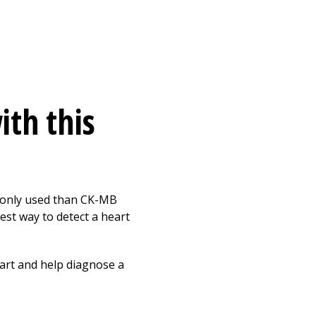
ith this
mmonly used than CK-MB
est way to detect a heart
eart and help diagnose a