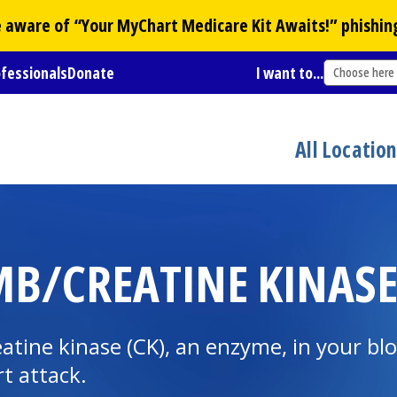
Be aware of “Your
MyChart
Medicare Kit Awaits!” phishin
ofessionals
Donate
I want to...
Choose here
All Locatio
MB/CREATINE KINASE
tine kinase (CK), an enzyme, in your blo
t attack.