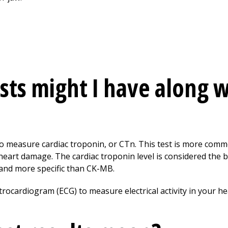
sts might I have along w
 to measure cardiac troponin, or CTn. This test is more co
heart damage. The cardiac troponin level is considered the b
 and more specific than CK-MB.
trocardiogram (ECG) to measure electrical activity in your h