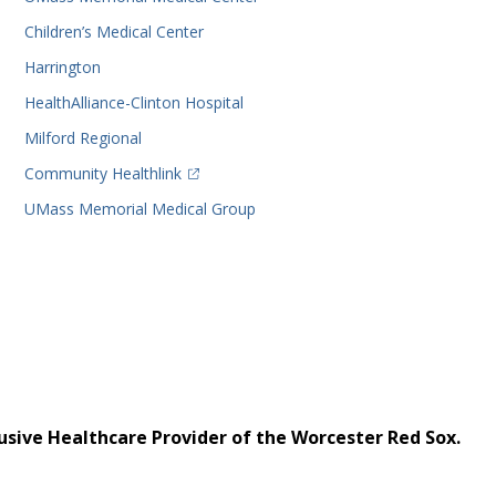
Children’s Medical Center
Harrington
HealthAlliance-Clinton Hospital
Milford Regional
(opens in a new tab)
Community Healthlink
UMass Memorial Medical Group
usive Healthcare Provider of the Worcester Red Sox.