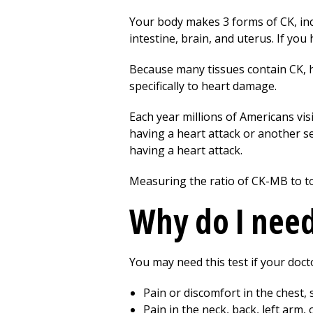
Your body makes 3 forms of CK, inc
intestine, brain, and uterus. If you
Because many tissues contain CK, h
specifically to heart damage.
Each year millions of Americans vis
having a heart attack or another s
having a heart attack.
Measuring the ratio of CK-MB to t
Why do I need 
You may need this test if your doct
Pain or discomfort in the chest, 
Pain in the neck, back, left arm, 