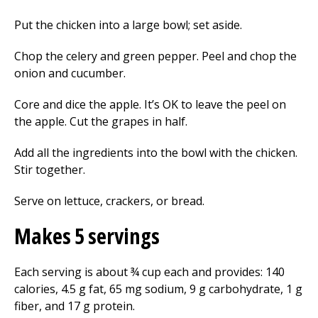
Put the chicken into a large bowl; set aside.
Chop the celery and green pepper. Peel and chop the
onion and cucumber.
Core and dice the apple. It’s OK to leave the peel on
the apple. Cut the grapes in half.
Add all the ingredients into the bowl with the chicken.
Stir together.
Serve on lettuce, crackers, or bread.
Makes 5 servings
Each serving is about ¾ cup each and provides: 140
calories, 4.5 g fat, 65 mg sodium, 9 g carbohydrate, 1 g
fiber, and 17 g protein.