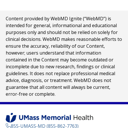
Content provided by WebMD Ignite (“WebMD”) is
intended for general, informational and educational
purposes only and should not be relied on solely for
clinical decisions. WebMD makes reasonable efforts to
ensure the accuracy, reliability of our Content,
however; users understand that information
contained in the Content may become outdated or
incomplete due to new research, findings or clinical
guidelines. It does not replace professional medical
advice, diagnosis, or treatment. WebMD does not
guarantee that all content will always be current,
error-free or complete.
855-UMASS-MD (855-862-7763)