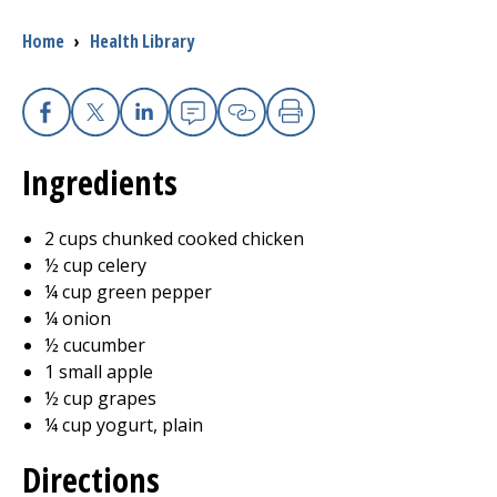
Breadcrumb
Home
›
Health Library
I want to...
Careers
Facebook
X
Linkedin
Email
Copy Link
Print
Ingredients
Access myChart
(opens in a new tab)
Patients and Visitors
2 cups chunked cooked chicken
½ cup celery
Health Professionals
¼ cup green pepper
¼ onion
Donate
½ cucumber
1 small apple
½ cup grapes
The Clinical Partner of
UMass Chan Medical School
¼ cup yogurt, plain
Directions