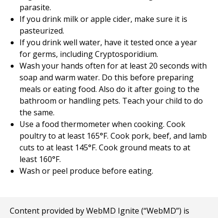
parasite.
If you drink milk or apple cider, make sure it is
pasteurized.
If you drink well water, have it tested once a year
for germs, including Cryptosporidium.
Wash your hands often for at least 20 seconds with
soap and warm water. Do this before preparing
meals or eating food. Also do it after going to the
bathroom or handling pets. Teach your child to do
the same.
Use a food thermometer when cooking. Cook
poultry to at least 165°F. Cook pork, beef, and lamb
cuts to at least 145°F. Cook ground meats to at
least 160°F.
Wash or peel produce before eating.
Content provided by WebMD Ignite (“WebMD”) is