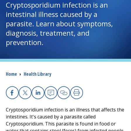
Cryptosporidium infection is an
intestinal illness caused by a
I want to...
parasite. Learn about symptoms,
diagnosis, treatment, and
Careers
prevention.
Access myChart
(opens in a new tab)
Patients and Visitors
Breadcrumb
Home
›
Health Library
Health Professionals
Donate
Facebook
X
Linkedin
Email
Copy Link
Print
Cryptosporidium infection is an illness that affects the
The Clinical Partner of
UMass Chan Medical School
intestines. It's caused by a parasite called
Cryptosporidium. This parasite is found in food or
water that contains stool (feces) from infected people