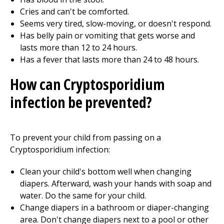
Cries and can't be comforted.
Seems very tired, slow-moving, or doesn't respond.
Has belly pain or vomiting that gets worse and
lasts more than 12 to 24 hours.
Has a fever that lasts more than 24 to 48 hours.
How can Cryptosporidium
infection be prevented?
To prevent your child from passing on a
Cryptosporidium infection:
Clean your child's bottom well when changing
diapers. Afterward, wash your hands with soap and
water. Do the same for your child.
Change diapers in a bathroom or diaper-changing
area. Don't change diapers next to a pool or other