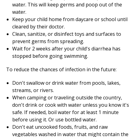
water. This will keep germs and poop out of the
water.
Keep your child home from daycare or school until
cleared by their doctor.
Clean, sanitize, or disinfect toys and surfaces to
prevent germs from spreading.
Wait for 2 weeks after your child's diarrhea has
stopped before going swimming.
To reduce the chances of infection in the future:
Don't swallow or drink water from pools, lakes,
streams, or rivers.
When camping or traveling outside the country,
don't drink or cook with water unless you know it's
safe. If needed, boil water for at least
1
minute
before using it. Or use bottled water.
Don't eat uncooked foods, fruits, and raw
vegetables washed in water that might contain the