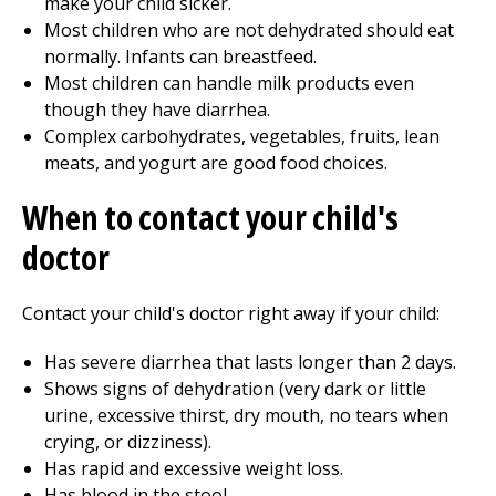
make your child sicker.
Most children who are not dehydrated should eat
normally. Infants can breastfeed.
Most children can handle milk products even
though they have diarrhea.
Complex carbohydrates, vegetables, fruits, lean
meats, and yogurt are good food choices.
When to contact your child's
doctor
Contact your child's doctor right away if your child:
Has severe diarrhea that lasts longer than 2 days.
Shows signs of dehydration (very dark or little
urine, excessive thirst, dry mouth, no tears when
crying, or dizziness).
Has rapid and excessive weight loss.
Has blood in the stool.