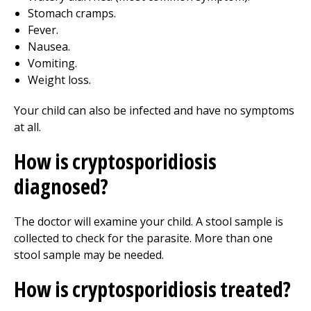
Stomach cramps.
Fever.
Nausea.
Vomiting.
Weight loss.
Your child can also be infected and have no symptoms
at all.
How is cryptosporidiosis
diagnosed?
The doctor will examine your child. A stool sample is
collected to check for the parasite. More than one
stool sample may be needed.
How is cryptosporidiosis treated?