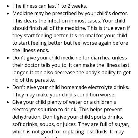
The illness can last
1 to 2
weeks.
Medicine may be prescribed by your child's doctor.
This clears the infection in most cases. Your child
should finish all of the medicine. This is true even if
they start feeling better. It's normal for your child
to start feeling better but feel worse again before
the illness ends.
Don't give your child medicine for diarrhea unless
their doctor tells you to. It can make the illness last
longer. It can also decrease the body's ability to get
rid of the parasite.
Don't give your child homemade electrolyte drinks.
They may make your child's condition worse.
Give your child plenty of water or a children's
electrolyte solution to drink. This helps prevent
dehydration. Don't give your child sports drinks,
soft drinks, soups, or juices. They are full of sugar,
which is not good for replacing lost fluids. It may