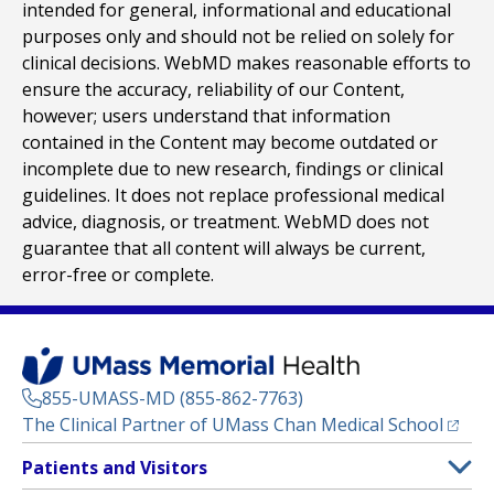
intended for general, informational and educational
purposes only and should not be relied on solely for
clinical decisions. WebMD makes reasonable efforts to
ensure the accuracy, reliability of our Content,
however; users understand that information
contained in the Content may become outdated or
incomplete due to new research, findings or clinical
guidelines. It does not replace professional medical
advice, diagnosis, or treatment. WebMD does not
guarantee that all content will always be current,
error-free or complete.
855-UMASS-MD (855-862-7763)
(opens
The Clinical Partner of
UMass Chan Medical School
Footer
Patients and Visitors
Menu