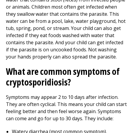
or animals. Children most often get infected when
they swallow water that contains the parasite. This
water can be from a pool, lake, water playground, hot
tub, spring, pond, or stream. Your child can also get
infected if they eat foods washed with water that
contains the parasite. And your child can get infected
if the parasite is on uncooked foods. Not washing
your hands properly can also spread the parasite.
What are common symptoms of
cryptosporidiosis?
Symptoms may appear
2 to 10
days after infection.
They are often cyclical. This means your child can start
feeling better and then feel worse again. Symptoms
can come and go for up to 30 days. They include:
Watery diarrhea (most common symptom).