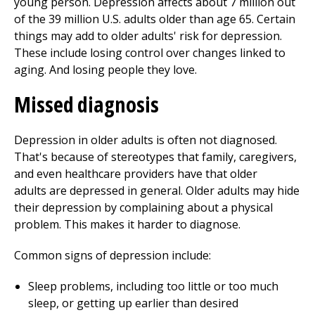
young person. Depression affects about 7 million out
of the 39 million U.S. adults older than age 65. Certain
things may add to older adults' risk for depression.
These include losing control over changes linked to
aging. And losing people they love.
Missed diagnosis
Depression in older adults is often not diagnosed.
That's because of stereotypes that family, caregivers,
and even healthcare providers have that older
adults are depressed in general. Older adults may hide
their depression by complaining about a physical
problem. This makes it harder to diagnose.
Common signs of depression include:
Sleep problems, including too little or too much
sleep, or getting up earlier than desired