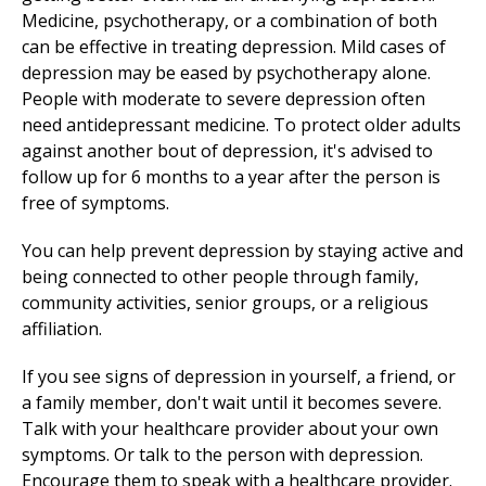
Medicine, psychotherapy, or a combination of both
can be effective in treating depression. Mild cases of
depression may be eased by psychotherapy alone.
People with moderate to severe depression often
need antidepressant medicine. To protect older adults
against another bout of depression, it's advised to
follow up for 6 months to a year after the person is
free of symptoms.
You can help prevent depression by staying active and
being connected to other people through family,
community activities, senior groups, or a religious
affiliation.
If you see signs of depression in yourself, a friend, or
a family member, don't wait until it becomes severe.
Talk with your healthcare provider about your own
symptoms. Or talk to the person with depression.
Encourage them to speak with a healthcare provider.