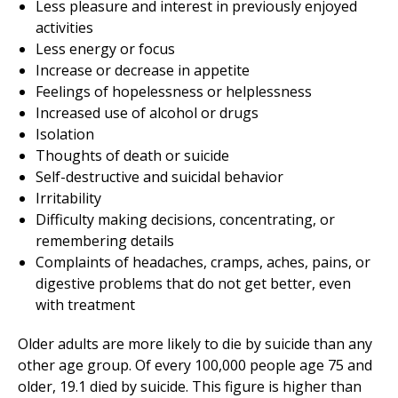
Less pleasure and interest in previously enjoyed
activities
Less energy or focus
Increase or decrease in appetite
Feelings of hopelessness or helplessness
Increased use of alcohol or drugs
Isolation
Thoughts of death or suicide
Self-destructive and suicidal behavior
Irritability
Difficulty making decisions, concentrating, or
remembering details
Complaints of headaches, cramps, aches, pains, or
digestive problems that do not get better, even
with treatment
Older adults are more likely to die by suicide than any
other age group. Of every 100,000 people age 75 and
older, 19.1 died by suicide. This figure is higher than