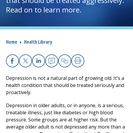
that should be treated aggressively.
Read on to learn more.
I want to...
Careers
Breadcrumb
Home
›
Health Library
Access myChart
(opens in a new tab)
Patients and Visitors
Facebook
X
Linkedin
Email
Copy Link
Print
Health Professionals
Depression is not a natural part of growing old. It's a
health condition that should be treated seriously and
Donate
proactively.
Depression in older adults, or in anyone, is a serious,
treatable illness, just like diabetes or high blood
The Clinical Partner of
UMass Chan Medical School
pressure. Some groups are at higher risk. But the
average older adult is not depressed any more than a