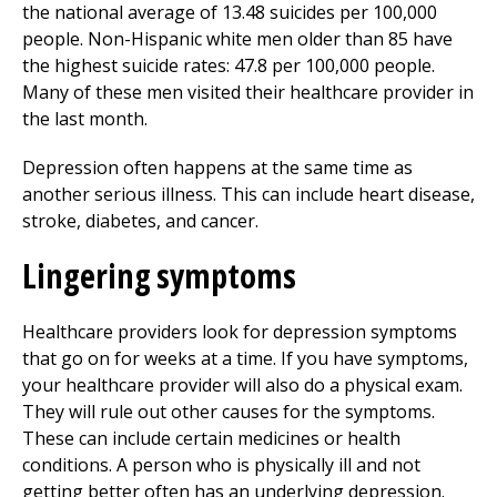
the national average of 13.48 suicides per 100,000
people. Non-Hispanic white men older than 85 have
the highest suicide rates: 47.8 per 100,000 people.
Many of these men visited their healthcare provider in
the last month.
Depression often happens at the same time as
another serious illness. This can include heart disease,
stroke, diabetes, and cancer.
Lingering symptoms
Healthcare providers look for depression symptoms
that go on for weeks at a time. If you have symptoms,
your healthcare provider will also do a physical exam.
They will rule out other causes for the symptoms.
These can include certain medicines or health
conditions. A person who is physically ill and not
getting better often has an underlying depression.