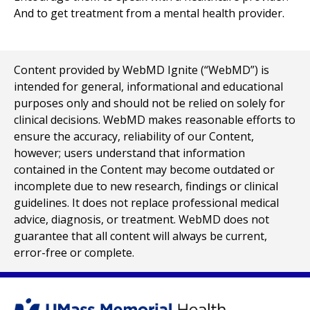
And to get treatment from a mental health provider.
Content provided by WebMD Ignite (“WebMD”) is
intended for general, informational and educational
purposes only and should not be relied on solely for
clinical decisions. WebMD makes reasonable efforts to
ensure the accuracy, reliability of our Content,
however; users understand that information
contained in the Content may become outdated or
incomplete due to new research, findings or clinical
guidelines. It does not replace professional medical
advice, diagnosis, or treatment. WebMD does not
guarantee that all content will always be current,
error-free or complete.