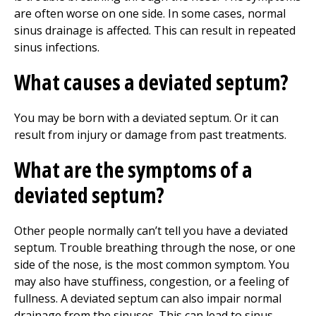
are often worse on one side. In some cases, normal
sinus drainage is affected. This can result in repeated
sinus infections.
What causes a deviated septum?
You may be born with a deviated septum. Or it can
result from injury or damage from past treatments.
What are the symptoms of a
deviated septum?
Other people normally can’t tell you have a deviated
septum. Trouble breathing through the nose, or one
side of the nose, is the most common symptom. You
may also have stuffiness, congestion, or a feeling of
fullness. A deviated septum can also impair normal
drainage from the sinuses. This can lead to sinus