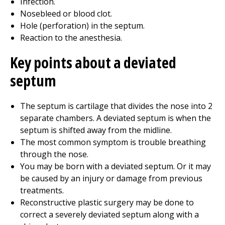
Infection.
Nosebleed or blood clot.
Hole (perforation) in the septum.
Reaction to the anesthesia.
Key points about a deviated
septum
The septum is cartilage that divides the nose into 2
separate chambers. A deviated septum is when the
septum is shifted away from the midline.
The most common symptom is trouble breathing
through the nose.
You may be born with a deviated septum. Or it may
be caused by an injury or damage from previous
treatments.
Reconstructive plastic surgery may be done to
correct a severely deviated septum along with a