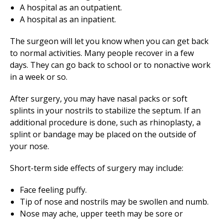
A hospital as an outpatient.
A hospital as an inpatient.
The surgeon will let you know when you can get back
to normal activities. Many people recover in a few
days. They can go back to school or to nonactive work
in a week or so.
After surgery, you may have nasal packs or soft
splints in your nostrils to stabilize the septum. If an
additional procedure is done, such as rhinoplasty, a
splint or bandage may be placed on the outside of
your nose.
Short-term side effects of surgery may include:
Face feeling puffy.
Tip of nose and nostrils may be swollen and numb.
Nose may ache, upper teeth may be sore or