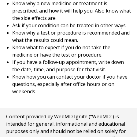
Know why a new medicine or treatment is
prescribed, and how it will help you. Also know what
the side effects are.
Ask if your condition can be treated in other ways.
Know why a test or procedure is recommended and
what the results could mean.
Know what to expect if you do not take the
medicine or have the test or procedure.
If you have a follow-up appointment, write down
the date, time, and purpose for that visit.
Know how you can contact your doctor if you have
questions, especially after office hours or on
weekends.
Content provided by WebMD Ignite (“WebMD”) is
intended for general, informational and educational
purposes only and should not be relied on solely for