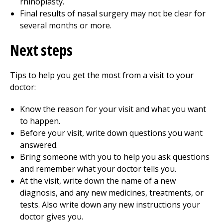
rhinoplasty.
Final results of nasal surgery may not be clear for
several months or more.
Next steps
Tips to help you get the most from a visit to your
doctor:
Know the reason for your visit and what you want
to happen.
Before your visit, write down questions you want
answered.
Bring someone with you to help you ask questions
and remember what your doctor tells you.
At the visit, write down the name of a new
diagnosis, and any new medicines, treatments, or
tests. Also write down any new instructions your
doctor gives you.