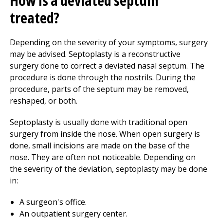
How is a deviated septum
treated?
Depending on the severity of your symptoms, surgery
may be advised. Septoplasty is a reconstructive
surgery done to correct a deviated nasal septum. The
procedure is done through the nostrils. During the
procedure, parts of the septum may be removed,
reshaped, or both.
Septoplasty is usually done with traditional open
surgery from inside the nose. When open surgery is
done, small incisions are made on the base of the
nose. They are often not noticeable. Depending on
the severity of the deviation, septoplasty may be done
in:
A surgeon's office.
An outpatient surgery center.