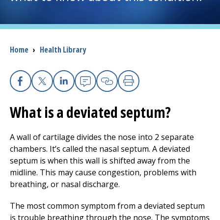
I want to...
Breadcrumb
Home
›
Health Library
Careers
Access myChart
(opens in a new tab)
Facebook
X
Linkedin
Email
Copy Link
Print
Patients and Visitors
What is a deviated septum?
Health Professionals
A wall of cartilage divides the nose into 2 separate
chambers. It’s called the nasal septum. A deviated
Donate
septum is when this wall is shifted away from the
midline. This may cause congestion, problems with
breathing, or nasal discharge.
The Clinical Partner of
UMass Chan Medical School
The most common symptom from a deviated septum
is trouble breathing through the nose. The symptoms