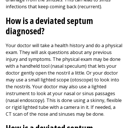
infections that keep coming back (recurrent).
How is a deviated septum
diagnosed?
Your doctor will take a health history and do a physical
exam. They will ask questions about any previous
injury and symptoms. The physical exam may be done
with a handheld tool (nasal speculum) that lets your
doctor gently open the nostril a little. Or your doctor
may use a small lighted scope (otoscope) to look into
the nostrils. Your doctor may also use a lighted
instrument to look at your nasal or sinus passages
(nasal endoscopy). This is done using a skinny, flexible
or rigid lighted tube with a camera in it. If needed, a
CT scan of the nose and sinuses may be done.