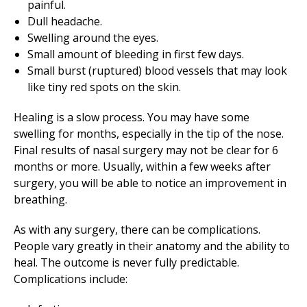
painful.
Dull headache.
Swelling around the eyes.
Small amount of bleeding in first few days.
Small burst (ruptured) blood vessels that may look
like tiny red spots on the skin.
Healing is a slow process. You may have some
swelling for months, especially in the tip of the nose.
Final results of nasal surgery may not be clear for 6
months or more. Usually, within a few weeks after
surgery, you will be able to notice an improvement in
breathing.
As with any surgery, there can be complications.
People vary greatly in their anatomy and the ability to
heal. The outcome is never fully predictable.
Complications include: