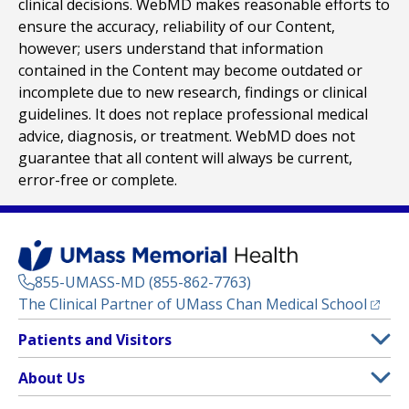
clinical decisions. WebMD makes reasonable efforts to
ensure the accuracy, reliability of our Content,
however; users understand that information
contained in the Content may become outdated or
incomplete due to new research, findings or clinical
guidelines. It does not replace professional medical
advice, diagnosis, or treatment. WebMD does not
guarantee that all content will always be current,
error-free or complete.
855-UMASS-MD (855-862-7763)
(opens
The Clinical Partner of
UMass Chan Medical School
Footer
Patients and Visitors
Menu
Patient and Visitor Information
About Us
(opens in a new tab)
Clinical Trials
About UMass Memorial Health