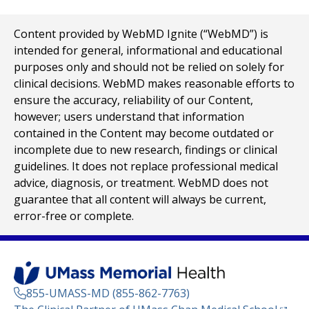
Content provided by WebMD Ignite (“WebMD”) is
intended for general, informational and educational
purposes only and should not be relied on solely for
clinical decisions. WebMD makes reasonable efforts to
ensure the accuracy, reliability of our Content,
however; users understand that information
contained in the Content may become outdated or
incomplete due to new research, findings or clinical
guidelines. It does not replace professional medical
advice, diagnosis, or treatment. WebMD does not
guarantee that all content will always be current,
error-free or complete.
855-UMASS-MD (855-862-7763)
(opens