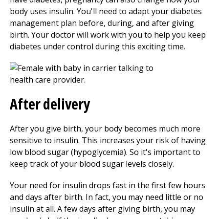
body uses insulin. You'll need to adapt your diabetes
management plan before, during, and after giving
birth. Your doctor will work with you to help you keep
diabetes under control during this exciting time.
After delivery
After you give birth, your body becomes much more
sensitive to insulin. This increases your risk of having
low blood sugar (hypoglycemia). So it's important to
keep track of your blood sugar levels closely.
Your need for insulin drops fast in the first few hours
and days after birth. In fact, you may need little or no
insulin at all. A few days after giving birth, you may