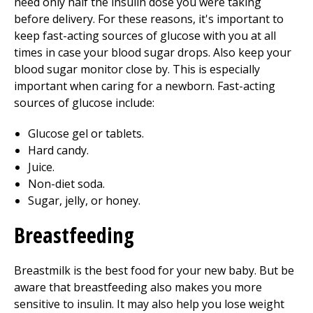
need only half the insulin dose you were taking
before delivery. For these reasons, it's important to
keep fast-acting sources of glucose with you at all
times in case your blood sugar drops. Also keep your
blood sugar monitor close by. This is especially
important when caring for a newborn. Fast-acting
sources of glucose include:
Glucose gel or tablets.
Hard candy.
Juice.
Non-diet soda.
Sugar, jelly, or honey.
Breastfeeding
Breastmilk is the best food for your new baby. But be
aware that breastfeeding also makes you more
sensitive to insulin. It may also help you lose weight