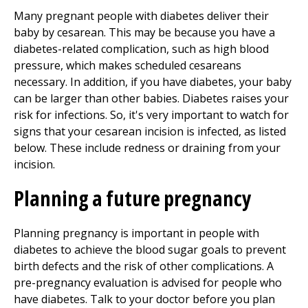
Many pregnant people with diabetes deliver their
baby by cesarean. This may be because you have a
diabetes-related complication, such as high blood
pressure, which makes scheduled cesareans
necessary. In addition, if you have diabetes, your baby
can be larger than other babies. Diabetes raises your
risk for infections. So, it's very important to watch for
signs that your cesarean incision is infected, as listed
below. These include redness or draining from your
incision.
Planning a future pregnancy
Planning pregnancy is important in people with
diabetes to achieve the blood sugar goals to prevent
birth defects and the risk of other complications. A
pre-pregnancy evaluation is advised for people who
have diabetes. Talk to your doctor before you plan