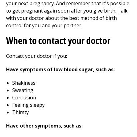
your next pregnancy. And remember that it's possible
to get pregnant again soon after you give birth. Talk
with your doctor about the best method of birth
control for you and your partner.
When to contact your doctor
Contact your doctor if you:
Have symptoms of low blood sugar, such as:
Shakiness
Sweating
Confusion
Feeling sleepy
Thirsty
Have other symptoms, such as: