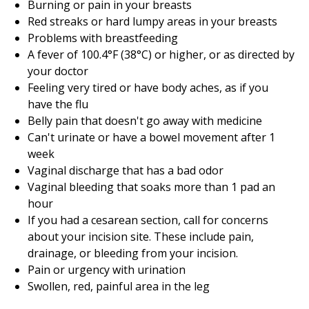
Burning or pain in your breasts
Red streaks or hard lumpy areas in your breasts
Problems with breastfeeding
A fever of 100.4°F (38°C) or higher, or as directed by
your doctor
Feeling very tired or have body aches, as if you
have the flu
Belly pain that doesn't go away with medicine
Can't urinate or have a bowel movement after 1
week
Vaginal discharge that has a bad odor
Vaginal bleeding that soaks more than 1 pad an
hour
If you had a cesarean section, call for concerns
about your incision site. These include pain,
drainage, or bleeding from your incision.
Pain or urgency with urination
Swollen, red, painful area in the leg