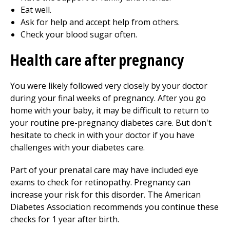
Eat well.
Ask for help and accept help from others.
Check your blood sugar often.
Health care after pregnancy
You were likely followed very closely by your doctor
during your final weeks of pregnancy. After you go
home with your baby, it may be difficult to return to
your routine pre-pregnancy diabetes care. But don't
hesitate to check in with your doctor if you have
challenges with your diabetes care.
Part of your prenatal care may have included eye
exams to check for retinopathy. Pregnancy can
increase your risk for this disorder. The American
Diabetes Association recommends you continue these
checks for 1 year after birth.