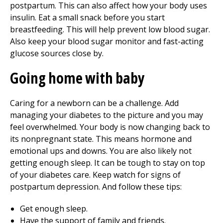
postpartum. This can also affect how your body uses
insulin. Eat a small snack before you start
breastfeeding. This will help prevent low blood sugar.
Also keep your blood sugar monitor and fast-acting
glucose sources close by.
Going home with baby
Caring for a newborn can be a challenge. Add
managing your diabetes to the picture and you may
feel overwhelmed. Your body is now changing back to
its nonpregnant state. This means hormone and
emotional ups and downs. You are also likely not
getting enough sleep. It can be tough to stay on top
of your diabetes care. Keep watch for signs of
postpartum depression. And follow these tips:
Get enough sleep.
Have the support of family and friends.