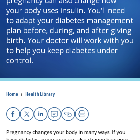
pregnancy can also change how
your body uses insulin. You’ll need
I want to...
to adapt your diabetes management
plan before, during, and after giving
Careers
birth. Your doctor will work with you
to help you keep diabetes under
Access myChart
(opens in a new tab)
control.
Patients and Visitors
Health Professionals
Breadcrumb
Home
›
Health Library
Donate
The Clinical Partner of
UMass Chan Medical School
Facebook
X
Linkedin
Email
Copy Link
Print
Pregnancy changes your body in many ways. If you
have diabetes, pregnancy can also change how your