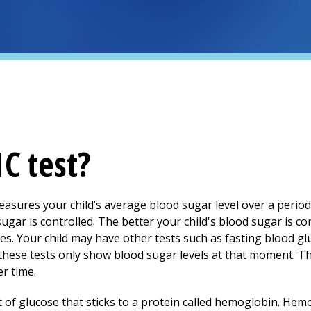
C test?
measures your child’s average blood sugar level over a period
gar is controlled. The better your child's blood sugar is cont
es. Your child may have other tests such as fasting blood gl
these tests only show blood sugar levels at that moment. T
er time.
f glucose that sticks to a protein called hemoglobin. Hemogl