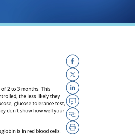
Facebook
X
 of 2 to 3 months. This
Linkedin
rolled, the less likely they
ucose, glucose tolerance test,
Email
hey don't show how well your
Copy Link
obin is in red blood cells.