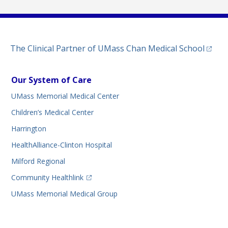
(opens
The Clinical Partner of
UMass Chan Medical School
Our System of Care
UMass Memorial Medical Center
Children’s Medical Center
Harrington
HealthAlliance-Clinton Hospital
Milford Regional
(opens in a new tab)
Community Healthlink
UMass Memorial Medical Group