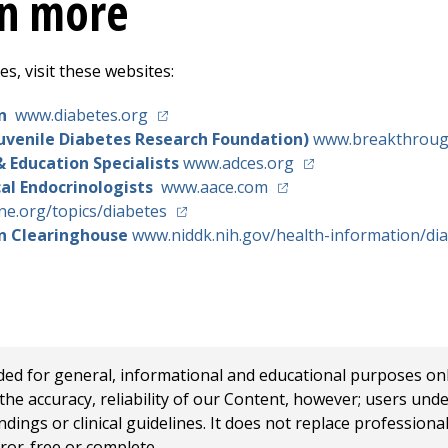
rn more
s, visit these websites:
(opens in a new tab)
on
www.diabetes.org
uvenile Diabetes Research Foundation)
www.breakthroug
(opens in a new tab
& Education Specialists
www.adces.org
(opens in a new tab)
cal Endocrinologists
www.aace.com
(opens in a new tab)
e.org/topics/diabetes
on Clearinghouse
www.niddk.nih.gov/health-information/di
 for general, informational and educational purposes only a
e accuracy, reliability of our Content, however; users und
ings or clinical guidelines. It does not replace profession
rror-free or complete.