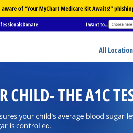
Be aware of “Your
MyChart
Medicare Kit Awaits!” phishin
ofessionals
Donate
I want to...
Choose here
All Locatio
 CHILD- THE A1C TE
sures your child's average blood sugar le
r is controlled.