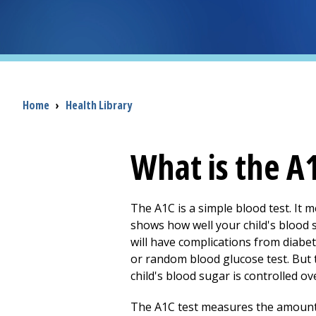
Breadcrumb
Home
›
Health Library
What is the A1
The A1C is a simple blood test. It 
shows how well your child's blood su
will have complications from diabet
or random blood glucose test. But 
child's blood sugar is controlled ov
The A1C test measures the amount o