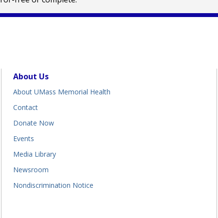
About Us
About UMass Memorial Health
Contact
Donate Now
Events
Media Library
Newsroom
Nondiscrimination Notice