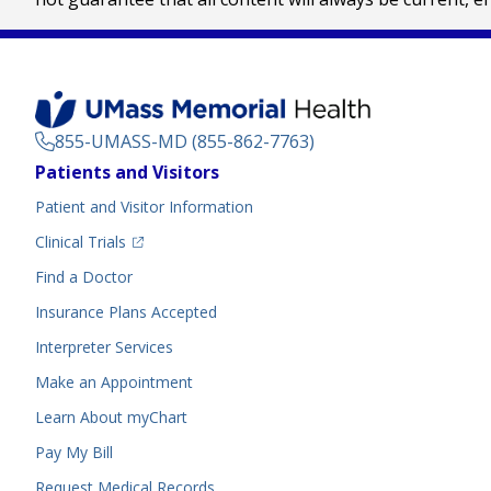
855-UMASS-MD (855-862-7763)
Footer
Patients and Visitors
Menu
Patient and Visitor Information
(opens in a new tab)
Clinical Trials
(opens in a new tab)
Find a Doctor
Insurance Plans Accepted
Interpreter Services
Make an Appointment
Learn About myChart
Pay My Bill
Request Medical Records