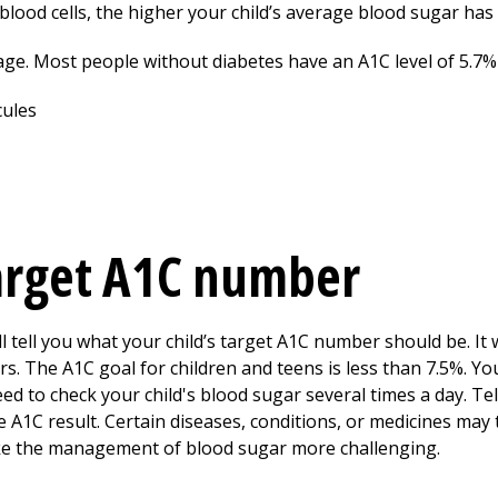
blood cells, the higher your child’s average blood sugar has
age. Most people without diabetes have an A1C level of 5.7%
target A1C number
ll tell you what your child’s target A1C number should be. It 
rs. The A1C goal for children and teens is less than 7.5%. You
eed to check your child's blood sugar several times a day. Tell
 A1C result. Certain diseases, conditions, or medicines may 
ke the management of blood sugar more challenging.