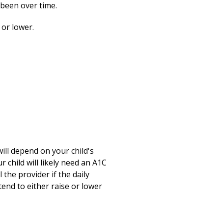
Print
 been over time.
 or lower.
will depend on your child's
r child will likely need an A1C
 the provider if the daily
tend to either raise or lower