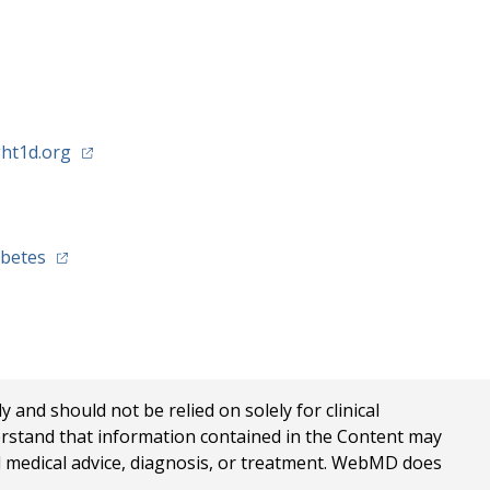
(opens in a new tab)
ht1d.org
)
(opens in a new tab)
abetes
nd should not be relied on solely for clinical
erstand that information contained in the Content may
al medical advice, diagnosis, or treatment. WebMD does