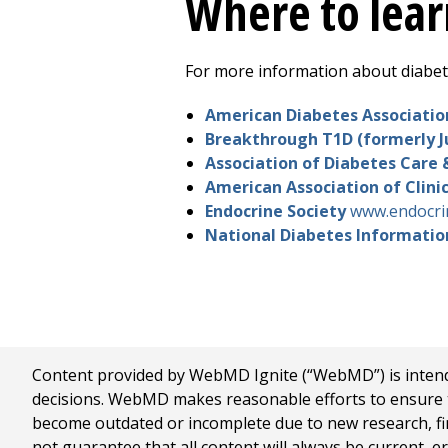
Where to lea
For more information about diabete
American Diabetes Associati
Breakthrough T1D (formerly J
Association of Diabetes Care 
American Association of Clini
Endocrine Society
www.endocrin
National Diabetes Informati
Content provided by WebMD Ignite (“WebMD”) is intended
decisions. WebMD makes reasonable efforts to ensure th
become outdated or incomplete due to new research, find
not guarantee that all content will always be current, e