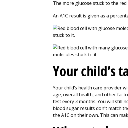
The more glucose stuck to the red 
An A1C result is given as a percent
Your child’s 
Your child’s health care provider wi
age, overall health, and other facto
test every 3 months. You will still n
blood sugar results don't match the
the A1C on their own. This can ma