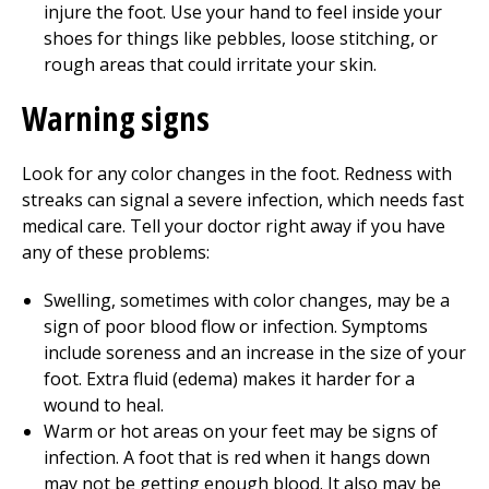
injure the foot. Use your hand to feel inside your
shoes for things like pebbles, loose stitching, or
rough areas that could irritate your skin.
Warning signs
Look for any color changes in the foot. Redness with
streaks can signal a severe infection, which needs fast
medical care. Tell your doctor right away if you have
any of these problems:
Swelling, sometimes with color changes, may be a
sign of poor blood flow or infection. Symptoms
include soreness and an increase in the size of your
foot. Extra fluid (edema) makes it harder for a
wound to heal.
Warm or hot areas on your feet may be signs of
infection. A foot that is red when it hangs down
may not be getting enough blood. It also may be