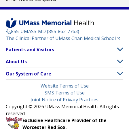
855-UMASS-MD (855-862-7763)
(opens
The Clinical Partner of
UMass Chan Medical School
Footer
Patients and Visitors
Menu
Patient and Visitor Information
About Us
(opens in a new tab)
Clinical Trials
About UMass Memorial Health
Our System of Care
(opens in a new tab)
Find a Doctor
Contact
UMass Memorial Medical Center
Legal
Website Terms of Use
Insurance Plans Accepted
Donate Now
Children’s Medical Center
Menu
SMS Terms of Use
Interpreter Services
Events
Joint Notice of Privacy Practices
Harrington
Make an Appointment
Copyright © 2026 UMass Memorial Health. All rights
Media Library
HealthAlliance-Clinton Hospital
reserved.
Learn About myChart
Newsroom
Milford Regional
Exclusive Healthcare Provider of the
Pay My Bill
Nondiscrimination Notice
Worcester Red Sox.
(opens in a new tab)
Community Healthlink