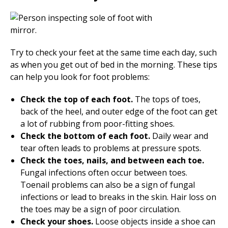
Try to check your feet at the same time each day, such
as when you get out of bed in the morning. These tips
can help you look for foot problems:
Check the top of each foot.
The tops of toes,
back of the heel, and outer edge of the foot can get
a lot of rubbing from poor-fitting shoes.
Check the bottom of each foot.
Daily wear and
tear often leads to problems at pressure spots.
Check the toes, nails, and between each toe.
Fungal infections often occur between toes.
Toenail problems can also be a sign of fungal
infections or lead to breaks in the skin. Hair loss on
the toes may be a sign of poor circulation.
Check your shoes.
Loose objects inside a shoe can