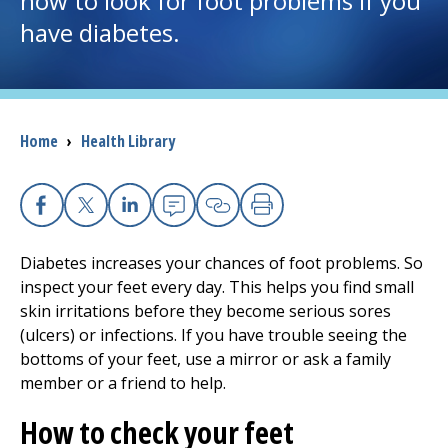
how to look for foot problems if you
have diabetes.
I want to...
Careers
Breadcrumb
Home
›
Health Library
Access myChart
(opens in a new tab)
Patients and Visitors
Facebook
X
Linkedin
Email
Copy Link
Print
Health Professionals
Diabetes increases your chances of foot problems. So
inspect your feet every day. This helps you find small
Donate
skin irritations before they become serious sores
(ulcers) or infections. If you have trouble seeing the
bottoms of your feet, use a mirror or ask a family
The Clinical Partner of
UMass Chan Medical School
member or a friend to help.
How to check your feet