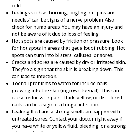
cold.
Feelings such as burning, tingling, or “pins and
needles” can be signs of a nerve problem. Also
check for numb areas. You may have an injury and
not be aware of it due to loss of feeling.
Hot spots are caused by friction or pressure. Look
for hot spots in areas that get a lot of rubbing. Hot
spots can turn into blisters, calluses, or sores.
Cracks and sores are caused by dry or irritated skin.
They're a sign that the skin is breaking down. This
can lead to infection.
Toenail problems to watch for include nails
growing into the skin (ingrown toenail). This can
cause redness or pain. Thick, yellow, or discolored
nails can be a sign of a fungal infection.
Leaking fluid and a strong smell can happen with
untreated sores. Contact your doctor right away if
you have white or yellow fluid, bleeding, or a strong