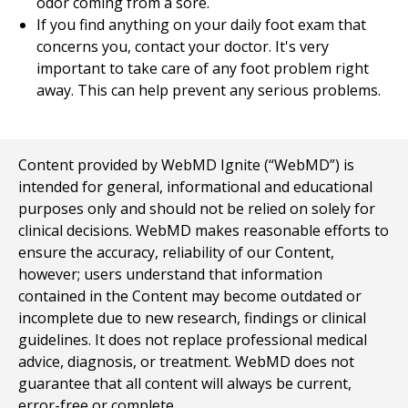
odor coming from a sore.
If you find anything on your daily foot exam that
concerns you, contact your doctor. It's very
important to take care of any foot problem right
away. This can help prevent any serious problems.
Content provided by WebMD Ignite (“WebMD”) is
intended for general, informational and educational
purposes only and should not be relied on solely for
clinical decisions. WebMD makes reasonable efforts to
ensure the accuracy, reliability of our Content,
however; users understand that information
contained in the Content may become outdated or
incomplete due to new research, findings or clinical
guidelines. It does not replace professional medical
advice, diagnosis, or treatment. WebMD does not
guarantee that all content will always be current,
error-free or complete.