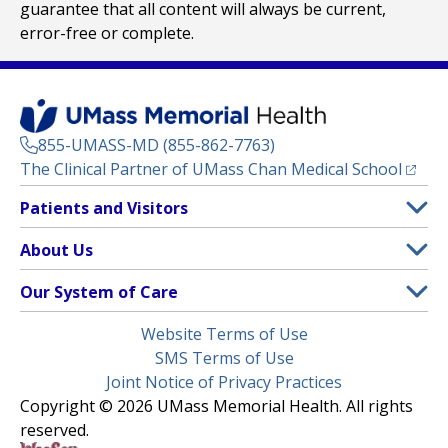
guarantee that all content will always be current,
error-free or complete.
855-UMASS-MD (855-862-7763)
(opens
The Clinical Partner of
UMass Chan Medical School
Footer
Patients and Visitors
Menu
Patient and Visitor Information
About Us
(opens in a new tab)
Clinical Trials
About UMass Memorial Health
Our System of Care
(opens in a new tab)
Find a Doctor
Contact
UMass Memorial Medical Center
Legal
Website Terms of Use
Insurance Plans Accepted
Donate Now
Children’s Medical Center
Menu
SMS Terms of Use
Interpreter Services
Events
Joint Notice of Privacy Practices
Harrington
Make an Appointment
Copyright © 2026 UMass Memorial Health. All rights
Media Library
HealthAlliance-Clinton Hospital
reserved.
Learn About myChart
Newsroom