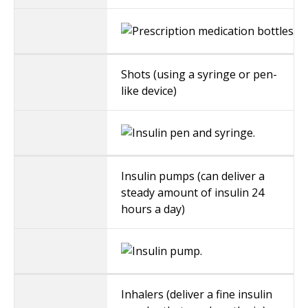
Shots (using a syringe or pen-
like device)
Insulin pumps (can deliver a
steady amount of insulin 24
hours a day)
Inhalers (deliver a fine insulin