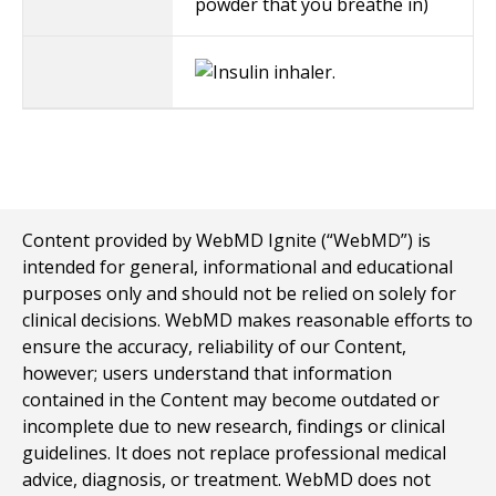
powder that you breathe in)
Content provided by WebMD Ignite (“WebMD”) is
intended for general, informational and educational
purposes only and should not be relied on solely for
clinical decisions. WebMD makes reasonable efforts to
ensure the accuracy, reliability of our Content,
however; users understand that information
contained in the Content may become outdated or
incomplete due to new research, findings or clinical
guidelines. It does not replace professional medical
advice, diagnosis, or treatment. WebMD does not