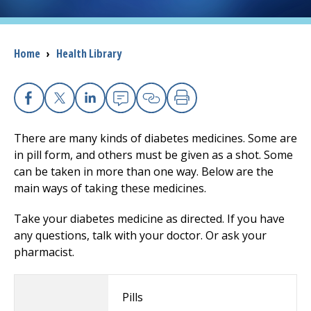
I want to...
Breadcrumb
Home
›
Health Library
Careers
Access myChart
Facebook
X
Linkedin
Email
Copy Link
Print
(opens in a new tab)
There are many kinds of diabetes medicines. Some are
Patients and Visitors
in pill form, and others must be given as a shot. Some
can be taken in more than one way. Below are the
Health Professionals
main ways of taking these medicines.
Donate
Take your diabetes medicine as directed. If you have
any questions, talk with your doctor. Or ask your
pharmacist.
The Clinical Partner of
UMass Chan Medical School
Pills