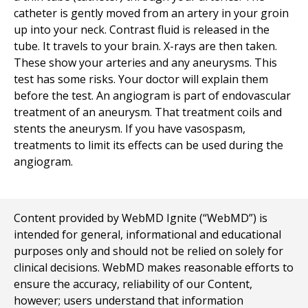
catheter is gently moved from an artery in your groin
up into your neck. Contrast fluid is released in the
tube. It travels to your brain. X-rays are then taken.
These show your arteries and any aneurysms. This
test has some risks. Your doctor will explain them
before the test. An angiogram is part of endovascular
treatment of an aneurysm. That treatment coils and
stents the aneurysm. If you have vasospasm,
treatments to limit its effects can be used during the
angiogram.
Content provided by WebMD Ignite (“WebMD”) is
intended for general, informational and educational
purposes only and should not be relied on solely for
clinical decisions. WebMD makes reasonable efforts to
ensure the accuracy, reliability of our Content,
however; users understand that information