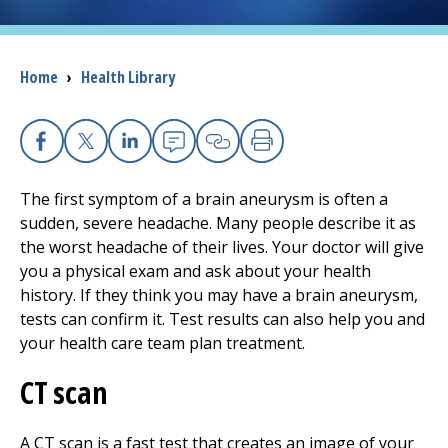
I want to...
Breadcrumb
Home
›
Health Library
Careers
Access myChart
Facebook
X
Linkedin
Email
Copy Link
Print
(opens in a new tab)
The first symptom of a brain aneurysm is often a
Patients and Visitors
sudden, severe headache. Many people describe it as
the worst headache of their lives. Your doctor will give
Health Professionals
you a physical exam and ask about your health
history. If they think you may have a brain aneurysm,
Donate
tests can confirm it. Test results can also help you and
your health care team plan treatment.
The Clinical Partner of
UMass Chan Medical School
CT scan
A CT scan is a fast test that creates an image of your