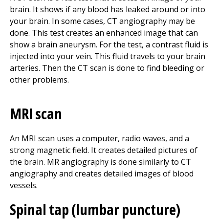
brain. It shows if any blood has leaked around or into
your brain. In some cases, CT angiography may be
done. This test creates an enhanced image that can
show a brain aneurysm. For the test, a contrast fluid is
injected into your vein. This fluid travels to your brain
arteries. Then the CT scan is done to find bleeding or
other problems.
MRI scan
An MRI scan uses a computer, radio waves, and a
strong magnetic field. It creates detailed pictures of
the brain. MR angiography is done similarly to CT
angiography and creates detailed images of blood
vessels.
Spinal tap (lumbar puncture)