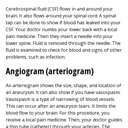
Cerebrospinal fluid (CSF) flows in and around your
brain. It also flows around your spinal cord. A spinal
tap can be done to show if blood has leaked into your
CSF. Your doctor numbs your lower back with a local
pain medicine. Then they insert a needle into your
lower spine. Fluid is removed through the needle. The
fluid is examined to check for blood and signs of other
problems, such as infection.
Angiogram (arteriogram)
An arteriogram shows the size, shape, and location of
an aneurysm. It can also show if you have vasospasm.
Vasospasm is a type of narrowing of blood vessels.
This can occur after an aneurysm tears. It limits the
blood flow to your brain. For this procedure, you
receive a local pain medicine. Then, your doctor guides
a thin tube (catheter) through your arteries. The