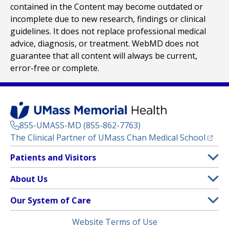
contained in the Content may become outdated or
incomplete due to new research, findings or clinical
guidelines. It does not replace professional medical
advice, diagnosis, or treatment. WebMD does not
guarantee that all content will always be current,
error-free or complete.
855-UMASS-MD (855-862-7763)
(opens
The Clinical Partner of
UMass Chan Medical School
Footer
Patients and Visitors
Menu
Patient and Visitor Information
About Us
(opens in a new tab)
Clinical Trials
About UMass Memorial Health
Our System of Care
(opens in a new tab)
Find a Doctor
Contact
UMass Memorial Medical Center
Legal
Website Terms of Use
Insurance Plans Accepted
Donate Now