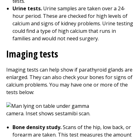
tests.
Urine tests.
Urine samples are taken over a
24
-
hour period. These are checked for high levels of
calcium and signs of kidney problems. Urine testing
could find a type of high calcium that runs in
families and would not need surgery.
Imaging tests
Imaging tests can help show if parathyroid glands are
enlarged. They can also check your bones for signs of
calcium problems. You may have one or more of the
tests below:
Bone density study.
Scans of the hip, low back, or
forearm are taken. This test measures the amount