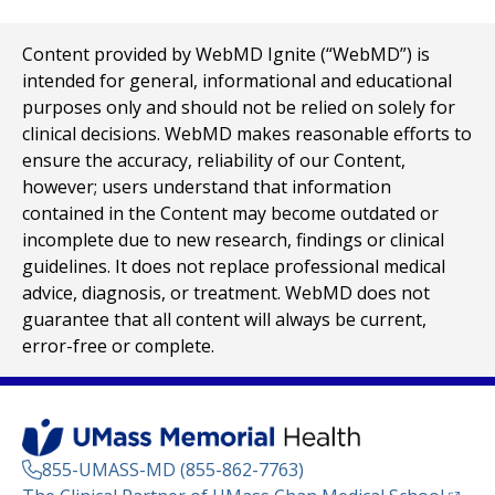
Content provided by WebMD Ignite (“WebMD”) is
intended for general, informational and educational
purposes only and should not be relied on solely for
clinical decisions. WebMD makes reasonable efforts to
ensure the accuracy, reliability of our Content,
however; users understand that information
contained in the Content may become outdated or
incomplete due to new research, findings or clinical
guidelines. It does not replace professional medical
advice, diagnosis, or treatment. WebMD does not
guarantee that all content will always be current,
error-free or complete.
855-UMASS-MD (855-862-7763)
(opens