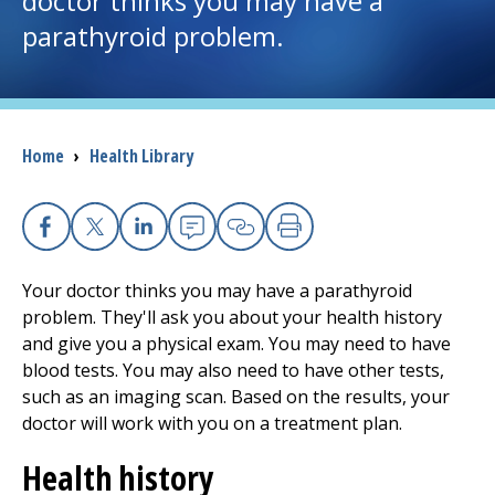
doctor thinks you may have a
parathyroid problem.
I want to...
Careers
Breadcrumb
Home
›
Health Library
Access myChart
(opens in a new tab)
Patients and Visitors
Facebook
X
Linkedin
Email
Copy Link
Print
Health Professionals
Your doctor thinks you may have a parathyroid
problem. They'll ask you about your health history
Donate
and give you a physical exam. You may need to have
blood tests. You may also need to have other tests,
such as an imaging scan. Based on the results, your
The Clinical Partner of
UMass Chan Medical School
doctor will work with you on a treatment plan.
Health history