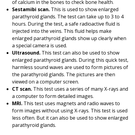
of calcium in the bones to check bone health.
Sestamibi scan.
This is used to show enlarged
parathyroid glands. The test can take up to
3 to 4
hours. During the test, a safe radioactive fluid is
injected into the veins. This fluid helps make
enlarged parathyroid glands show up clearly when
a special camera is used.
Ultrasound.
This test can also be used to show
enlarged parathyroid glands. During this quick test,
harmless sound waves are used to form pictures of
the parathyroid glands. The pictures are then
viewed on a computer screen.
CT scan.
This test uses a series of many X-rays and
a computer to form detailed images.
MRI.
This test uses magnets and radio waves to
form images without using X-rays. This test is used
less often. But it can also be used to show enlarged
parathyroid glands.