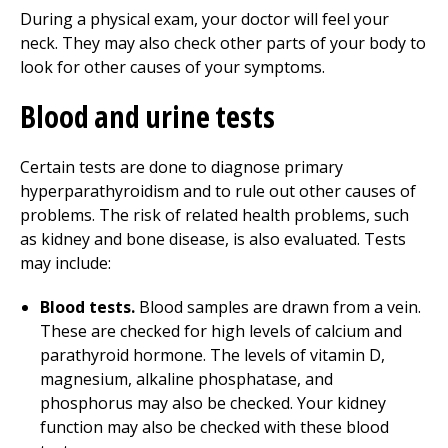
During a physical exam, your doctor will feel your
neck. They may also check other parts of your body to
look for other causes of your symptoms.
Blood and urine tests
Certain tests are done to diagnose primary
hyperparathyroidism and to rule out other causes of
problems. The risk of related health problems, such
as kidney and bone disease, is also evaluated. Tests
may include:
Blood tests.
Blood samples are drawn from a vein.
These are checked for high levels of calcium and
parathyroid hormone. The levels of vitamin D,
magnesium, alkaline phosphatase, and
phosphorus may also be checked. Your kidney
function may also be checked with these blood