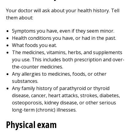
Your doctor will ask about your health history. Tell
them about:
Symptoms you have, even if they seem minor.
Health conditions you have, or had in the past.
What foods you eat.
The medicines, vitamins, herbs, and supplements
you use. This includes both prescription and over-
the-counter medicines.
Any allergies to medicines, foods, or other
substances.
Any family history of parathyroid or thyroid
disease, cancer, heart attacks, strokes, diabetes,
osteoporosis, kidney disease, or other serious
long-term (chronic) illnesses.
Physical exam