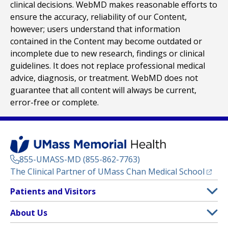
clinical decisions. WebMD makes reasonable efforts to
ensure the accuracy, reliability of our Content,
however; users understand that information
contained in the Content may become outdated or
incomplete due to new research, findings or clinical
guidelines. It does not replace professional medical
advice, diagnosis, or treatment. WebMD does not
guarantee that all content will always be current,
error-free or complete.
855-UMASS-MD (855-862-7763)
(opens
The Clinical Partner of
UMass Chan Medical School
Footer
Patients and Visitors
Menu
Patient and Visitor Information
About Us
(opens in a new tab)
Clinical Trials