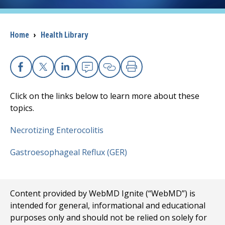
I want to...
Breadcrumb
Home
›
Health Library
Careers
Facebook
X
Linkedin
Email
Copy Link
Print
Access myChart
(opens in a new tab)
Click on the links below to learn more about these
Patients and Visitors
topics.
Necrotizing Enterocolitis
Health Professionals
Gastroesophageal Reflux (GER)
Donate
The Clinical Partner of
UMass Chan Medical School
Content provided by WebMD Ignite (“WebMD”) is
intended for general, informational and educational
purposes only and should not be relied on solely for