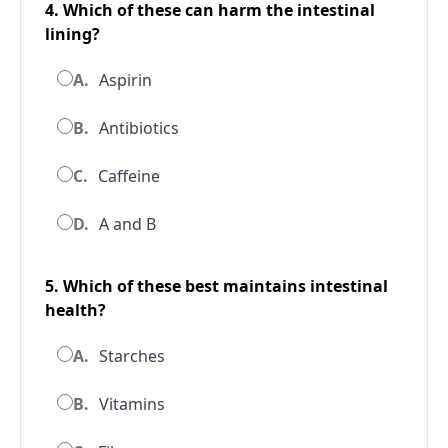
4. Which of these can harm the intestinal
lining?
A.
Aspirin
B.
Antibiotics
C.
Caffeine
D.
A and B
5. Which of these best maintains intestinal
health?
A.
Starches
B.
Vitamins