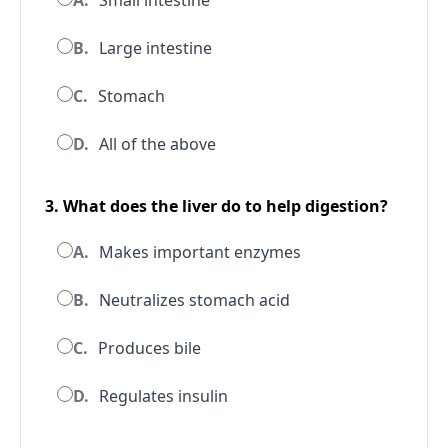
A.
Small intestine
B.
Large intestine
C.
Stomach
D.
All of the above
3. What does the liver do to help digestion?
A.
Makes important enzymes
B.
Neutralizes stomach acid
C.
Produces bile
D.
Regulates insulin