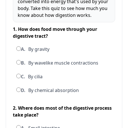
converted into energy that's used by your
body. Take this quiz to see how much you
know about how digestion works.
1. How does food move through your
digestive tract?
A.
By gravity
B.
By wavelike muscle contractions
C.
By cilia
D.
By chemical absorption
2. Where does most of the digestive process
take place?