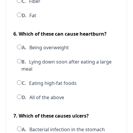
C.
Fiber
D.
Fat
6. Which of these can cause heartburn?
A.
Being overweight
B.
Lying down soon after eating a large
meal
C.
Eating high-fat foods
D.
All of the above
7. Which of these causes ulcers?
A.
Bacterial infection in the stomach