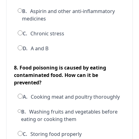
B.
Aspirin and other anti-inflammatory
medicines
C.
Chronic stress
D.
A and B
8. Food poisoning is caused by eating
contaminated food. How can it be
prevented?
A.
Cooking meat and poultry thoroughly
B.
Washing fruits and vegetables before
eating or cooking them
C.
Storing food properly