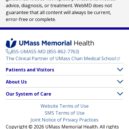
advice, diagnosis, or treatment. WebMD does not
guarantee that all content will always be current,
error-free or complete.
855-UMASS-MD (855-862-7763)
(opens
The Clinical Partner of
UMass Chan Medical School
Footer
Patients and Visitors
Menu
Patient and Visitor Information
About Us
(opens in a new tab)
Clinical Trials
About UMass Memorial Health
Our System of Care
(opens in a new tab)
Find a Doctor
Contact
UMass Memorial Medical Center
Legal
Website Terms of Use
Insurance Plans Accepted
Donate Now
Children’s Medical Center
Menu
SMS Terms of Use
Interpreter Services
Events
Joint Notice of Privacy Practices
Harrington
Make an Appointment
Copyright © 2026 UMass Memorial Health. All rights
Media Library