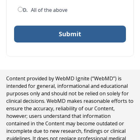
D.
All of the above
Content provided by WebMD Ignite (“WebMD”) is
intended for general, informational and educational
purposes only and should not be relied on solely for
clinical decisions. WebMD makes reasonable efforts to
ensure the accuracy, reliability of our Content,
however; users understand that information
contained in the Content may become outdated or
incomplete due to new research, findings or clinical
guidelines. It does not replace professional medical