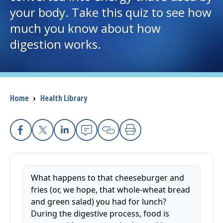
your body. Take this quiz to see how
I want to...
much you know about how
digestion works.
Careers
Access myChart
(opens in a new tab)
Breadcrumb
Home
›
Health Library
Patients and Visitors
Health Professionals
Facebook
X
Linkedin
Email
Copy Link
Print
Donate
What happens to that cheeseburger and
The Clinical Partner of
UMass Chan Medical School
fries (or, we hope, that whole-wheat bread
and green salad) you had for lunch?
During the digestive process, food is