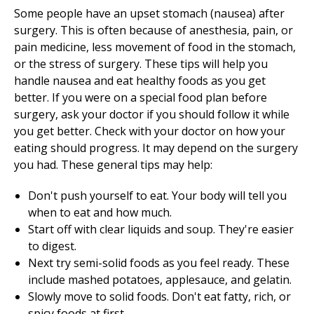
Some people have an upset stomach (nausea) after
surgery. This is often because of anesthesia, pain, or
pain medicine, less movement of food in the stomach,
or the stress of surgery. These tips will help you
handle nausea and eat healthy foods as you get
better. If you were on a special food plan before
surgery, ask your doctor if you should follow it while
you get better. Check with your doctor on how your
eating should progress. It may depend on the surgery
you had. These general tips may help:
Don't push yourself to eat. Your body will tell you
when to eat and how much.
Start off with clear liquids and soup. They're easier
to digest.
Next try semi-solid foods as you feel ready. These
include mashed potatoes, applesauce, and gelatin.
Slowly move to solid foods. Don't eat fatty, rich, or
spicy foods at first.