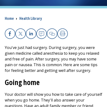
I want to...
Breadcrumb
Home
›
Health Library
Careers
Access myChart
Facebook
X
Linkedin
Email
Copy Link
Print
(opens in a new tab)
You've just had surgery. During surgery, you were
Patients and Visitors
given medicine called anesthesia to keep you relaxed
and free of pain. After surgery, you may have some
Health Professionals
pain or nausea. This is common. Here are some tips
for feeling better and getting well after surgery.
Donate
Going home
The Clinical Partner of
UMass Chan Medical School
Your doctor will show you how to take care of yourself
when you go home. They'll also answer your
questions. Have an adult family member or friend