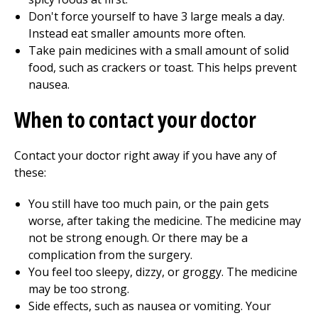
Don't force yourself to have 3 large meals a day.
Instead eat smaller amounts more often.
Take pain medicines with a small amount of solid
food, such as crackers or toast. This helps prevent
nausea.
When to contact your doctor
Contact your doctor right away if you have any of
these:
You still have too much pain, or the pain gets
worse, after taking the medicine. The medicine may
not be strong enough. Or there may be a
complication from the surgery.
You feel too sleepy, dizzy, or groggy. The medicine
may be too strong.
Side effects, such as nausea or vomiting. Your