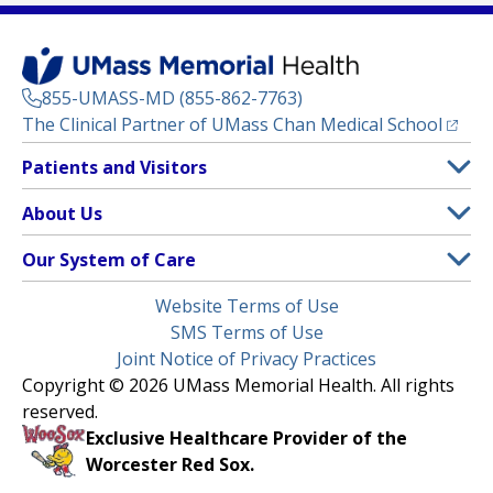
855-UMASS-MD (855-862-7763)
(opens
The Clinical Partner of
UMass Chan Medical School
Footer
Patients and Visitors
Menu
Patient and Visitor Information
About Us
(opens in a new tab)
Clinical Trials
About UMass Memorial Health
Our System of Care
(opens in a new tab)
Find a Doctor
Contact
UMass Memorial Medical Center
Legal
Website Terms of Use
Insurance Plans Accepted
Donate Now
Children’s Medical Center
Menu
SMS Terms of Use
Interpreter Services
Events
Joint Notice of Privacy Practices
Harrington
Make an Appointment
Copyright © 2026 UMass Memorial Health. All rights
Media Library
HealthAlliance-Clinton Hospital
reserved.
Learn About myChart
Newsroom
Milford Regional
Exclusive Healthcare Provider of the
Pay My Bill
Nondiscrimination Notice
Worcester Red Sox.
(opens in a new tab)
Community Healthlink
Request Medical Records