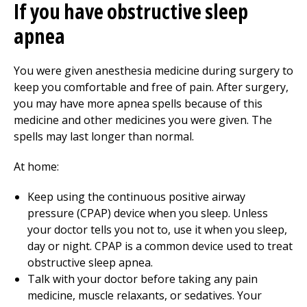
If you have obstructive sleep
apnea
You were given anesthesia medicine during surgery to
keep you comfortable and free of pain. After surgery,
you may have more apnea spells because of this
medicine and other medicines you were given. The
spells may last longer than normal.
At home:
Keep using the continuous positive airway
pressure (CPAP) device when you sleep. Unless
your doctor tells you not to, use it when you sleep,
day or night. CPAP is a common device used to treat
obstructive sleep apnea.
Talk with your doctor before taking any pain
medicine, muscle relaxants, or sedatives. Your