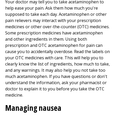
Your doctor may tell you to take acetaminophen to
help ease your pain. Ask them how much you're
supposed to take each day. Acetaminophen or other
pain relievers may interact with your prescription
medicines or other over-the-counter (OTC) medicines.
Some prescription medicines have acetaminophen
and other ingredients in them. Using both
prescription and OTC acetaminophen for pain can
cause you to accidentally overdose. Read the labels on
your OTC medicines with care. This will help you to
clearly know the list of ingredients, how much to take,
and any warnings. It may also help you not take too
much acetaminophen. If you have questions or don't
understand the information, ask your pharmacist or
doctor to explain it to you before you take the OTC
medicine.
Managing nausea