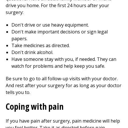
drive you home. For the first 24 hours after your
surgery:
Don't drive or use heavy equipment.
Don't make important decisions or sign legal
papers.
Take medicines as directed.
Don't drink alcohol.
Have someone stay with you, if needed. They can
watch for problems and help keep you safe.
Be sure to go to all follow-up visits with your doctor.
And rest after your surgery for as long as your doctor
tells you to.
Coping with pain
If you have pain after surgery, pain medicine will help
you feel better. Take it as directed before pain