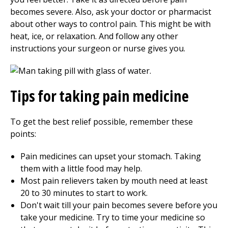
becomes severe. Also, ask your doctor or pharmacist
about other ways to control pain. This might be with
heat, ice, or relaxation. And follow any other
instructions your surgeon or nurse gives you.
Tips for taking pain medicine
To get the best relief possible, remember these
points:
Pain medicines can upset your stomach. Taking
them with a little food may help.
Most pain relievers taken by mouth need at least
20 to 30 minutes to start to work.
Don't wait till your pain becomes severe before you
take your medicine. Try to time your medicine so