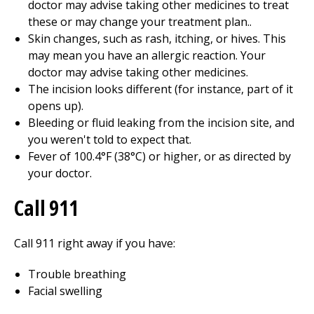
doctor may advise taking other medicines to treat
these or may change your treatment plan..
Skin changes, such as rash, itching, or hives. This
may mean you have an allergic reaction. Your
doctor may advise taking other medicines.
The incision looks different (for instance, part of it
opens up).
Bleeding or fluid leaking from the incision site, and
you weren't told to expect that.
Fever of
100.4°F (38°C)
or higher, or as directed by
your doctor.
Call 911
Call
911
right away if you have:
Trouble breathing
Facial swelling