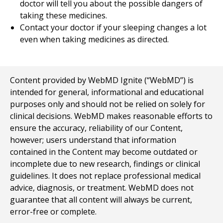
doctor will tell you about the possible dangers of
taking these medicines.
Contact your doctor if your sleeping changes a lot
even when taking medicines as directed.
Content provided by WebMD Ignite (“WebMD”) is
intended for general, informational and educational
purposes only and should not be relied on solely for
clinical decisions. WebMD makes reasonable efforts to
ensure the accuracy, reliability of our Content,
however; users understand that information
contained in the Content may become outdated or
incomplete due to new research, findings or clinical
guidelines. It does not replace professional medical
advice, diagnosis, or treatment. WebMD does not
guarantee that all content will always be current,
error-free or complete.