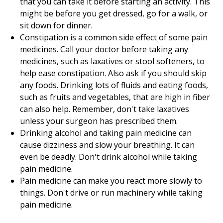
that you can take it before starting an activity. This
might be before you get dressed, go for a walk, or
sit down for dinner.
Constipation is a common side effect of some pain
medicines. Call your doctor before taking any
medicines, such as laxatives or stool softeners, to
help ease constipation. Also ask if you should skip
any foods. Drinking lots of fluids and eating foods,
such as fruits and vegetables, that are high in fiber
can also help. Remember, don't take laxatives
unless your surgeon has prescribed them.
Drinking alcohol and taking pain medicine can
cause dizziness and slow your breathing. It can
even be deadly. Don't drink alcohol while taking
pain medicine.
Pain medicine can make you react more slowly to
things. Don't drive or run machinery while taking
pain medicine.