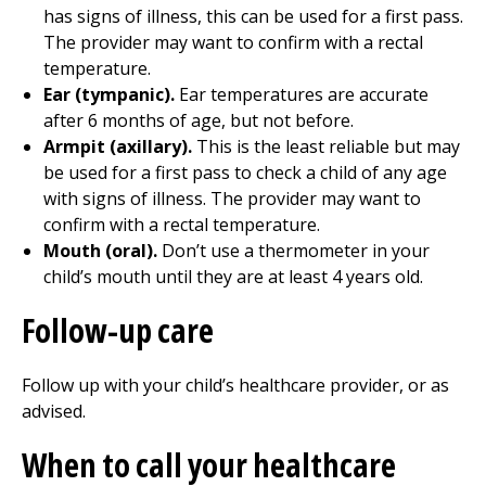
has signs of illness, this can be used for a first pass.
The provider may want to confirm with a rectal
temperature.
Ear (tympanic).
Ear temperatures are accurate
after 6 months of age, but not before.
Armpit (axillary).
This is the least reliable but may
be used for a first pass to check a child of any age
with signs of illness. The provider may want to
confirm with a rectal temperature.
Mouth (oral).
Don’t use a thermometer in your
child’s mouth until they are at least 4 years old.
Follow-up care
Follow up with your child’s healthcare provider, or as
advised.
When to call your healthcare