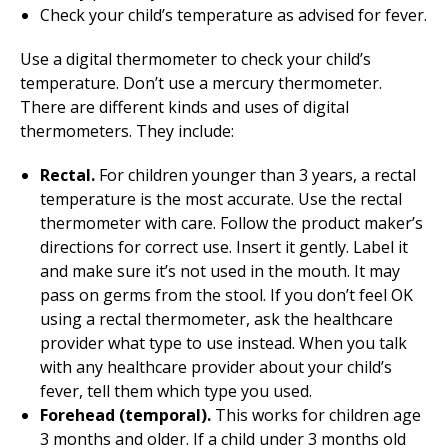
Check your child’s temperature as advised for fever.
Use a digital thermometer to check your child’s
temperature. Don’t use a mercury thermometer.
There are different kinds and uses of digital
thermometers. They include:
Rectal.
For children younger than 3 years, a rectal
temperature is the most accurate. Use the rectal
thermometer with care. Follow the product maker’s
directions for correct use. Insert it gently. Label it
and make sure it’s not used in the mouth. It may
pass on germs from the stool. If you don’t feel OK
using a rectal thermometer, ask the healthcare
provider what type to use instead. When you talk
with any healthcare provider about your child’s
fever, tell them which type you used.
Forehead (temporal).
This works for children age
3 months and older. If a child under 3 months old