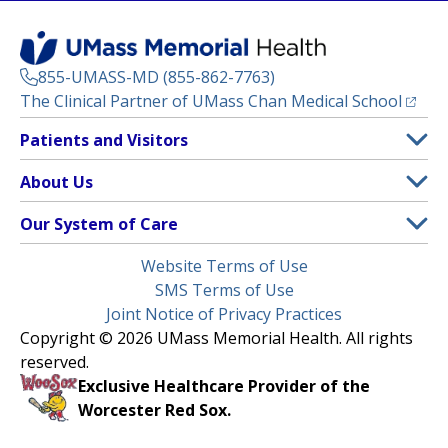
855-UMASS-MD (855-862-7763)
(opens
The Clinical Partner of
UMass Chan Medical School
Footer
Patients and Visitors
Menu
Patient and Visitor Information
About Us
(opens in a new tab)
Clinical Trials
About UMass Memorial Health
Our System of Care
(opens in a new tab)
Find a Doctor
Contact
UMass Memorial Medical Center
Legal
Website Terms of Use
Insurance Plans Accepted
Donate Now
Children’s Medical Center
Menu
SMS Terms of Use
Interpreter Services
Events
Joint Notice of Privacy Practices
Harrington
Make an Appointment
Copyright © 2026 UMass Memorial Health. All rights
Media Library
HealthAlliance-Clinton Hospital
reserved.
Learn About myChart
Newsroom
Milford Regional
Exclusive Healthcare Provider of the
Pay My Bill
Nondiscrimination Notice
Worcester Red Sox.
(opens in a new tab)
Community Healthlink
Request Medical Records
UMass Memorial Medical Group