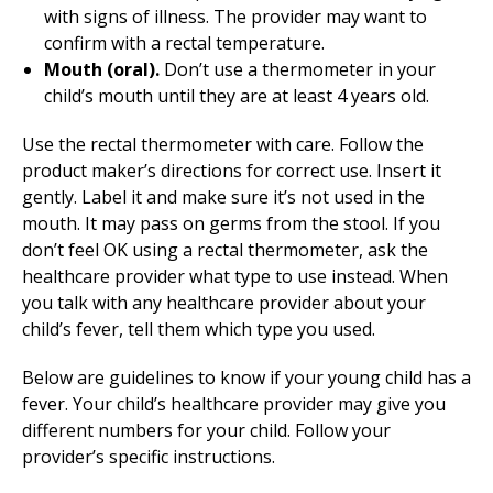
with signs of illness. The provider may want to
confirm with a rectal temperature.
Mouth (oral).
Don’t use a thermometer in your
child’s mouth until they are at least 4 years old.
Use the rectal thermometer with care. Follow the
product maker’s directions for correct use. Insert it
gently. Label it and make sure it’s not used in the
mouth. It may pass on germs from the stool. If you
don’t feel OK using a rectal thermometer, ask the
healthcare provider what type to use instead. When
you talk with any healthcare provider about your
child’s fever, tell them which type you used.
Below are guidelines to know if your young child has a
fever. Your child’s healthcare provider may give you
different numbers for your child. Follow your
provider’s specific instructions.