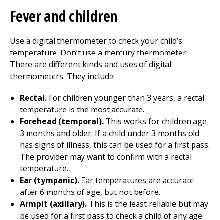
Fever and children
Use a digital thermometer to check your child’s
temperature. Don’t use a mercury thermometer.
There are different kinds and uses of digital
thermometers. They include:
Rectal.
For children younger than 3 years, a rectal
temperature is the most accurate.
Forehead (temporal).
This works for children age
3 months and older. If a child under 3 months old
has signs of illness, this can be used for a first pass.
The provider may want to confirm with a rectal
temperature.
Ear (tympanic).
Ear temperatures are accurate
after 6 months of age, but not before.
Armpit (axillary).
This is the least reliable but may
be used for a first pass to check a child of any age