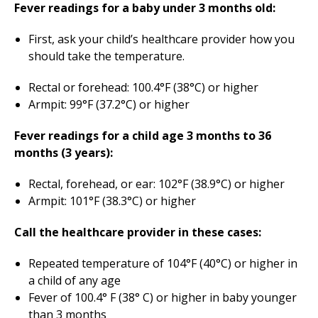
Fever readings for a baby under 3 months old:
First, ask your child’s healthcare provider how you
should take the temperature.
Rectal or forehead: 100.4°F (38°C) or higher
Armpit: 99°F (37.2°C) or higher
Fever readings for a child age 3 months to 36
months (3 years):
Rectal, forehead, or ear: 102°F (38.9°C) or higher
Armpit: 101°F (38.3°C) or higher
Call the healthcare provider in these cases:
Repeated temperature of 104°F (40°C) or higher in
a child of any age
Fever of 100.4° F (38° C) or higher in baby younger
than 3 months