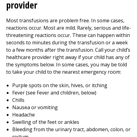
provider
Most transfusions are problem free. In some cases,
reactions occur. Most are mild. Rarely, serious and life-
threatening reactions occur. These can happen within
seconds to minutes during the transfusion or a week
to a few months after the transfusion. Call your child’s
healthcare provider right away if your child has any of
the symptoms below. In some cases, you may be told
to take your child to the nearest emergency room:
Purple spots on the skin, hives, or itching
Fever (see Fever and children, below)
Chills
Nausea or vomiting
Headache
Swelling of the feet or ankles
Bleeding from the urinary tract, abdomen, colon, or
rectum