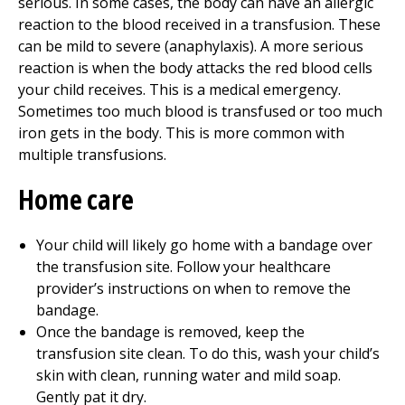
serious. In some cases, the body can have an allergic
reaction to the blood received in a transfusion. These
can be mild to severe (anaphylaxis). A more serious
reaction is when the body attacks the red blood cells
your child receives. This is a medical emergency.
Sometimes too much blood is transfused or too much
iron gets in the body. This is more common with
multiple transfusions.
Home care
Your child will likely go home with a bandage over
the transfusion site. Follow your healthcare
provider’s instructions on when to remove the
bandage.
Once the bandage is removed, keep the
transfusion site clean. To do this, wash your child’s
skin with clean, running water and mild soap.
Gently pat it dry.