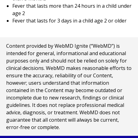
Fever that lasts more than 24 hours in a child under
age 2
Fever that lasts for 3 days in a child age 2 or older
Content provided by WebMD Ignite (“WebMD”) is
intended for general, informational and educational
purposes only and should not be relied on solely for
clinical decisions. WebMD makes reasonable efforts to
ensure the accuracy, reliability of our Content,
however; users understand that information
contained in the Content may become outdated or
incomplete due to new research, findings or clinical
guidelines. It does not replace professional medical
advice, diagnosis, or treatment. WebMD does not
guarantee that all content will always be current,
error-free or complete.