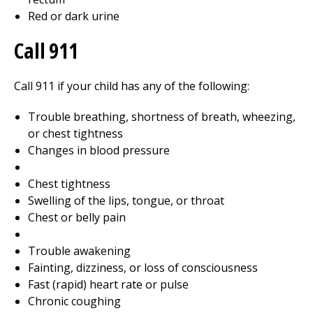
Red or dark urine
Call
911
Call
911
if your child has any of the following:
Trouble breathing, shortness of breath, wheezing,
or chest tightness
Changes in blood pressure
Chest tightness
Swelling of the lips, tongue, or throat
Chest or belly pain
Trouble awakening
Fainting, dizziness, or loss of consciousness
Fast (rapid) heart rate or pulse
Chronic coughing