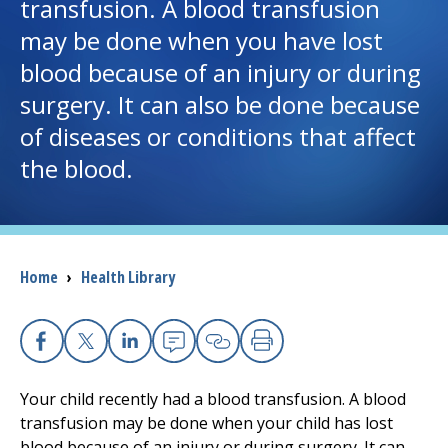
transfusion. A blood transfusion
may be done when you have lost
I want to...
blood because of an injury or during
surgery. It can also be done because
Careers
of diseases or conditions that affect
the blood.
Access myChart
(opens in a new tab)
Patients and Visitors
Health Professionals
Breadcrumb
Home
›
Health Library
Donate
Facebook
X
Linkedin
Email
Copy Link
Print
The Clinical Partner of
UMass Chan Medical School
Your child recently had a blood transfusion. A blood
transfusion may be done when your child has lost
blood because of an injury or during surgery. It can