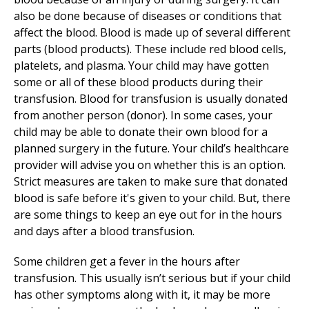
also be done because of diseases or conditions that
affect the blood. Blood is made up of several different
parts (blood products). These include red blood cells,
platelets, and plasma. Your child may have gotten
some or all of these blood products during their
transfusion. Blood for transfusion is usually donated
from another person (donor). In some cases, your
child may be able to donate their own blood for a
planned surgery in the future. Your child’s healthcare
provider will advise you on whether this is an option.
Strict measures are taken to make sure that donated
blood is safe before it's given to your child. But, there
are some things to keep an eye out for in the hours
and days after a blood transfusion.
Some children get a fever in the hours after
transfusion. This usually isn’t serious but if your child
has other symptoms along with it, it may be more