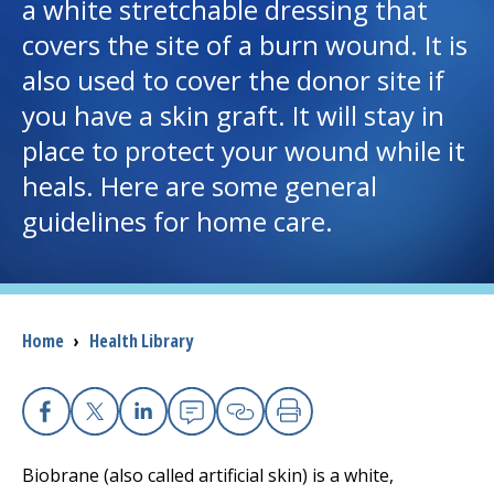
a white stretchable dressing that
covers the site of a burn wound. It is
I want to...
also used to cover the donor site if
you have a skin graft. It will stay in
Careers
place to protect your wound while it
heals. Here are some general
Access myChart
(opens in a new tab)
guidelines for home care.
Patients and Visitors
Health Professionals
Breadcrumb
Home
›
Health Library
Donate
The Clinical Partner of
UMass Chan Medical School
Facebook
X
Linkedin
Email
Copy Link
Print
Biobrane (also called artificial skin) is a white,