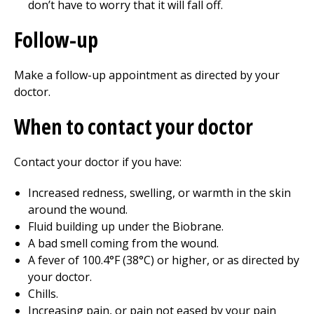
don’t have to worry that it will fall off.
Follow-up
Make a follow-up appointment as directed by your
doctor.
When to contact your doctor
Contact your doctor if you have:
Increased redness, swelling, or warmth in the skin
around the wound.
Fluid
building
up under the Biobrane.
A bad smell coming from the wound.
A fever of 100.4°F (38°C) or higher, or as directed by
your doctor.
Chills.
Increasing pain, or pain not eased by your pain