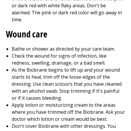
or dark red with white flaky areas. Don't be
alarmed. The pink or dark red color will go away in
time.
Wound care
Bathe or shower as directed by your care team.
Check the wound for signs of infection, like
redness, swelling, drainage, or a bad smell.
As the Biobrane begins to lift up and your wound
starts to heal, trim off the loose edges of the
dressing. Use clean scissors that you have cleaned
with an alcohol swab. Stop trimming if it's painful
or if it causes bleeding.
Apply lotion or moisturizing cream to the areas
where you have trimmed off the Biobrane. Ask your
doctor which lotion or cream would be best.
Don't cover Biobrane with other dressings. You