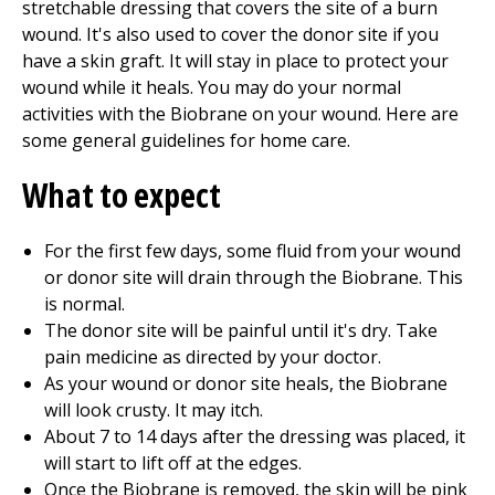
stretchable dressing that covers the site of a burn
wound. It's also used to cover the donor site if you
have a skin graft. It will stay in place to protect your
wound while it heals. You may do your normal
activities with the Biobrane on your wound. Here are
some general guidelines for home care.
What to expect
For the first few days, some fluid from your wound
or donor site will drain through the Biobrane. This
is normal.
The donor site will be painful until it's dry. Take
pain medicine as directed by your doctor.
As your wound or donor site heals, the Biobrane
will look crusty. It may itch.
About 7 to 14 days after the dressing was placed, it
will start to lift off at the edges.
Once the Biobrane is removed, the skin will be pink