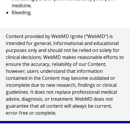
medicine.
Bleeding.
Content provided by WebMD Ignite (“WebMD”) is
intended for general, informational and educational
purposes only and should not be relied on solely for
clinical decisions. WebMD makes reasonable efforts to
ensure the accuracy, reliability of our Content,
however; users understand that information
contained in the Content may become outdated or
incomplete due to new research, findings or clinical
guidelines. It does not replace professional medical
advice, diagnosis, or treatment. WebMD does not
guarantee that all content will always be current,
error-free or complete.