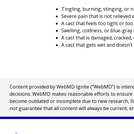
Tingling, burning, stinging, or 
Severe pain that is not relieved 
A cast that feels too tight or too
Swelling, coldness, or blue-gray 
A cast that is damaged, cracked,
A cast that gets wet and doesn’t 
Content provided by WebMD Ignite (“WebMD”) is intended
decisions. WebMD makes reasonable efforts to ensure th
become outdated or incomplete due to new research, find
not guarantee that all content will always be current, e