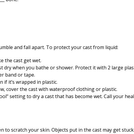
umble and fall apart. To protect your cast from liquid:
ke the cast get wet.
t dry when you bathe or shower. Protect it with 2 large plast
er band or tape.
 if it’s wrapped in plastic.
w, cover the cast with waterproof clothing or plastic.
ool" setting to dry a cast that has become wet. Call your heal
ven to scratch your skin. Objects put in the cast may get stuc