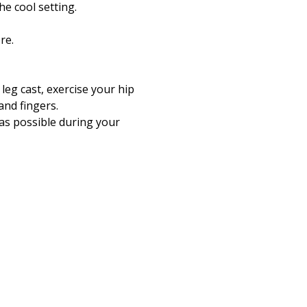
he cool setting.
re.
 leg cast, exercise your hip
and fingers.
n as possible during your