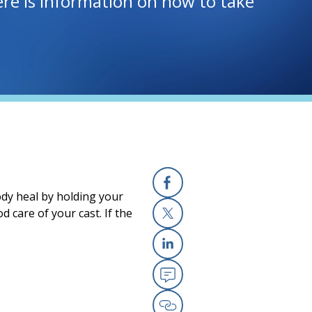
Here is information on how to take
ody heal by holding your
Facebook
 care of your cast. If the
X
Linkedin
Email