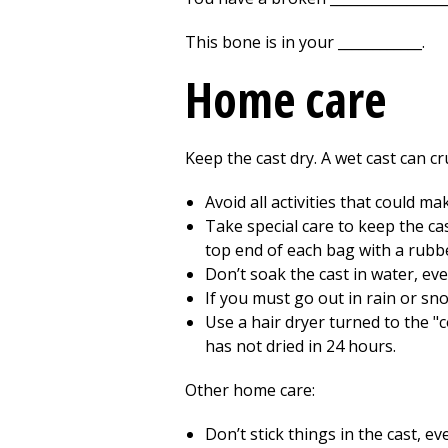
This bone is in your ____________.
Home care
Keep the cast dry. A wet cast can cr
Avoid all activities that could ma
Take special care to keep the cas
top end of each bag with a rubb
Don’t soak the cast in water, even
If you must go out in rain or sno
Use a hair dryer turned to the "c
has not dried in 24 hours.
Other home care:
Don’t stick things in the cast, e