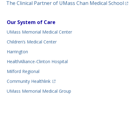
(opens
The Clinical Partner of
UMass Chan Medical School
Our System of Care
UMass Memorial Medical Center
Children’s Medical Center
Harrington
HealthAlliance-Clinton Hospital
Milford Regional
(opens in a new tab)
Community Healthlink
UMass Memorial Medical Group