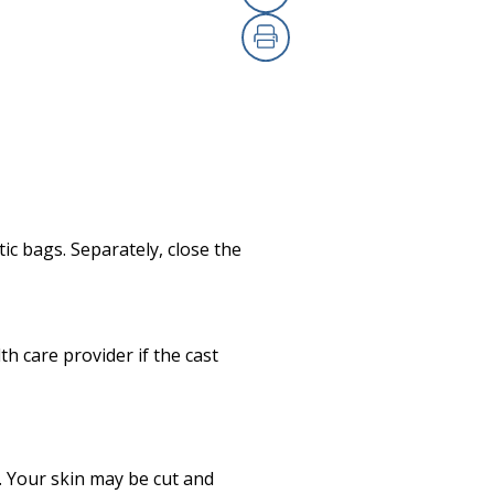
Copy Link
Print
ic bags. Separately, close the
th care provider if the cast
k. Your skin may be cut and