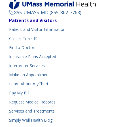
855-UMASS-MD (855-862-7763)
Footer
Patients and Visitors
Menu
Patient and Visitor Information
(opens in a new tab)
Clinical Trials
(opens in a new tab)
Find a Doctor
Insurance Plans Accepted
Interpreter Services
Make an Appointment
Learn About myChart
Pay My Bill
Request Medical Records
Services and Treatments
Simply Well
Health Blog