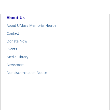
About Us
About UMass Memorial Health
Contact
Donate Now
Events
Media Library
Newsroom
Nondiscrimination Notice