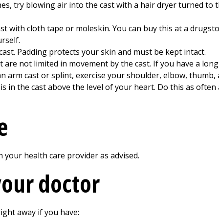
es, try blowing air into the cast with a hair dryer turned to t
t with cloth tape or moleskin. You can buy this at a drugsto
rself.
 cast. Padding protects your skin and must be kept intact.
at are not limited in movement by the cast. If you have a long
an arm cast or splint, exercise your shoulder, elbow, thumb, 
is in the cast above the level of your heart. Do this as ofte
e
your health care provider as advised.
your doctor
ight away if you have: