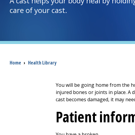
A cast helps your body heal by holdin
care of your cast.
Breadcrumb
Home
›
Health Library
You will be going home from the ho
injured bones or joints in place. A
cast becomes damaged, it may need
Patient infor
You have a broken ________________