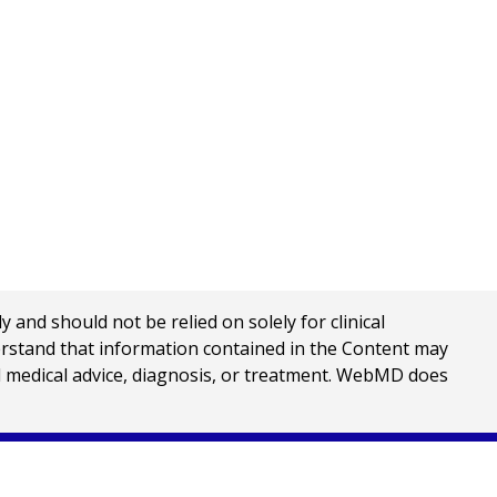
nd should not be relied on solely for clinical
erstand that information contained in the Content may
al medical advice, diagnosis, or treatment. WebMD does