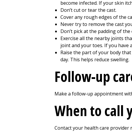
become infected. If your skin itch
Don’t cut or tear the cast.
Cover any rough edges of the cas
Never try to remove the cast you
Don’t pick at the padding of the
Exercise all the nearby joints th
joint and your toes. If you have 
Raise the part of your body that 
day. This helps reduce swelling.
Follow-up car
Make a follow-up appointment with 
When to call 
Contact your health care provider r