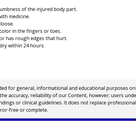
numbness of the injured body part.
with medicine.
 loose.
color in the fingers or toes.
 or has rough edges that hurt.
dry within 24 hours.
 for general, informational and educational purposes only a
e accuracy, reliability of our Content, however; users und
ings or clinical guidelines. It does not replace profession
rror-free or complete.