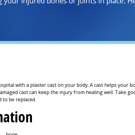
g your injured bones or joints in place. 
spital with a plaster cast on your body. A cast helps your b
 damaged cast can keep the injury from healing well. Take good
 to be replaced.
mation
___ bone.