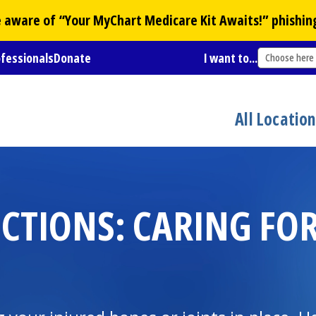
Be aware of “Your
MyChart
Medicare Kit Awaits!” phishin
ofessionals
Donate
I want to...
Choose here
All Locatio
CTIONS: CARING FOR