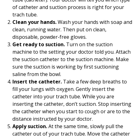
of catheter and suction process is right for your
trach tube.
Clean your hands.
Wash your hands with soap and
clean, running water. Then put on clean,
disposable, powder-free gloves.
Get ready to suction.
Turn on the suction
machine to the setting your doctor told you. Attach
the suction catheter to the suction machine. Make
sure the suction is working by first suctioning
saline from the bowl.
Insert the catheter.
Take a few deep breaths to
fill your lungs with oxygen. Gently insert the
catheter into your trach tube. While you are
inserting the catheter, don’t suction. Stop inserting
the catheter when you start to cough or are to the
distance instructed by your doctor.
Apply suction.
At the same time, slowly pull the
catheter out of your trach tube. Move the catheter