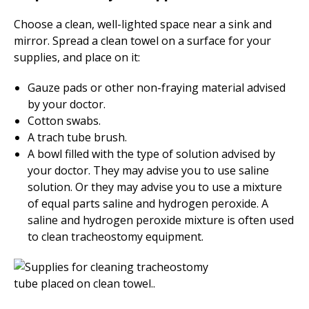
Choose a clean, well-lighted space near a sink and
mirror. Spread a clean towel on a surface for your
supplies, and place on it:
Gauze pads or other non-fraying material advised
by your doctor.
Cotton swabs.
A trach tube brush.
A bowl filled with the type of solution advised by
your doctor. They may advise you to use saline
solution. Or they may advise you to use a mixture
of equal parts saline and hydrogen peroxide. A
saline and hydrogen peroxide mixture is often used
to clean tracheostomy equipment.