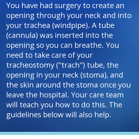
You have had surgery to create an
opening through your neck and into
I want to...
your trachea (windpipe). A tube
(cannula) was inserted into the
Careers
opening so you can breathe. You
Access myChart
need to take care of your
(opens in a new tab)
tracheostomy ("trach") tube, the
Patients and Visitors
opening in your neck (stoma), and
Health Professionals
the skin around the stoma once you
leave the hospital. Your care team
Donate
will teach you how to do this. The
guidelines below will also help.
The Clinical Partner of
UMass Chan Medical School