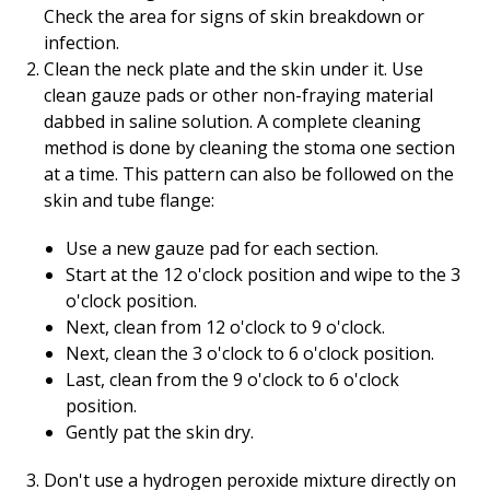
Check the area for signs of skin breakdown or
infection.
Clean the neck plate and the skin under it. Use
clean gauze pads or other non-fraying material
dabbed in saline solution. A complete cleaning
method is done by cleaning the stoma one section
at a time. This pattern can also be followed on the
skin and tube flange:
Use a new gauze pad for each section.
Start at the 12 o'clock position and wipe to the 3
o'clock position.
Next, clean from 12 o'clock to 9 o'clock.
Next, clean the 3 o'clock to 6 o'clock position.
Last, clean from the 9 o'clock to 6 o'clock
position.
Gently pat the skin dry.
Don't use a hydrogen peroxide mixture directly on