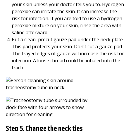
your skin unless your doctor tells you to. Hydrogen
peroxide can irritate the skin. It can increase the
risk for infection. If you are told to use a hydrogen
peroxide mixture on your skin, rinse the area with
saline afterward.
Put a clean, precut gauze pad under the neck plate.
This pad protects your skin. Don't cut a gauze pad.
The frayed edges of gauze will increase the risk for
infection. A loose thread could be inhaled into the
trach.
Step 5. Change the neck ties