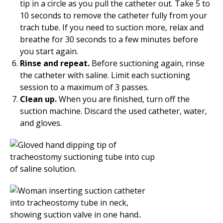
tip in a circle as you pull the catheter out. Take 5 to
10 seconds to remove the catheter fully from your
trach tube. If you need to suction more, relax and
breathe for 30 seconds to a few minutes before
you start again.
Rinse and repeat.
Before suctioning again, rinse
the catheter with saline. Limit each suctioning
session to a maximum of 3 passes.
Clean up.
When you are finished, turn off the
suction machine. Discard the used catheter, water,
and gloves.