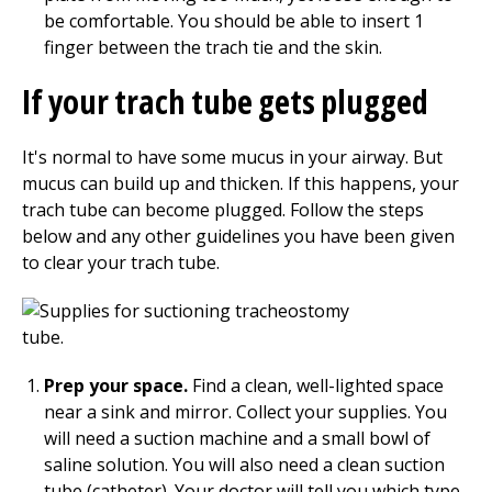
be comfortable. You should be able to insert 1
finger between the trach tie and the skin.
If your trach tube gets plugged
It's normal to have some mucus in your airway. But
mucus can build up and thicken. If this happens, your
trach tube can become plugged. Follow the steps
below and any other guidelines you have been given
to clear your trach tube.
Prep your space.
Find a clean, well-lighted space
near a sink and mirror. Collect your supplies. You
will need a suction machine and a small bowl of
saline solution. You will also need a clean suction
tube (catheter). Your doctor will tell you which type