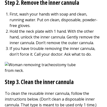
Step 2. Remove the inner cannula
First, wash your hands with soap and clean,
running water. Put on clean, disposable, powder-
free gloves.
Hold the neck plate with 1 hand. With the other
hand, unlock the inner cannula. Gently remove the
inner cannula. Don’t remove the outer cannula.
If you have trouble removing the inner cannula,
don't force it. Call your doctor. Ask what to do.
Step 3. Clean the inner cannula
To clean the reusable inner cannula, follow the
instructions below. (Don’t clean a disposable inner
cannula. That type is meant to be used only 1 time.)