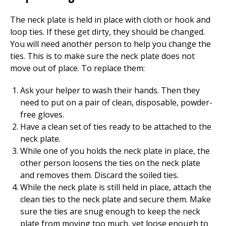
The neck plate is held in place with cloth or hook and
loop ties. If these get dirty, they should be changed.
You will need another person to help you change the
ties. This is to make sure the neck plate does not
move out of place. To replace them:
Ask your helper to wash their hands. Then they
need to put on a pair of clean, disposable, powder-
free gloves.
Have a clean set of ties ready to be attached to the
neck plate.
While one of you holds the neck plate in place, the
other person loosens the ties on the neck plate
and removes them. Discard the soiled ties.
While the neck plate is still held in place, attach the
clean ties to the neck plate and secure them. Make
sure the ties are snug enough to keep the neck
plate from moving too much, yet loose enough to