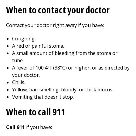
When to contact your doctor
Contact your doctor right away if you have:
Coughing.
A red or painful stoma.
A small amount of bleeding from the stoma or
tube.
A fever of 100.4°F (38°C) or higher, or as directed by
your doctor.
Chills.
Yellow, bad-smelling, bloody, or thick mucus.
Vomiting that doesn’t stop.
When to call
911
Call 911
if you have: