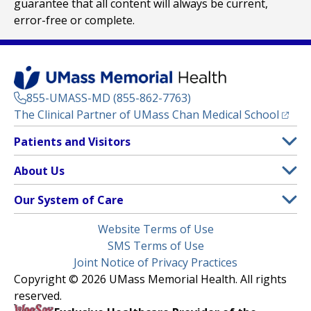
guarantee that all content will always be current,
error-free or complete.
855-UMASS-MD (855-862-7763)
(opens
The Clinical Partner of
UMass Chan Medical School
Footer
Patients and Visitors
Menu
Patient and Visitor Information
About Us
(opens in a new tab)
Clinical Trials
About UMass Memorial Health
Our System of Care
(opens in a new tab)
Find a Doctor
Contact
UMass Memorial Medical Center
Legal
Website Terms of Use
Insurance Plans Accepted
Donate Now
Children’s Medical Center
Menu
SMS Terms of Use
Interpreter Services
Events
Joint Notice of Privacy Practices
Harrington
Make an Appointment
Copyright © 2026 UMass Memorial Health. All rights
Media Library
HealthAlliance-Clinton Hospital
reserved.
Learn About myChart
Newsroom
Milford Regional