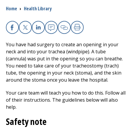
Breadcrumb
Home
›
Health Library
Facebook
X
Linkedin
Email
Copy Link
Print
You have had surgery to create an opening in your
neck and into your trachea (windpipe). A tube
(cannula) was put in the opening so you can breathe.
You need to take care of your tracheostomy (trach)
tube, the opening in your neck (stoma), and the skin
around the stoma once you leave the hospital.
Your care team will teach you how to do this. Follow all
of their instructions. The guidelines below will also
help.
Safety note