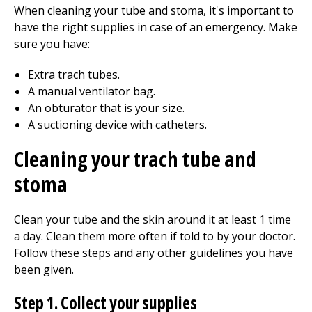
When cleaning your tube and stoma, it's important to
have the right supplies in case of an emergency. Make
sure you have:
Extra trach tubes.
A manual ventilator bag.
An obturator that is your size.
A suctioning device with catheters.
Cleaning your trach tube and
stoma
Clean your tube and the skin around it at least 1 time
a day. Clean them more often if told to by your doctor.
Follow these steps and any other guidelines you have
been given.
Step 1. Collect your supplies