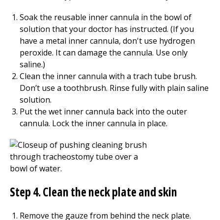
Soak the reusable inner cannula in the bowl of
solution that your doctor has instructed. (If you
have a metal inner cannula, don't use hydrogen
peroxide. It can damage the cannula. Use only
saline.)
Clean the inner cannula with a trach tube brush.
Don’t use a toothbrush. Rinse fully with plain saline
solution.
Put the wet inner cannula back into the outer
cannula. Lock the inner cannula in place.
Step 4. Clean the neck plate and skin
Remove the gauze from behind the neck plate.