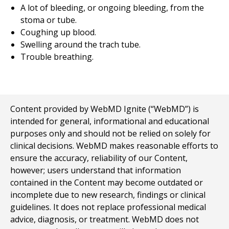
A lot of bleeding, or ongoing bleeding, from the
stoma or tube.
Coughing up blood.
Swelling around the trach tube.
Trouble breathing.
Content provided by WebMD Ignite (“WebMD”) is
intended for general, informational and educational
purposes only and should not be relied on solely for
clinical decisions. WebMD makes reasonable efforts to
ensure the accuracy, reliability of our Content,
however; users understand that information
contained in the Content may become outdated or
incomplete due to new research, findings or clinical
guidelines. It does not replace professional medical
advice, diagnosis, or treatment. WebMD does not