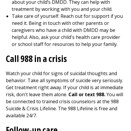
about your child’s DMDD. They can help with
treatment by working with you and your child.
Take care of yourself. Reach out for support if you
need it. Being in touch with other parents or
caregivers who have a child with DMDD may be
helpful. Also, ask your child's health care provider
or school staff for resources to help your family.
Call
988
in a crisis
Watch your child for signs of suicidal thoughts and
behavior. Take all symptoms of suicide very seriously.
Get treatment right away. If your child is at immediate
risk, don't leave them alone.
Call or text 988.
You will
be connected to trained crisis counselors at the 988
Suicide & Crisis Lifeline. The 988 Lifeline is free and
available 24/7.
Follow-up care