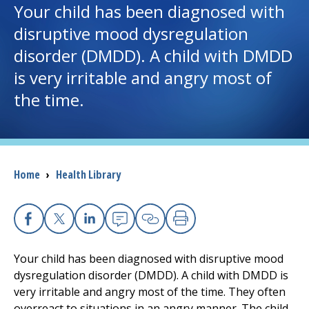
Your child has been diagnosed with
disruptive mood dysregulation
I want to...
disorder (DMDD). A child with DMDD
is very irritable and angry most of
Careers
the time.
Access myChart
(opens in a new tab)
Patients and Visitors
Breadcrumb
Home
›
Health Library
Health Professionals
Donate
Facebook
X
Linkedin
Email
Copy Link
Print
Your child has been diagnosed with disruptive mood
The Clinical Partner of
UMass Chan Medical School
dysregulation disorder (DMDD). A child with DMDD is
very irritable and angry most of the time. They often
overreact to situations in an angry manner. The child