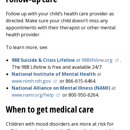
Follow up with your child’s health care provider as
directed. Make sure your child doesn’t miss any
appointments with their therapist or other mental
health provider.
To learn more, see:
(opens 
988 Suicide & Crisis Lifeline
at 988lifeline.org
.
The 988 Lifeline is free and available 24/7.
National Institute of Mental Health
at
(opens in a new tab)
www.nimh.nih.gov
or 866-615-6464.
National Alliance on Mental Illness (NAMI)
at
(opens in a new tab)
www.nami.org/help
or 800-950-6264.
When to get medical care
Children with mood disorders are more at risk for