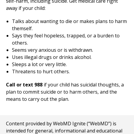
self-harm, including suicide. Get medical care right
away if your child:
Talks about wanting to die or makes plans to harm
themself.
Says they feel hopeless, trapped, or a burden to
others.
Seems very anxious or is withdrawn.
Uses illegal drugs or drinks alcohol.
Sleeps a lot or very little.
Threatens to hurt others.
Call or text 988
if your child has suicidal thoughts, a
plan to commit suicide or to harm others, and the
means to carry out the plan.
Content provided by WebMD Ignite (“WebMD”) is
intended for general, informational and educational