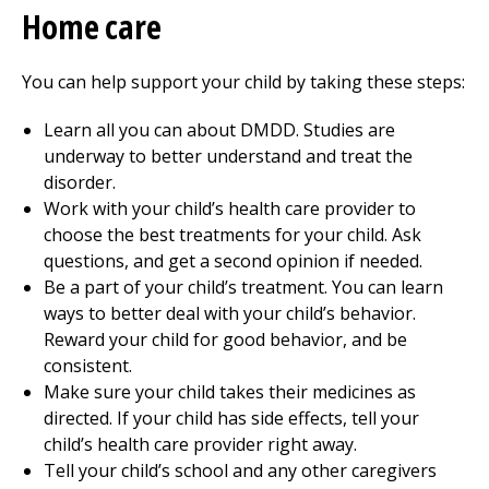
Home care
You can help support your child by taking these steps:
Learn all you can about DMDD. Studies are
underway to better understand and treat the
disorder.
Work with your child’s health care provider to
choose the best treatments for your child. Ask
questions, and get a second opinion if needed.
Be a part of your child’s treatment. You can learn
ways to better deal with your child’s behavior.
Reward your child for good behavior, and be
consistent.
Make sure your child takes their medicines as
directed. If your child has side effects, tell your
child’s health care provider right away.
Tell your child’s school and any other caregivers