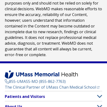
purposes only and should not be relied on solely for
clinical decisions. WebMD makes reasonable efforts to
ensure the accuracy, reliability of our Content,
however; users understand that information
contained in the Content may become outdated or
incomplete due to new research, findings or clinical
guidelines. It does not replace professional medical
advice, diagnosis, or treatment. WebMD does not
guarantee that all content will always be current,
error-free or complete.
855-UMASS-MD (855-862-7763)
(opens
The Clinical Partner of
UMass Chan Medical School
Footer
Patients and Visitors
Menu
Patient and Visitor Information
About Us