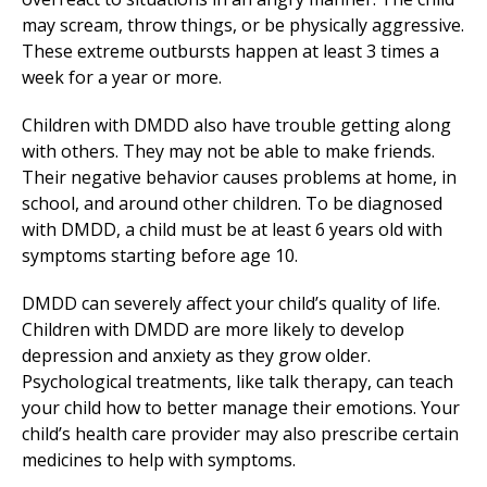
may scream, throw things, or be physically aggressive.
These extreme outbursts happen at least 3 times a
week for a year or more.
Children with DMDD also have trouble getting along
with others. They may not be able to make friends.
Their negative behavior causes problems at home, in
school, and around other children. To be diagnosed
with DMDD, a child must be at least 6 years old with
symptoms starting before age 10.
DMDD can severely affect your child’s quality of life.
Children with DMDD are more likely to develop
depression and anxiety as they grow older.
Psychological treatments, like talk therapy, can teach
your child how to better manage their emotions. Your
child’s health care provider may also prescribe certain
medicines to help with symptoms.