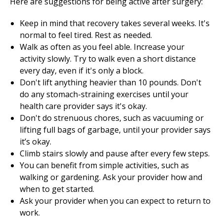
Here are suggestions for being active after surgery:
Keep in mind that recovery takes several weeks. It's
normal to feel tired. Rest as needed.
Walk as often as you feel able. Increase your
activity slowly. Try to walk even a short distance
every day, even if it's only a block.
Don't lift anything heavier than 10 pounds. Don't
do any stomach-straining exercises until your
health care provider says it's okay.
Don't do strenuous chores, such as vacuuming or
lifting full bags of garbage, until your provider says
it’s okay.
Climb stairs slowly and pause after every few steps.
You can benefit from simple activities, such as
walking or gardening. Ask your provider how and
when to get started.
Ask your provider when you can expect to return to
work.