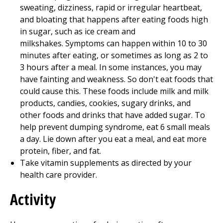
sweating, dizziness, rapid or irregular heartbeat,
and bloating that happens after eating foods high
in sugar, such as ice cream and
milkshakes. Symptoms can happen within 10 to 30
minutes after eating, or sometimes as long as 2 to
3 hours after a meal. In some instances, you may
have fainting and weakness. So don't eat foods that
could cause this. These foods include milk and milk
products, candies, cookies, sugary drinks, and
other foods and drinks that have added sugar. To
help prevent dumping syndrome, eat 6 small meals
a day. Lie down after you eat a meal, and eat more
protein, fiber, and fat.
Take vitamin supplements as directed by your
health care provider.
Activity