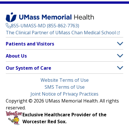
855-UMASS-MD (855-862-7763)
(opens
The Clinical Partner of
UMass Chan Medical School
Footer
Patients and Visitors
Menu
Patient and Visitor Information
About Us
(opens in a new tab)
Clinical Trials
About UMass Memorial Health
Our System of Care
(opens in a new tab)
Find a Doctor
Contact
UMass Memorial Medical Center
Legal
Website Terms of Use
Insurance Plans Accepted
Donate Now
Children’s Medical Center
Menu
SMS Terms of Use
Interpreter Services
Events
Joint Notice of Privacy Practices
Harrington
Make an Appointment
Copyright © 2026 UMass Memorial Health. All rights
Media Library
HealthAlliance-Clinton Hospital
reserved.
Learn About myChart
Newsroom
Milford Regional
Exclusive Healthcare Provider of the
Pay My Bill
Nondiscrimination Notice
Worcester Red Sox.
(opens in a new tab)
Community Healthlink
Request Medical Records