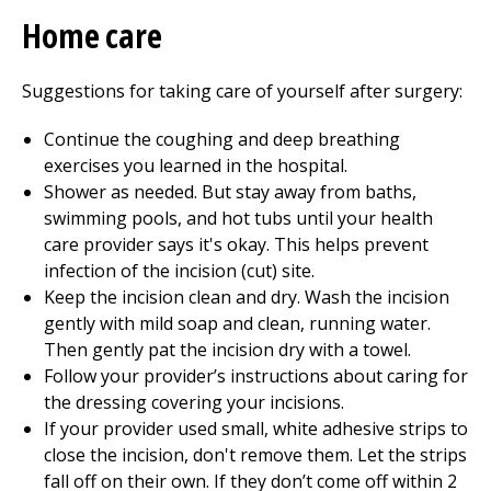
Home care
Suggestions for taking care of yourself after surgery:
Continue the coughing and deep breathing
exercises you learned in the hospital.
Shower as needed. But stay away from baths,
swimming pools, and hot tubs until your health
care provider says it's okay. This helps prevent
infection of the incision (cut) site.
Keep the incision clean and dry. Wash the incision
gently with mild soap and clean, running water.
Then gently pat the incision dry with a towel.
Follow your provider’s instructions about caring for
the dressing covering your incisions.
If your provider used small, white adhesive strips to
close the incision, don't remove them. Let the strips
fall off on their own. If they don’t come off within 2