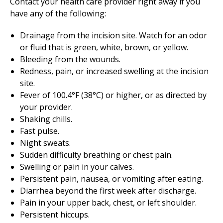
Contact your health care provider right away if you
have any of the following:
Drainage from the incision site. Watch for an odor
or fluid that is green, white, brown, or yellow.
Bleeding from the wounds.
Redness, pain, or increased swelling at the incision
site.
Fever of 100.4°F (38°C) or higher, or as directed by
your provider.
Shaking chills.
Fast pulse.
Night sweats.
Sudden difficulty breathing or chest pain.
Swelling or pain in your calves.
Persistent pain, nausea, or vomiting after eating.
Diarrhea beyond the first week after discharge.
Pain in your upper back, chest, or left shoulder.
Persistent hiccups.