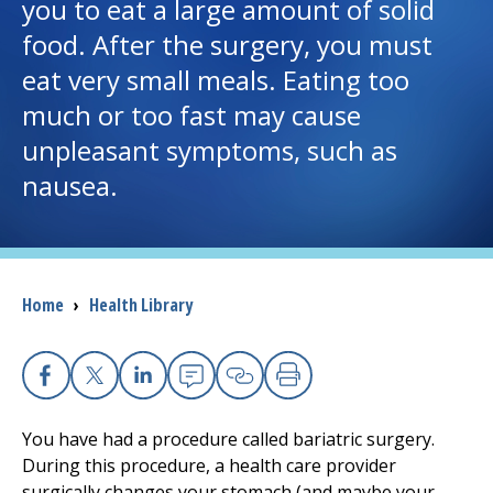
you to eat a large amount of solid
food. After the surgery, you must
I want to...
eat very small meals. Eating too
much or too fast may cause
Careers
unpleasant symptoms, such as
nausea.
Access myChart
(opens in a new tab)
Patients and Visitors
Health Professionals
Breadcrumb
Home
›
Health Library
Donate
Facebook
X
Linkedin
Email
Copy Link
Print
The Clinical Partner of
UMass Chan Medical School
You have had a procedure called bariatric surgery.
During this procedure, a health care provider
surgically changes your stomach (and maybe your