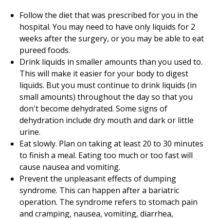
Follow the diet that was prescribed for you in the
hospital. You may need to have only liquids for 2
weeks after the surgery, or you may be able to eat
pureed foods.
Drink liquids in smaller amounts than you used to.
This will make it easier for your body to digest
liquids. But you must continue to drink liquids (in
small amounts) throughout the day so that you
don't become dehydrated. Some signs of
dehydration include dry mouth and dark or little
urine.
Eat slowly. Plan on taking at least 20 to 30 minutes
to finish a meal. Eating too much or too fast will
cause nausea and vomiting.
Prevent the unpleasant effects of dumping
syndrome. This can happen after a bariatric
operation. The syndrome refers to stomach pain
and cramping, nausea, vomiting, diarrhea,