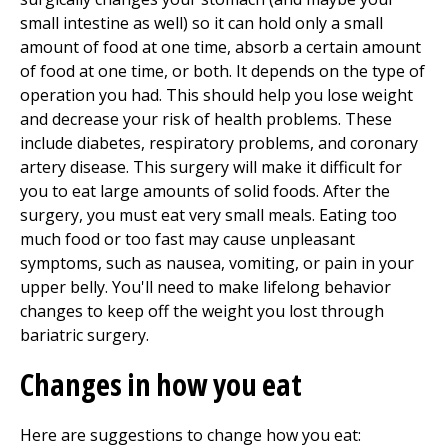
small intestine as well) so it can hold only a small
amount of food at one time, absorb a certain amount
of food at one time, or both. It depends on the type of
operation you had. This should help you lose weight
and decrease your risk of health problems. These
include diabetes, respiratory problems, and coronary
artery disease. This surgery will make it difficult for
you to eat large amounts of solid foods. After the
surgery, you must eat very small meals. Eating too
much food or too fast may cause unpleasant
symptoms, such as nausea, vomiting, or pain in your
upper belly. You'll need to make lifelong behavior
changes to keep off the weight you lost through
bariatric surgery.
Changes in how you eat
Here are suggestions to change how you eat: