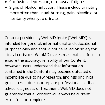
Confusion, depression, or unusual fatigue.
Signs of bladder infection. These include urinating
more often than usual; burning, pain, bleeding, or
hesitancy when you urinate.
Content provided by WebMD Ignite (“WebMD”) is
intended for general, informational and educational
purposes only and should not be relied on solely for
clinical decisions. WebMD makes reasonable efforts to
ensure the accuracy, reliability of our Content,
however; users understand that information
contained in the Content may become outdated or
incomplete due to new research, findings or clinical
guidelines. It does not replace professional medical
advice, diagnosis, or treatment. WebMD does not
guarantee that all content will always be current,
error-free or complete.