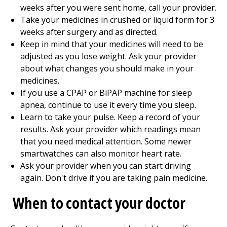
weeks after you were sent home, call your provider.
Take your medicines in crushed or liquid form for 3
weeks after surgery and as directed.
Keep in mind that your medicines will need to be
adjusted as you lose weight. Ask your provider
about what changes you should make in your
medicines.
If you use a CPAP or BiPAP machine for sleep
apnea, continue to use it every time you sleep.
Learn to take your pulse. Keep a record of your
results. Ask your provider which readings mean
that you need medical attention. Some newer
smartwatches can also monitor heart rate.
Ask your provider when you can start driving
again. Don't drive if you are taking pain medicine.
When to contact your doctor