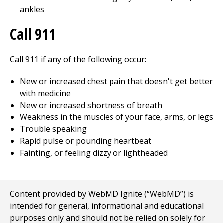
ankles
Call
911
Call
911
if any of the following occur:
New or increased chest pain that doesn't get better
with medicine
New or increased shortness of breath
Weakness in the muscles of your face, arms, or legs
Trouble speaking
Rapid pulse or pounding heartbeat
Fainting, or feeling dizzy or lightheaded
Content provided by WebMD Ignite (“WebMD”) is
intended for general, informational and educational
purposes only and should not be relied on solely for