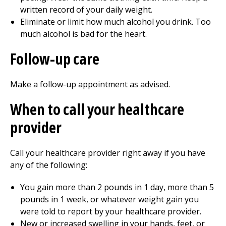
written record of your daily weight.
Eliminate or limit how much alcohol you drink. Too
much alcohol is bad for the heart.
Follow-up care
Make a follow-up appointment as advised.
When to call your healthcare
provider
Call your healthcare provider right away if you have
any of the following:
You gain more than
2
pounds in 1 day, more than
5
pounds in 1 week, or whatever weight gain you
were told to report by your healthcare provider.
New or increased swelling in your hands, feet, or