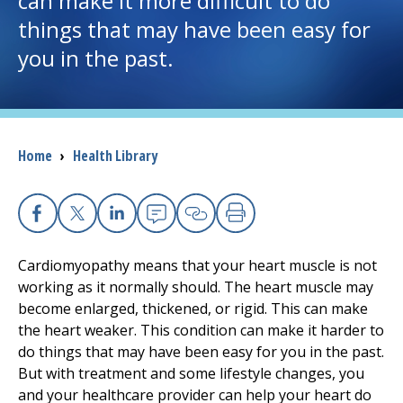
can make it more difficult to do
things that may have been easy for
I want to...
you in the past.
Careers
Access myChart
Breadcrumb
Home
›
Health Library
(opens in a new tab)
Patients and Visitors
Health Professionals
Facebook
X
Linkedin
Email
Copy Link
Print
Cardiomyopathy means that your heart muscle is not
Donate
working as it normally should. The heart muscle may
become enlarged, thickened, or rigid. This can make
the heart weaker. This condition can make it harder to
The Clinical Partner of
UMass Chan Medical School
do things that may have been easy for you in the past.
But with treatment and some lifestyle changes, you
and your healthcare provider can help your heart do