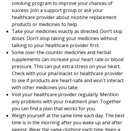
smoking program to improve your chances of
success. Join a support group or ask your
healthcare provider about nicotine replacement
products or medicines to help.
Take your medicines exactly as directed. Don’t skip
doses. Don’t stop taking your medicines without
talking to your healthcare provider first.
Some over-the-counter medicines and herbal
supplements can increase your heart rate or blood
pressure. This can put extra stress on your heart.
Check with your pharmacist or healthcare provider
to see if products are heart-safe and won't interact
with other medicines you take.
Visit your healthcare provider regularly. Mention
any problems with your treatment plan. Together
you can find a plan that works for you.
Weigh yourself at the same time each day. The best
time is in the morning after you wake up and after
peeing. Wear the same clothing each time. Keep a