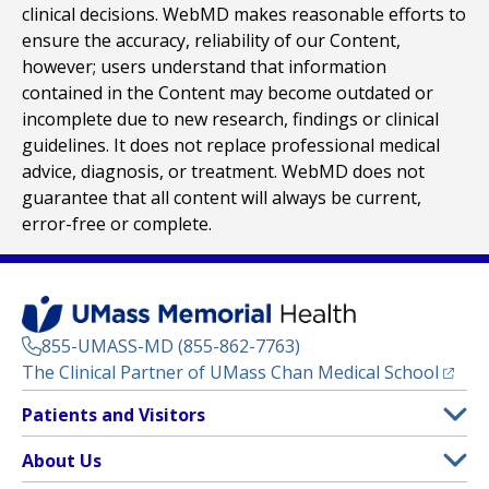
clinical decisions. WebMD makes reasonable efforts to
ensure the accuracy, reliability of our Content,
however; users understand that information
contained in the Content may become outdated or
incomplete due to new research, findings or clinical
guidelines. It does not replace professional medical
advice, diagnosis, or treatment. WebMD does not
guarantee that all content will always be current,
error-free or complete.
855-UMASS-MD (855-862-7763)
(opens
The Clinical Partner of
UMass Chan Medical School
Footer
Patients and Visitors
Menu
Patient and Visitor Information
About Us
(opens in a new tab)
Clinical Trials