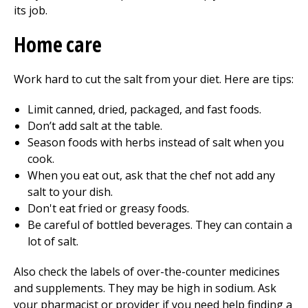
its job.
Home care
Work hard to cut the salt from your diet. Here are tips:
Limit canned, dried, packaged, and fast foods.
Don’t add salt at the table.
Season foods with herbs instead of salt when you
cook.
When you eat out, ask that the chef not add any
salt to your dish.
Don't eat fried or greasy foods.
Be careful of bottled beverages. They can contain a
lot of salt.
Also check the labels of over-the-counter medicines
and supplements. They may be high in sodium. Ask
your pharmacist or provider if you need help finding a