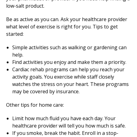
low-salt product.
Be as active as you can. Ask your healthcare provider
what level of exercise is right for you. Tips to get
started:
Simple activities such as walking or gardening can
help.
Find activities you enjoy and make them a priority.
Cardiac rehab programs can help you reach your
activity goals. You exercise while staff closely
watches the stress on your heart. These programs
may be covered by insurance.
Other tips for home care:
Limit how much fluid you have each day. Your
healthcare provider will tell you how much is safe.
If you smoke, break the habit. Enroll in a stop-