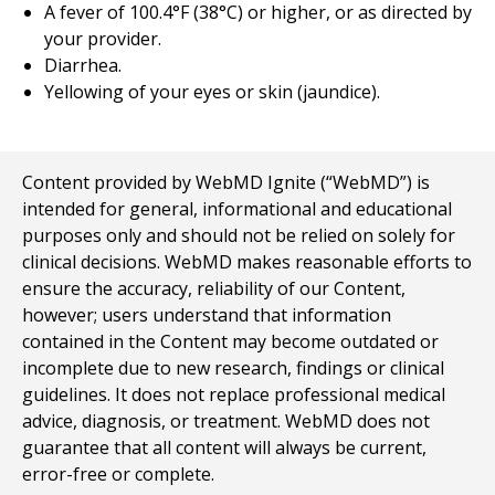
A fever of 100.4°F (38°C) or higher, or as directed by
your provider.
Diarrhea.
Yellowing of your eyes or skin (jaundice).
Content provided by WebMD Ignite (“WebMD”) is
intended for general, informational and educational
purposes only and should not be relied on solely for
clinical decisions. WebMD makes reasonable efforts to
ensure the accuracy, reliability of our Content,
however; users understand that information
contained in the Content may become outdated or
incomplete due to new research, findings or clinical
guidelines. It does not replace professional medical
advice, diagnosis, or treatment. WebMD does not
guarantee that all content will always be current,
error-free or complete.