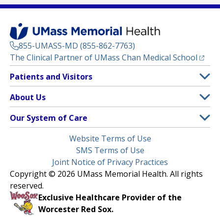
855-UMASS-MD (855-862-7763)
(opens
The Clinical Partner of
UMass Chan Medical School
Footer
Patients and Visitors
Menu
Patient and Visitor Information
About Us
(opens in a new tab)
Clinical Trials
About UMass Memorial Health
Our System of Care
(opens in a new tab)
Find a Doctor
Contact
UMass Memorial Medical Center
Legal
Website Terms of Use
Insurance Plans Accepted
Donate Now
Children’s Medical Center
Menu
SMS Terms of Use
Interpreter Services
Events
Joint Notice of Privacy Practices
Harrington
Make an Appointment
Copyright © 2026 UMass Memorial Health. All rights
Media Library
HealthAlliance-Clinton Hospital
reserved.
Learn About myChart
Newsroom
Milford Regional
Exclusive Healthcare Provider of the
Pay My Bill
Nondiscrimination Notice
Worcester Red Sox.
(opens in a new tab)
Community Healthlink
Request Medical Records