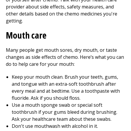
provider about side effects, safety measures, and
other details based on the chemo medicines you're
getting.
Mouth care
Many people get mouth sores, dry mouth, or taste
changes as side effects of chemo. Here’s what you can
do to help care for your mouth:
Keep your mouth clean. Brush your teeth, gums,
and tongue with an extra-soft toothbrush after
every meal and at bedtime. Use a toothpaste with
fluoride. Ask if you should floss.
Use a mouth sponge swab or special soft
toothbrush if your gums bleed during brushing.
Ask your healthcare team about these swabs.
Don't use mouthwash with alcohol in it.