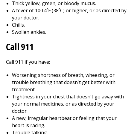
Thick yellow, green, or bloody mucus.
A fever of 100.4ºF (38ºC) or higher, or as directed by
your doctor.
Chills.
Swollen ankles.
Call 911
Call
911
if you have:
Worsening shortness of breath, wheezing, or
trouble breathing that doesn't get better with
treatment.
Tightness in your chest that doesn't go away with
your normal medicines, or as directed by your
doctor.
A new, irregular heartbeat or feeling that your
heart is racing.
Trouble talking.