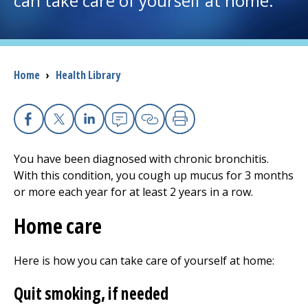
can take care of yourself at home.
I want to...
Breadcrumb
Home
›
Health Library
Careers
Access myChart
(opens in a new tab)
Facebook
X
Linkedin
Email
Copy Link
Print
Patients and Visitors
You have been diagnosed with chronic bronchitis.
With this condition, you cough up mucus for 3 months
Health Professionals
or more each year for at least 2 years in a row.
Donate
Home care
Here is how you can take care of yourself at home:
The Clinical Partner of
UMass Chan Medical School
Quit smoking, if needed