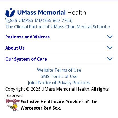
855-UMASS-MD (855-862-7763)
(opens
The Clinical Partner of
UMass Chan Medical School
Footer
Patients and Visitors
Menu
Patient and Visitor Information
About Us
(opens in a new tab)
Clinical Trials
About UMass Memorial Health
Our System of Care
(opens in a new tab)
Find a Doctor
Contact
UMass Memorial Medical Center
Legal
Website Terms of Use
Insurance Plans Accepted
Donate Now
Children’s Medical Center
Menu
SMS Terms of Use
Interpreter Services
Events
Joint Notice of Privacy Practices
Harrington
Make an Appointment
Copyright © 2026 UMass Memorial Health. All rights
Media Library
HealthAlliance-Clinton Hospital
reserved.
Learn About myChart
Newsroom
Milford Regional
Exclusive Healthcare Provider of the
Pay My Bill
Nondiscrimination Notice
Worcester Red Sox.
(opens in a new tab)
Community Healthlink
Request Medical Records
UMass Memorial Medical Group