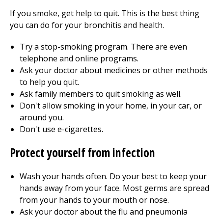
If you smoke, get help to quit. This is the best thing
you can do for your bronchitis and health.
Try a stop-smoking program. There are even
telephone and online programs.
Ask your doctor about medicines or other methods
to help you quit.
Ask family members to quit smoking as well.
Don't allow smoking in your home, in your car, or
around you.
Don't use e-cigarettes.
Protect yourself from infection
Wash your hands often. Do your best to keep your
hands away from your face. Most germs are spread
from your hands to your mouth or nose.
Ask your doctor about the flu and pneumonia