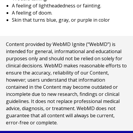
A feeling of lightheadedness or fainting.
A feeling of doom.
Skin that turns blue, gray, or purple in color
Content provided by WebMD Ignite (“WebMD”) is
intended for general, informational and educational
purposes only and should not be relied on solely for
clinical decisions. WebMD makes reasonable efforts to
ensure the accuracy, reliability of our Content,
however; users understand that information
contained in the Content may become outdated or
incomplete due to new research, findings or clinical
guidelines. It does not replace professional medical
advice, diagnosis, or treatment. WebMD does not
guarantee that all content will always be current,
error-free or complete.