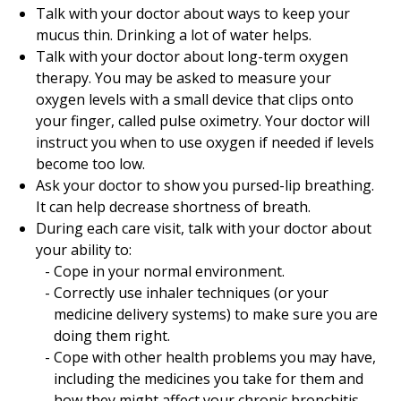
Talk with your doctor about ways to keep your
mucus thin. Drinking a lot of water helps.
Talk with your doctor about long-term oxygen
therapy. You may be asked to measure your
oxygen levels with a small device that clips onto
your finger, called pulse oximetry. Your doctor will
instruct you when to use oxygen if needed if levels
become too low.
Ask your doctor to show you pursed-lip breathing.
It can help decrease shortness of breath.
During each care visit, talk with your doctor about
your ability to:
Cope in your normal environment.
Correctly use inhaler techniques (or your
medicine delivery systems) to make sure you are
doing them right.
Cope with other health problems you may have,
including the medicines you take for them and
how they might affect your chronic bronchitis.