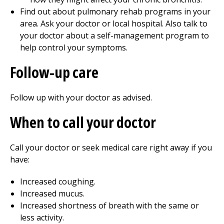
Find out about pulmonary rehab programs in your
area. Ask your doctor or local hospital. Also talk to
your doctor about a self-management program to
help control your symptoms.
Follow-up care
Follow up with your doctor as advised.
When to call your doctor
Call your doctor or seek medical care right away if you
have:
Increased coughing.
Increased mucus.
Increased shortness of breath with the same or
less activity.