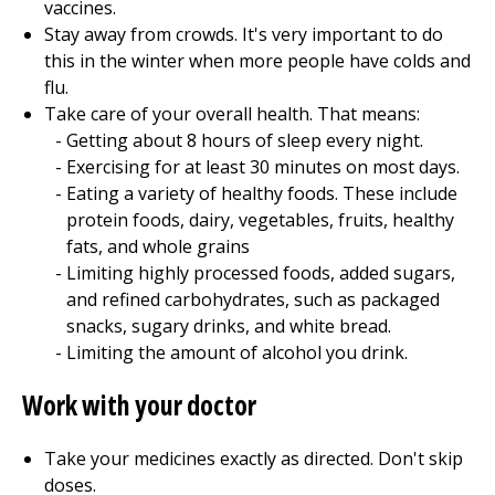
vaccines.
Stay away from crowds. It's very important to do
this in the winter when more people have colds and
flu.
Take care of your overall health. That means:
Getting about 8 hours of sleep every night.
Exercising for at least 30 minutes on most days.
Eating a variety of healthy foods. These include
protein foods, dairy, vegetables, fruits, healthy
fats, and whole grains
Limiting highly processed foods, added sugars,
and refined carbohydrates, such as packaged
snacks, sugary drinks, and white bread.
Limiting the amount of alcohol you drink.
Work with your doctor
Take your medicines exactly as directed. Don't skip
doses.